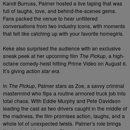
Kandi Burruss, Palmer hosted a live taping that was
full of laughs, love, and behind-the-scenes gems.
Fans packed the venue to hear unfiltered
conversations from two industry icons, with moments
that felt like catching up with your favorite homegirls.
Keke also surprised the audience with an exclusive
sneak peek at her upcoming film
The Pickup
, a high-
octane comedy-heist hitting Prime Video on August 6.
It’s giving
action star era
.
In
The Pickup
, Palmer stars as Zoe, a savvy criminal
mastermind who flips a routine armored truck job into
total chaos. With Eddie Murphy and Pete Davidson
leading the cast as two drivers caught in the middle of
the madness, the film promises action, laughs, and a
whole lot of unexpected twists. Palmer’s role brings