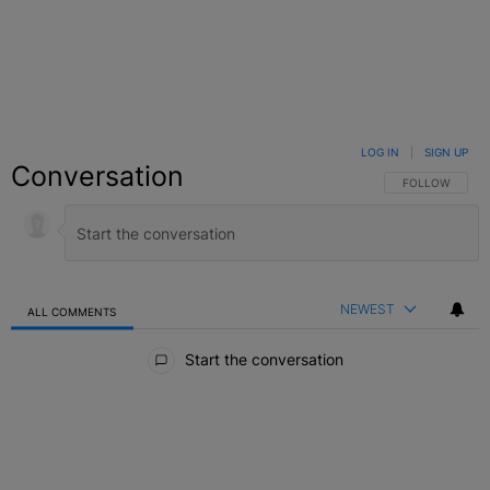
LOG IN
|
SIGN UP
Conversation
FOLLOW THIS C
FOLLOW
NEWEST
ALL COMMENTS
All Comments
Start the conversation