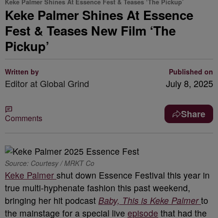
Keke Palmer Shines At Essence Fest & Teases ‘The Pickup’
Keke Palmer Shines At Essence
Fest & Teases New Film ‘The
Pickup’
Written by
Published on
Editor at Global Grind
July 8, 2025
Share
Comments
Source: Courtesy / MRKT Co
Keke Palmer
shut down Essence Festival this year in
true multi-hyphenate fashion this past weekend,
bringing her hit podcast
Baby, This is Keke Palmer
to
the mainstage for a special live
episode
that had the