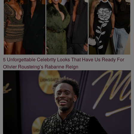
5 Unforgettable Celebrity Looks That Have Us Ready For
Olivier Rousteing’s Rabanne Reign