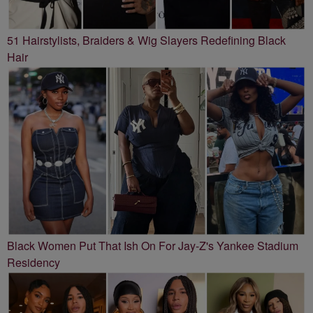
51 Hairstylists, Braiders & Wig Slayers Redefining Black
Hair
Black Women Put That Ish On For Jay-Z's Yankee Stadium
Residency