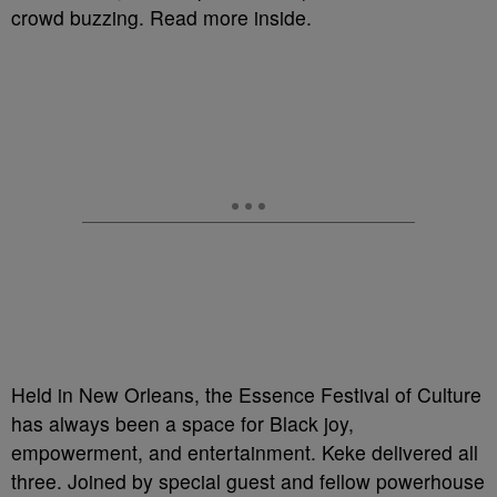
crowd buzzing. Read more inside.
Held in New Orleans, the Essence Festival of Culture
has always been a space for Black joy,
empowerment, and entertainment. Keke delivered all
three. Joined by special guest and fellow powerhouse