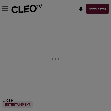
NEWSLETTER
Close
ENTERTAINMENT