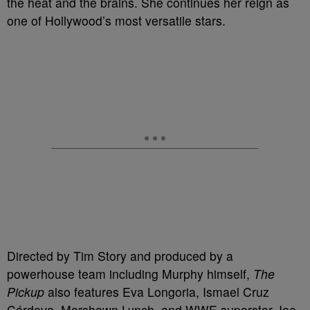
the heat and the brains. She continues her reign as
one of Hollywood’s most versatile stars.
Directed by Tim Story and produced by a
powerhouse team including Murphy himself,
The
Pickup
also features Eva Longoria, Ismael Cruz
Córdova, Marshawn Lynch, and WWE superstar Joe