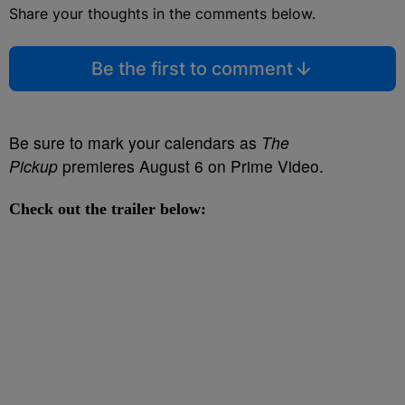
Share your thoughts in the comments below.
Be the first to comment
Be sure to mark your calendars as
The
Pickup
premieres August 6 on Prime Video.
Check out the trailer below: