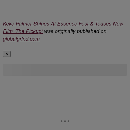
Keke Palmer Shines At Essence Fest & Teases New
Film ‘The Pickup’
was originally published on
globalgrind.com
✕