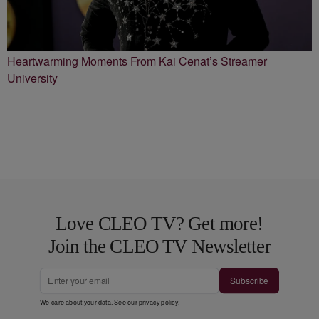
Heartwarming Moments From Kai Cenat’s Streamer
University
Love CLEO TV? Get more!
Join the CLEO TV Newsletter
Subscribe
We care about your data. See our
privacy policy
.