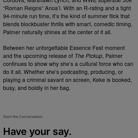
“Roman Reigns” Anoa’i. With an R-rating and a tight
94-minute run time, it’s the kind of summer flick that
blends blockbuster thrills with smart, comedic timing.
Palmer naturally shines at the center of it all.
Between her unforgettable Essence Fest moment
and the upcoming release of
The Pickup
, Palmer
continues to show why she’s a cultural force who can
do it all. Whether she’s podcasting, producing, or
playing a criminal savant on screen, Keke is booked,
busy, and boldly in her bag.
Start the Conversation
Have your say.