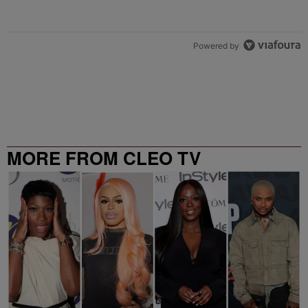
Powered by
MORE FROM CLEO TV