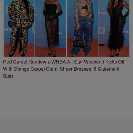
Red Carpet Rundown: WNBA All-Star Weekend Kicks Off
With Orange Carpet Glam, Sheer Dresses, & Statement
Suits