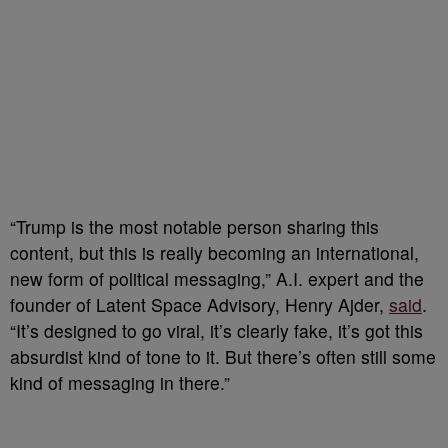
“Trump is the most notable person sharing this
content, but this is really becoming an international,
new form of political messaging,” A.I. expert and the
founder of Latent Space Advisory, Henry Ajder,
said
.
“It’s designed to go viral, it’s clearly fake, it’s got this
absurdist kind of tone to it. But there’s often still some
kind of messaging in there.”