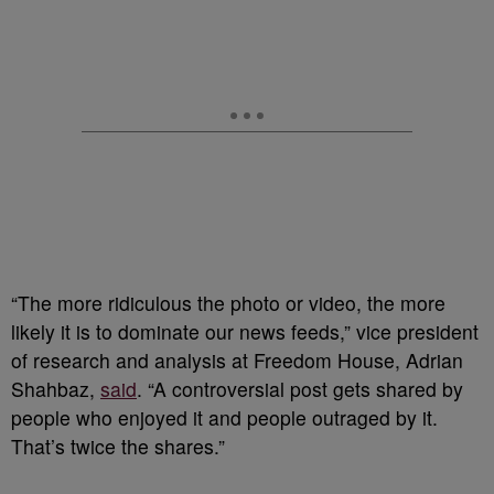
“The more ridiculous the photo or video, the more
likely it is to dominate our news feeds,” vice president
of research and analysis at Freedom House, Adrian
Shahbaz,
said
. “A controversial post gets shared by
people who enjoyed it and people outraged by it.
That’s twice the shares.”