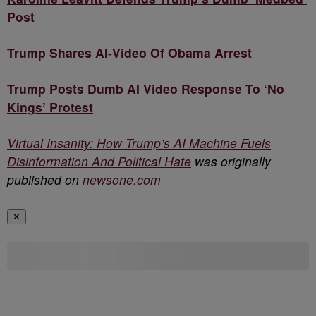
Post
Trump Shares AI-Video Of Obama Arrest
Trump Posts Dumb AI Video Response To ‘No
Kings’ Protest
Virtual Insanity: How Trump’s AI Machine Fuels
Disinformation And Political Hate
was originally
published on
newsone.com
✕