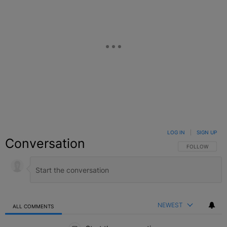
LOG IN
|
SIGN UP
Conversation
FOLLOW THIS C
FOLLOW
NEWEST
ALL COMMENTS
All Comments