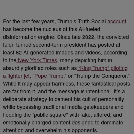
For the last few years, Trump’s Truth Social
account
has become the nucleus of this AI-fueled
disinformation engine. Since late 2022, the convicted
felon turned second-term president has posted at
least 62 AI-generated images and videos, according
to the
New York Times
, many depicting him in
absurdly glorified roles such as
“King Trump” piloting
a fighter jet
, “
Pope Trump
,” or “Trump the Conqueror.”
While it may appear harmless, these fantastical posts
are far from it, and the message is intentional. It’s a
deliberate strategy to cement his cult of personality
while bypassing traditional media gatekeepers and
flooding the “public square” with fake, altered, and
emotionally charged content designed to dominate
attention and overwhelm his opponents.