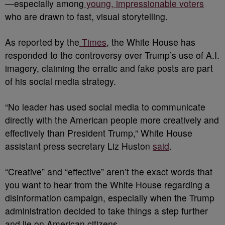
—especially among
young, impressionable voters
who are drawn to fast, visual storytelling.
As reported by the
Times
, the White House has
responded to the controversy over Trump’s use of A.I.
imagery, claiming the erratic and fake posts are part
of his social media strategy.
“No leader has used social media to communicate
directly with the American people more creatively and
effectively than President Trump,” White House
assistant press secretary Liz Huston
said
.
“Creative” and “effective” aren’t the exact words that
you want to hear from the White House regarding a
disinformation campaign, especially when the Trump
administration decided to take things a step further
and lie on American citizens.