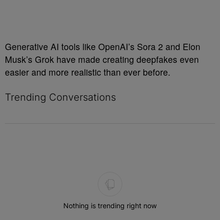
Generative AI tools like OpenAI’s Sora 2 and Elon
Musk’s Grok have made creating deepfakes even
easier and more realistic than ever before.
Trending Conversations
The following is a list of the most commented articles in the last 7 
Nothing is trending right now