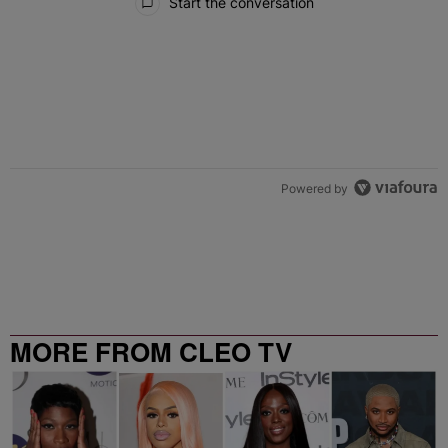
Start the conversation
Powered by
MORE FROM CLEO TV