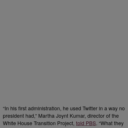
“In his first administration, he used Twitter in a way no
president had,” Martha Joynt Kumar, director of the
White House Transition Project,
told PBS
. “What they