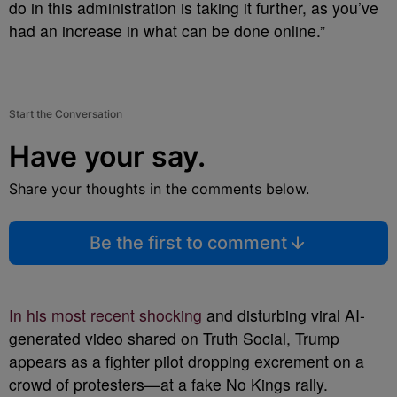
do in this administration is taking it further, as you’ve
had an increase in what can be done online.”
Start the Conversation
Have your say.
Share your thoughts in the comments below.
Be the first to comment
In his most recent shocking
and disturbing viral AI-
generated video shared on Truth Social, Trump
appears as a fighter pilot dropping excrement on a
crowd of protesters—at a fake No Kings rally.