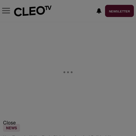
NEWSLETTER
Close
NEWS