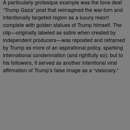
A particularly grotesque example was the tone deaf
“Trump Gaza” post that reimagined the war-torn and
intentionally targeted region as a luxury resort
complete with golden statues of Trump himself. The
clip—originally labeled as satire when created by
independent producers—was reposted and reframed
by Trump as more of an aspirational policy, sparking
international condemnation (and rightfully so); but to
his followers, it served as another intentional viral
affirmation of Trump’s false image as a “visionary.”