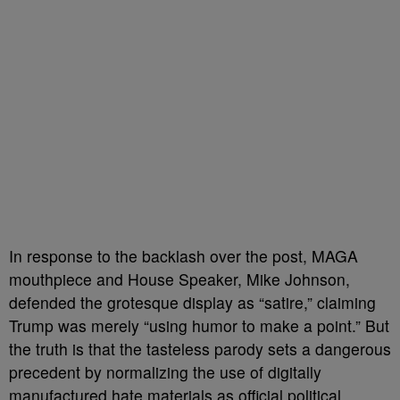
In response to the backlash over the post, MAGA
mouthpiece and House Speaker, Mike Johnson,
defended the grotesque display as “satire,” claiming
Trump was merely “using humor to make a point.” But
the truth is that the tasteless parody sets a dangerous
precedent by normalizing the use of digitally
manufactured hate materials as official political