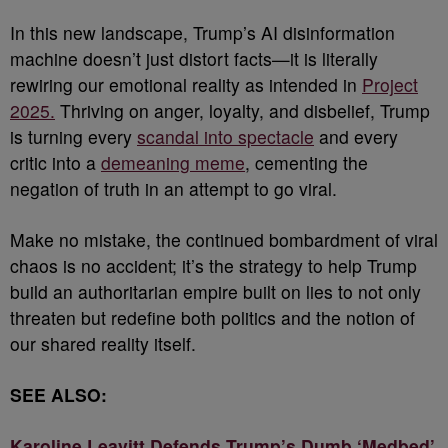
In this new landscape, Trump’s AI disinformation
machine doesn’t just distort facts—it is literally
rewiring our emotional reality as intended in
Project
2025.
Thriving on anger, loyalty, and disbelief, Trump
is turning every
scandal into spectacle
and every
critic into a
demeaning meme
, cementing the
negation of truth in an attempt to go viral.
Make no mistake, the continued bombardment of viral
chaos is no accident; it’s the strategy to help Trump
build an authoritarian empire built on lies to not only
threaten but redefine both politics and the notion of
our shared reality itself.
SEE ALSO:
Karoline Leavitt Defends Trump’s Dumb ‘Medbed’