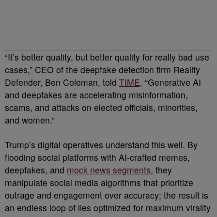
“It’s better quality, but better quality for really bad use
cases,” CEO of the deepfake detection firm Reality
Defender, Ben Coleman, told
TIME
. “Generative AI
and deepfakes are accelerating misinformation,
scams, and attacks on elected officials, minorities,
and women.”
Trump’s digital operatives understand this well. By
flooding social platforms with AI-crafted memes,
deepfakes, and
mock news segments
, they
manipulate social media algorithms that prioritize
outrage and engagement over accuracy; the result is
an endless loop of lies optimized for maximum virality