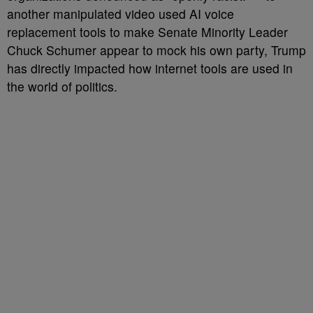
another manipulated video used AI voice
replacement tools to make Senate Minority Leader
Chuck Schumer appear to mock his own party, Trump
has directly impacted how internet tools are used in
the world of politics.