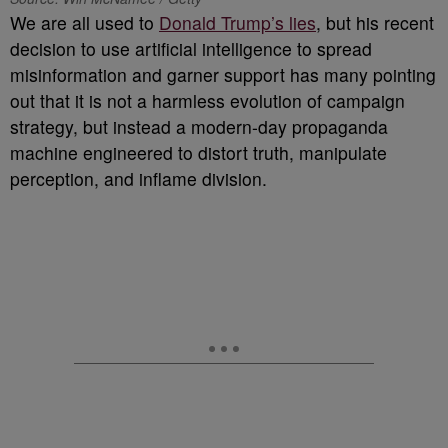
We are all used to
Donald Trump’s lies
, but his recent
decision to use artificial intelligence to spread
misinformation and garner support has many pointing
out that it is not a harmless evolution of campaign
strategy, but instead a modern-day propaganda
machine engineered to distort truth, manipulate
perception, and inflame division.