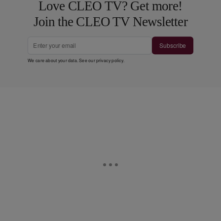
Love CLEO TV? Get more!
Join the CLEO TV Newsletter
Subscribe
We care about your data. See our
privacy policy
.