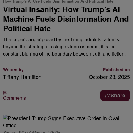
How Trump's AI Use Fuels Disinformation And Political Hate
Virtual Insanity: How Trump’s AI
Machine Fuels Disinformation And
Political Hate
The larger danger posed by the Trump administration is
beyond the sharing of a single video or meme; it is the
constant blurring of the boundary between truth and fiction.
Written by
Published on
Tiffany Hamilton
October 23, 2025
Share
Comments
Source: Win McNamee / Getty