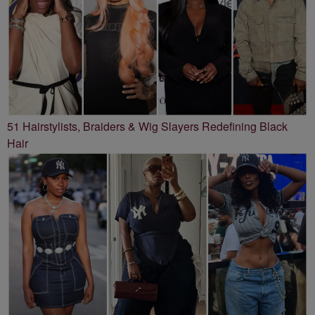
51 Hairstylists, Braiders & Wig Slayers Redefining Black
Hair