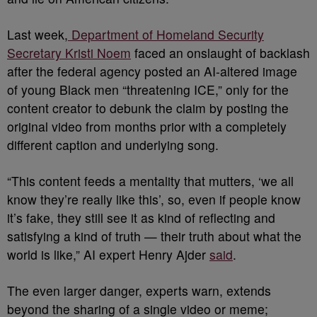
Last week,
Department of Homeland Security
Secretary Kristi Noem
faced an onslaught of backlash
after the federal agency posted an AI-altered image
of young Black men “threatening ICE,” only for the
content creator to debunk the claim by posting the
original video from months prior with a completely
different caption and underlying song.
“This content feeds a mentality that mutters, ‘we all
know they’re really like this’, so, even if people know
it’s fake, they still see it as kind of reflecting and
satisfying a kind of truth — their truth about what the
world is like,” AI expert Henry Ajder
said
.
The even larger danger, experts warn, extends
beyond the sharing of a single video or meme;