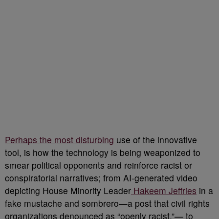
Perhaps the most disturbing
use of the innovative
tool, is how the technology is being weaponized to
smear political opponents and reinforce racist or
conspiratorial narratives; from AI-generated video
depicting House Minority Leader
Hakeem Jeffries
in a
fake mustache and sombrero—a post that civil rights
organizations denounced as “openly racist.”— to