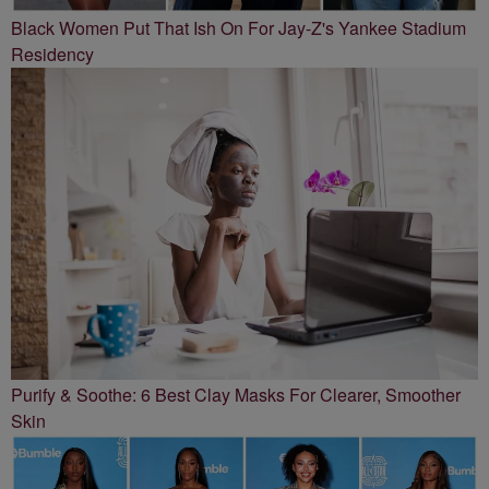
Black Women Put That Ish On For Jay-Z's Yankee Stadium
Residency
Purify & Soothe: 6 Best Clay Masks For Clearer, Smoother
Skin