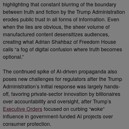
highlighting that constant blurring of the boundary
between truth and fiction by the Trump Administration
erodes public trust in all forms of information. Even
when the lies are obvious, the sheer volume of
manufactured content desensitizes audiences,
creating what Adrian Shahbaz of Freedom House
calls “a fog of digital confusion where truth becomes
optional.”
The continued spike of AI-driven propaganda also
poses new challenges for regulators after the Trump
Administration’s initial response was largely hands-
off, favoring private-sector innovation by billionaires
over accountability and oversight, after Trump’s
Executive Orders
focused on curbing “woke”
influence in government-funded AI projects over
consumer protection.