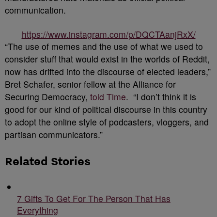
communication.
https://www.instagram.com/p/DQCTAanjRxX/
“The use of memes and the use of what we used to
consider stuff that would exist in the worlds of Reddit,
now has drifted into the discourse of elected leaders,”
Bret Schafer, senior fellow at the Alliance for
Securing Democracy,
told Time
. “I don’t think it is
good for our kind of political discourse in this country
to adopt the online style of podcasters, vloggers, and
partisan communicators.”
Related Stories
7 Gifts To Get For The Person That Has
Everything