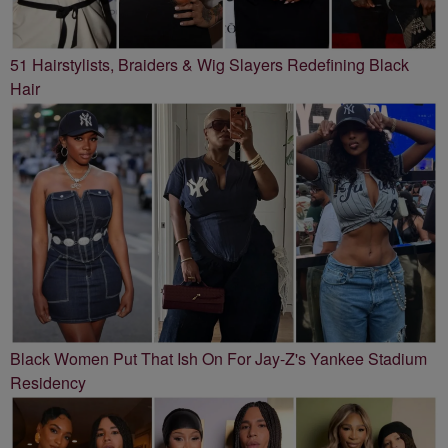
51 Hairstylists, Braiders & Wig Slayers Redefining Black
Hair
Black Women Put That Ish On For Jay-Z's Yankee Stadium
Residency