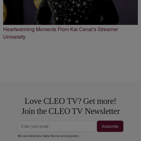
Heartwarming Moments From Kai Cenat’s Streamer
University
Love CLEO TV? Get more!
Join the CLEO TV Newsletter
Subscribe
We care about your data. See our
privacy policy
.