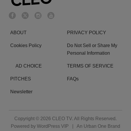
ABOUT
PRIVACY POLICY
Cookies Policy
Do Not Sell or Share My
Personal Information
AD CHOICE
TERMS OF SERVICE
PITCHES
FAQs
Newsletter
Copyright © 2026
CLEO TV
. All Rights Reserved.
Powered by
WordPress VIP
|
An Urban One Brand