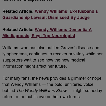
Related Article:
Wendy Williams’ Ex-Husband’s
Guardianship Lawsuit Dismissed By Judge
Related Article:
Wendy Williams Dementia A
Misdiagnosis, Says Top Neurologist
Williams, who has also battled Graves’ disease and
lymphedema, continues to recover privately while her
supporters wait to see how the new medical
information might affect her future.
For many fans, the news provides a glimmer of hope
that Wendy Williams — the bold, unfiltered voice
behind
The Wendy Williams Show
— might someday
return to the public eye on her own terms.