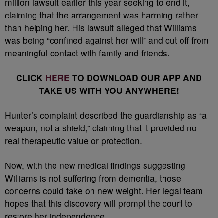
million lawsuit earlier this year seeking to end it,
claiming that the arrangement was harming rather
than helping her. His lawsuit alleged that Williams
was being “confined against her will” and cut off from
meaningful contact with family and friends.
CLICK
HERE
TO DOWNLOAD OUR APP AND
TAKE US WITH YOU ANYWHERE!
Hunter’s complaint described the guardianship as “a
weapon, not a shield,” claiming that it provided no
real therapeutic value or protection.
Now, with the new medical findings suggesting
Williams is not suffering from dementia, those
concerns could take on new weight. Her legal team
hopes that this discovery will prompt the court to
restore her independence.