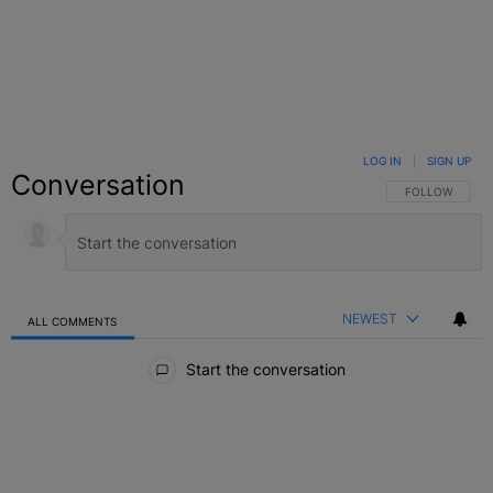
LOG IN
|
SIGN UP
Conversation
FOLLOW THIS C
FOLLOW
NEWEST
ALL COMMENTS
All Comments
Start the conversation