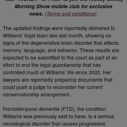
Morning Show mobile club for exclusive
news.
(
Terms and conditions
).
The updated findings were reportedly delivered to
Williams’ legal team late last month, showing no
signs of the degenerative brain disorder that affects
memory, language, and behavior. These results are
expected to be submitted to the court as part of an
effort to end the legal guardianship that has
controlled much of Williams’ life since 2022. Her
lawyers are reportedly preparing documents that
could push a judge to reconsider her current
conservatorship arrangement.
Frontotemporal dementia (FTD), the condition
Williams was previously said to have, is a serious
neurological disorder that causes progressive