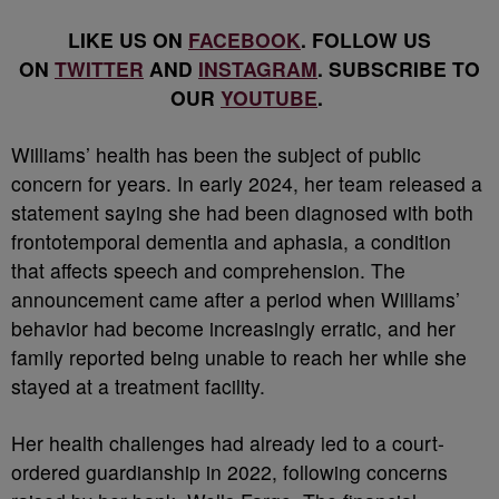
LIKE US ON
FACEBOOK
. FOLLOW US
ON
TWITTER
AND
INSTAGRAM
. SUBSCRIBE TO
OUR
YOUTUBE
.
Williams’ health has been the subject of public
concern for years. In early 2024, her team released a
statement saying she had been diagnosed with both
frontotemporal dementia and aphasia, a condition
that affects speech and comprehension. The
announcement came after a period when Williams’
behavior had become increasingly erratic, and her
family reported being unable to reach her while she
stayed at a treatment facility.
Her health challenges had already led to a court-
ordered guardianship in 2022, following concerns