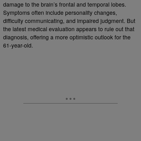
damage to the brain’s frontal and temporal lobes.
Symptoms often include personality changes,
difficulty communicating, and impaired judgment. But
the latest medical evaluation appears to rule out that
diagnosis, offering a more optimistic outlook for the
61-year-old.