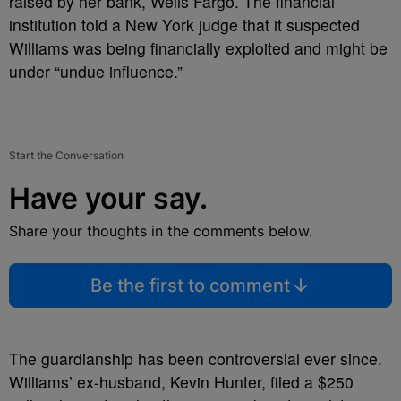
raised by her bank, Wells Fargo. The financial
institution told a New York judge that it suspected
Williams was being financially exploited and might be
under “undue influence.”
Start the Conversation
Have your say.
Share your thoughts in the comments below.
Be the first to comment
The guardianship has been controversial ever since.
Williams’ ex-husband, Kevin Hunter, filed a $250