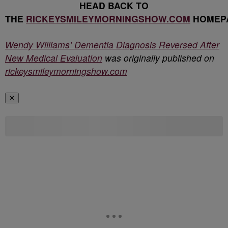
HEAD BACK TO
THE
RICKEYSMILEYMORNINGSHOW.COM
HOMEP
Wendy Williams’ Dementia Diagnosis Reversed After
New Medical Evaluation
was originally published on
rickeysmileymorningshow.com
✕