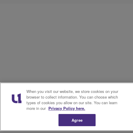
When you visit our website, we store cookies on your
browser to collect information. You can choose which
types of cookies you allow on our site. You can learn
more in our
Privacy Policy here.
Agree