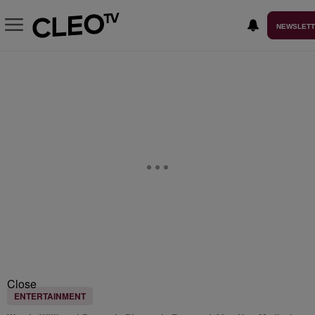
NEWSLET
Close
ENTERTAINMENT