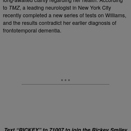
to
TMZ
, a leading neurologist in New York City
recently completed a new series of tests on Williams,
and the results contradict her earlier diagnosis of
frontotemporal dementia.
Text “RICKEY” to 71007 to join the Rickey Smiley