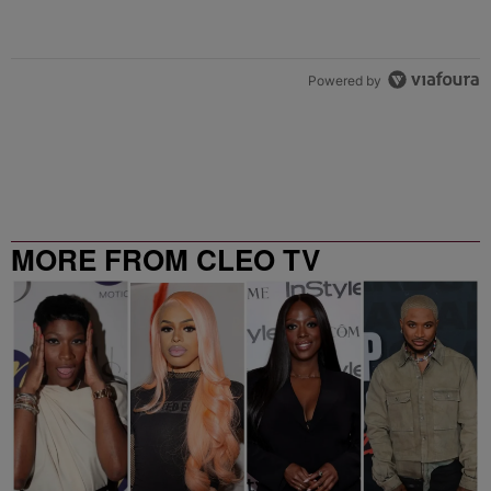
Powered by
MORE FROM CLEO TV