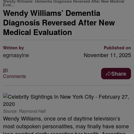
Wendy Williams’ Dementia Diagnosis Reversed After New Medical
Eval...
Wendy Williams’ Dementia
Diagnosis Reversed After New
Medical Evaluation
Written by
Published on
egmasylne
November 11, 2025
Share
Comments
Source: Raymond Hall
Wendy Williams, once one of daytime television’s
most outspoken personalities, may finally have some
long-awaited clarity regarding her health. According