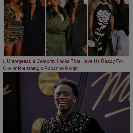
5 Unforgettable Celebrity Looks That Have Us Ready For
Olivier Rousteing’s Rabanne Reign