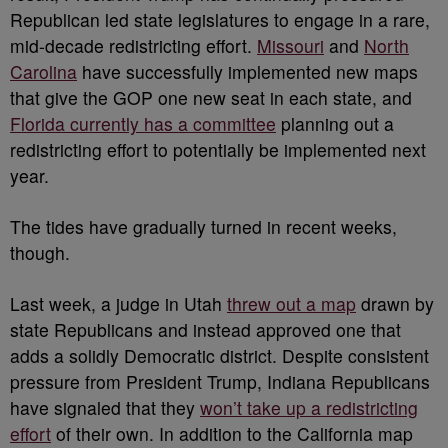
Republican led state legislatures to engage in a rare,
mid-decade redistricting effort.
Missouri
and
North
Carolina
have successfully implemented new maps
that give the GOP one new seat in each state, and
Florida currently has a committee
planning out a
redistricting effort to potentially be implemented next
year.
The tides have gradually turned in recent weeks,
though.
Last week, a judge in Utah
threw out a map
drawn by
state Republicans and instead approved one that
adds a solidly Democratic district. Despite consistent
pressure from President Trump, Indiana Republicans
have signaled that they
won’t take up a redistricting
effort
of their own. In addition to the California map