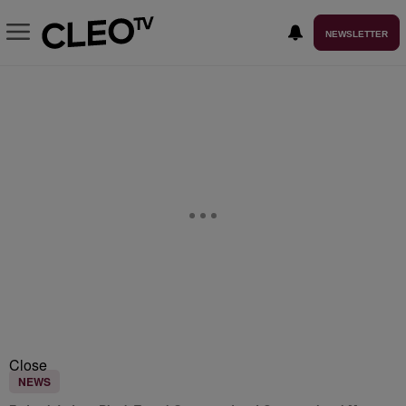
NEWSLETTER
Close
NEWS