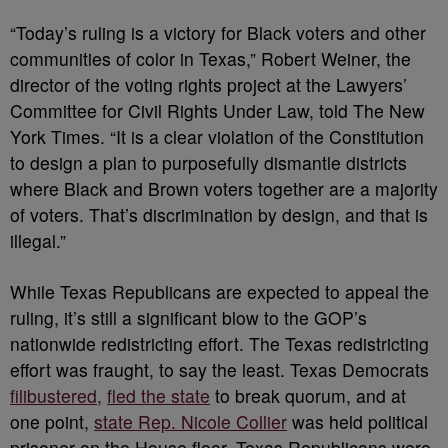
“Today’s ruling is a victory for Black voters and other
communities of color in Texas,” Robert Weiner, the
director of the voting rights project at the Lawyers’
Committee for Civil Rights Under Law, told The New
York Times. “It is a clear violation of the Constitution
to design a plan to purposefully dismantle districts
where Black and Brown voters together are a majority
of voters. That’s discrimination by design, and that is
illegal.”
While Texas Republicans are expected to appeal the
ruling, it’s still a significant blow to the GOP’s
nationwide redistricting effort. The Texas redistricting
effort was fraught, to say the least. Texas Democrats
filibustered,
fled the state
to break quorum, and at
one point,
state Rep. Nicole Collier
was held political
prisoner on the House floor. Texas Republicans were