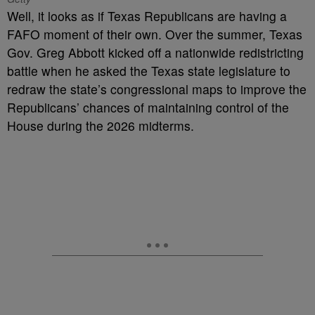
Well, it looks as if Texas Republicans are having a
FAFO moment of their own. Over the summer, Texas
Gov. Greg Abbott kicked off a nationwide redistricting
battle when he asked the Texas state legislature to
redraw the state’s congressional maps to improve the
Republicans’ chances of maintaining control of the
House during the 2026 midterms.