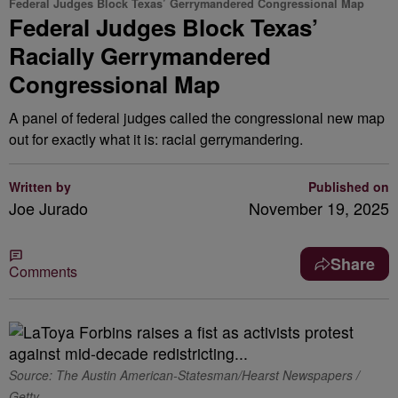
Federal Judges Block Texas’ Gerrymandered Congressional Map
Federal Judges Block Texas’
Racially Gerrymandered
Congressional Map
A panel of federal judges called the congressional new map
out for exactly what it is: racial gerrymandering.
Written by
Published on
Joe Jurado
November 19, 2025
Share
Comments
Source: The Austin American-Statesman/Hearst Newspapers /
Getty