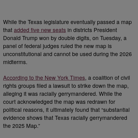
While the Texas legislature eventually passed a map
that
added five new seats
in districts President
Donald Trump won by double digits, on Tuesday, a
panel of federal judges ruled the new map is
unconstitutional and cannot be used during the 2026
midterms.
According to the New York Times
, a coalition of civil
rights groups filed a lawsuit to strike down the map,
alleging it was racially gerrymandered. While the
court acknowledged the map was redrawn for
political reasons, it ultimately found that “substantial
evidence shows that Texas racially gerrymandered
the 2025 Map.”