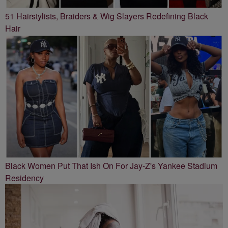
51 Hairstylists, Braiders & Wig Slayers Redefining Black
Hair
Black Women Put That Ish On For Jay-Z's Yankee Stadium
Residency