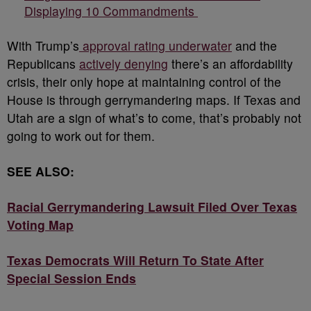
Displaying 10 Commandments
With Trump’s
approval rating underwater
and the
Republicans
actively denying
there’s an affordability
crisis, their only hope at maintaining control of the
House is through gerrymandering maps. If Texas and
Utah are a sign of what’s to come, that’s probably not
going to work out for them.
SEE ALSO:
Racial Gerrymandering Lawsuit Filed Over Texas
Voting Map
Texas Democrats Will Return To State After
Special Session Ends