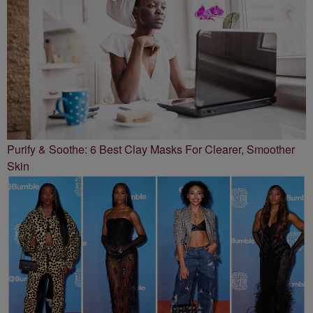
Purify & Soothe: 6 Best Clay Masks For Clearer, Smoother
Skin