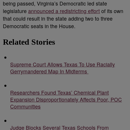
being passed, Virginia’s Democratic led state
legislature
announced a redistricting effort
of its own
that could result in the state adding two to three
Democratic seats in the House.
Related Stories
Supreme Court Allows Texas To Use Racially
Gerrymandered Map In Midterms
Researchers Found Texas’ Chemical Plant
Expansion Disproportionately Affects Poor, POC
Communities
Judge Blocks Several Texas Schools From