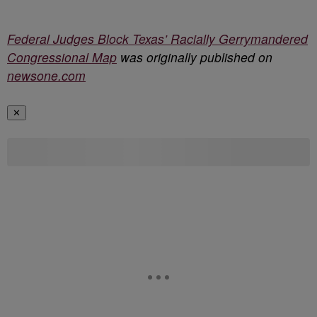
Federal Judges Block Texas’ Racially Gerrymandered
Congressional Map
was originally published on
newsone.com
✕