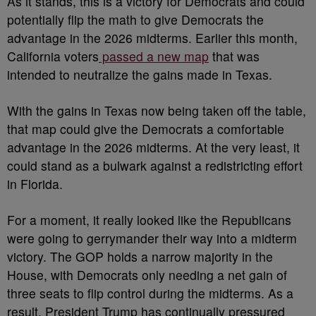
As it stands, this is a victory for Democrats and could
potentially flip the math to give Democrats the
advantage in the 2026 midterms. Earlier this month,
California voters
passed a new map
that was
intended to neutralize the gains made in Texas.
With the gains in Texas now being taken off the table,
that map could give the Democrats a comfortable
advantage in the 2026 midterms. At the very least, it
could stand as a bulwark against a redistricting effort
in Florida.
For a moment, it really looked like the Republicans
were going to gerrymander their way into a midterm
victory. The GOP holds a narrow majority in the
House, with Democrats only needing a net gain of
three seats to flip control during the midterms. As a
result, President Trump has continually pressured