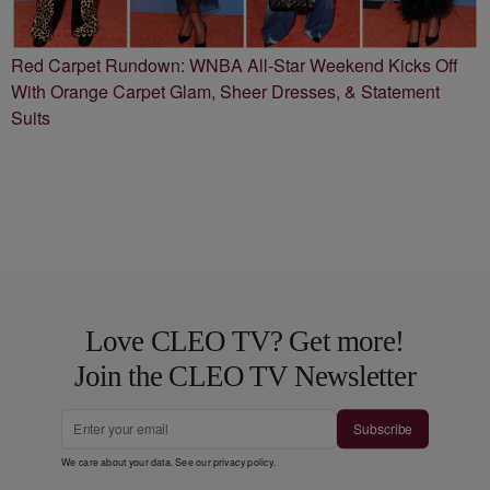
Red Carpet Rundown: WNBA All-Star Weekend Kicks Off
With Orange Carpet Glam, Sheer Dresses, & Statement
Suits
Love CLEO TV? Get more!
Join the CLEO TV Newsletter
Subscribe
We care about your data. See our
privacy policy
.