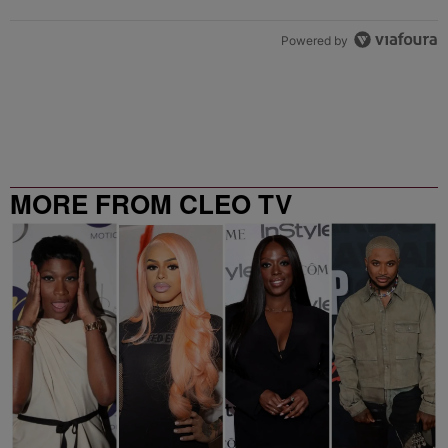
Powered by
MORE FROM CLEO TV