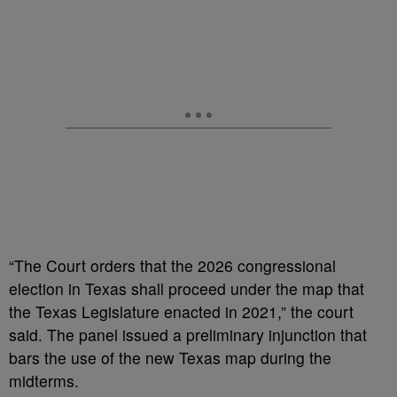
“The Court orders that the 2026 congressional
election in Texas shall proceed under the map that
the Texas Legislature enacted in 2021,” the court
said. The panel issued a preliminary injunction that
bars the use of the new Texas map during the
midterms.