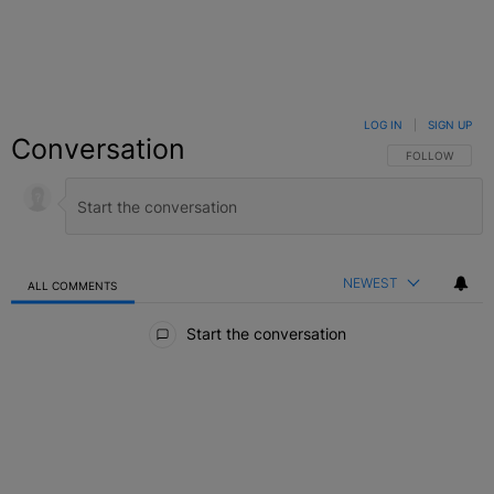
LOG IN
|
SIGN UP
Conversation
FOLLOW THIS C
FOLLOW
NEWEST
ALL COMMENTS
All Comments
Start the conversation