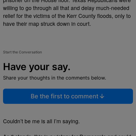
willing to go through all that and delay much-needed
relief for the victims of the Kerr County floods, only to
have their map struck down in court.
Start the Conversation
Have your say.
Share your thoughts in the comments below.
Be the first to comment
Couldn’t be me is all I’m saying.