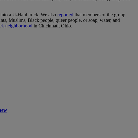
s into a U-Haul truck. We also
reported
that members of the group
nts, Muslims, Black people, queer people, or soap, water, and
ack neighborhood
in Cincinnati, Ohio.
Knew