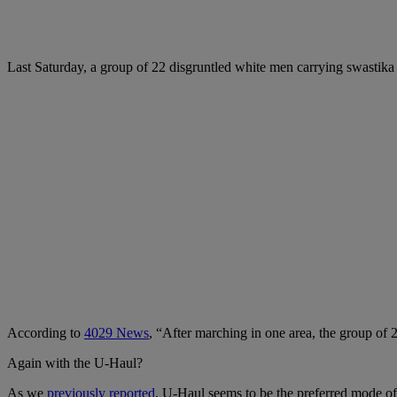
Last Saturday, a group of 22 disgruntled white men carrying swastika
According to
4029 News
, “After marching in one area, the group of 
Again with the U-Haul?
As we
previously reported
, U-Haul seems to be the preferred mode of t