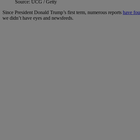
Source: UCG / Getty
Since President Donald Trump’s first term, numerous reports
have fo
we didn’t have eyes and newsfeeds.