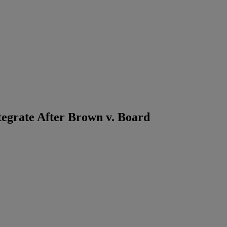
tegrate After Brown v. Board