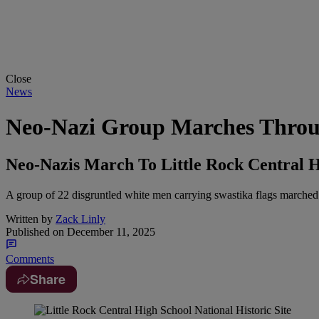
Close
News
Neo-Nazi Group Marches Throug
Neo-Nazis March To Little Rock Central H
A group of 22 disgruntled white men carrying swastika flags marched
Written by
Zack Linly
Published on
December 11, 2025
Comments
Share