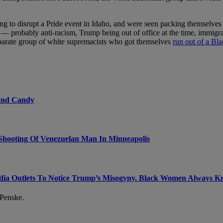
ng to disrupt a Pride event in Idaho, and were seen packing themselve
 probably anti-racism, Trump being out of office at the time, immigra
eparate group of white supremacists who got themselves
run out of a Bl
 And Candy
Shooting Of Venezuelan Man In Minneapolis
dia Outlets To Notice Trump’s Misogyny. Black Women Always 
 Penske.