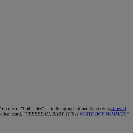
” on one of “both sides” — to the groups of neo-Nazis who
showed
merica heard,
“YEEEEEAH, BABY, IT’S A
WHITE BOY SUMMER!
“