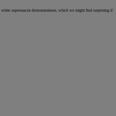
 white supremacist demonstrations, which we might find surprising if