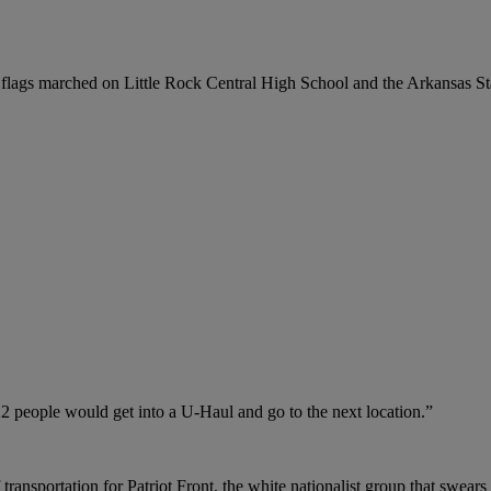
 flags marched on Little Rock Central High School and the Arkansas Sta
22 people would get into a U-Haul and go to the next location.”
ransportation for Patriot Front, the white nationalist group that swears 