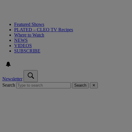
Featured Shows
PLATED – CLEO TV Recipes
Where to Watch
NEWS
VIDEOS
SUBSCRIBE
Newsletter
Search
Search
✕