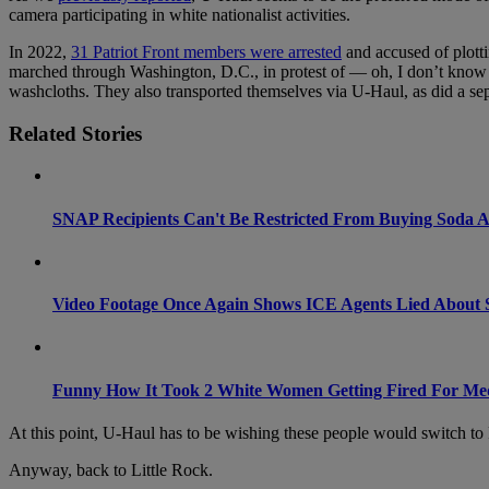
camera participating in white nationalist activities.
In 2022,
31 Patriot Front members were arrested
and accused of plotti
marched through Washington, D.C., in protest of — oh, I don’t know —
washcloths. They also transported themselves via U-Haul, as did a s
Related Stories
SNAP Recipients Can't Be Restricted From Buying Soda
Video Footage Once Again Shows ICE Agents Lied About 
Funny How It Took 2 White Women Getting Fired For Me
At this point, U-Haul has to be wishing these people would switch to
Anyway, back to Little Rock.