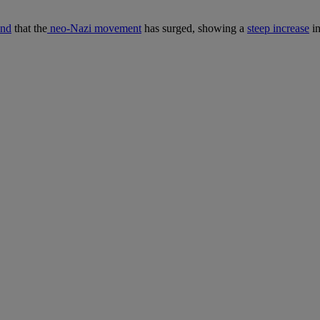
und
that the
neo-Nazi movement
has surged, showing a
steep increase
in