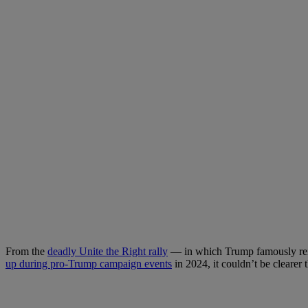
From the
deadly Unite the Right rally
— in which Trump famously reima
up during pro-Trump campaign events
in 2024, it couldn’t be cleare