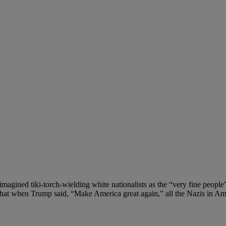
gined tiki-torch-wielding white nationalists as the “very fine people
r that when Trump said, “Make America great again,” all the Nazis in A