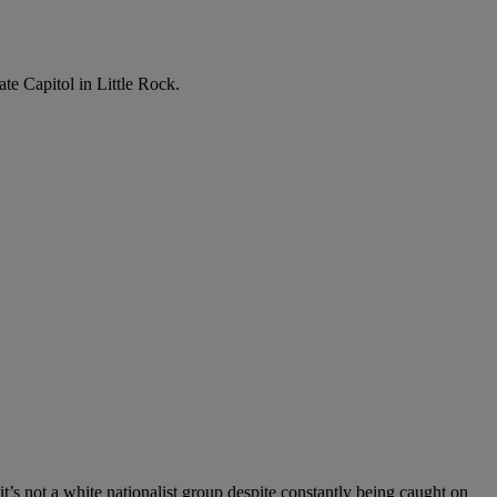
te Capitol in Little Rock.
it’s not a white nationalist group despite constantly being caught on