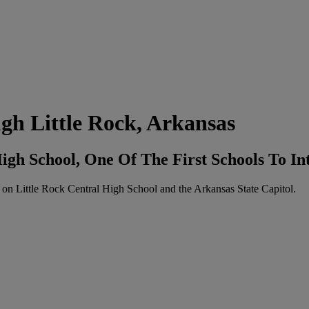
h Little Rock, Arkansas
igh School, One Of The First Schools To In
 on Little Rock Central High School and the Arkansas State Capitol.