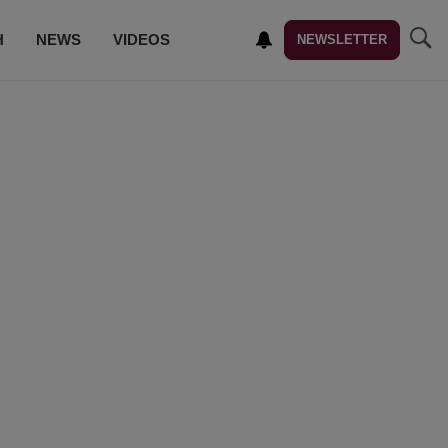
H
NEWS
VIDEOS
NEWSLETTER