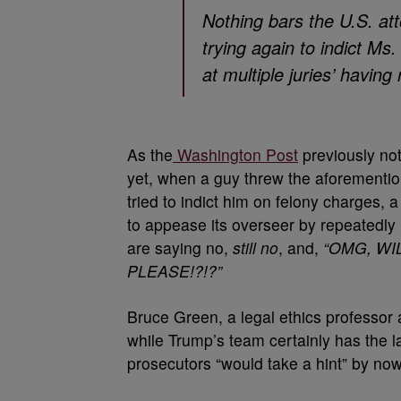
Nothing bars the U.S. att
trying again to indict M
at multiple juries’ having
As the
Washington Post
previously not
yet, when a guy threw the aforementi
tried to indict him on felony charges, 
to appease its overseer by repeatedly 
are saying no,
still no
, and,
“OMG, WI
PLEASE!?!?”
Bruce Green, a legal ethics professor
while Trump’s team certainly has the la
prosecutors “would take a hint” by now