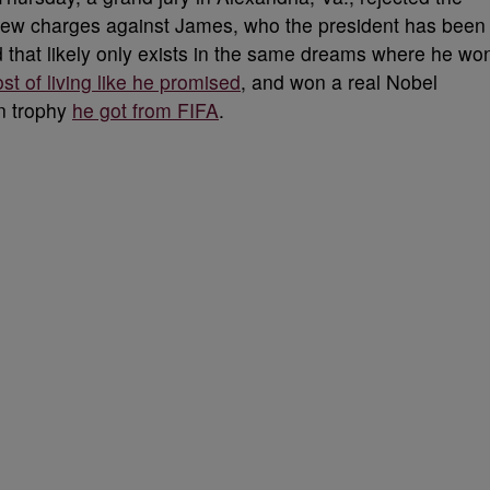
g new charges against James, who the president has been
ud that likely only exists in the same dreams where he wo
t of living like he promised
, and won a real Nobel
on trophy
he got from FIFA
.