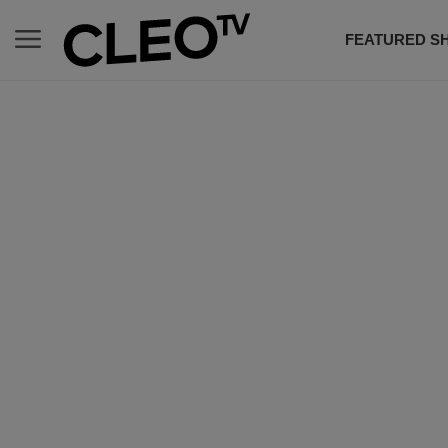
FEATURED S