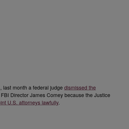
, last month
a federal judge
dismissed the
r FBI Director James Comey
because the Justice
nt U.S. attorneys lawfully
.