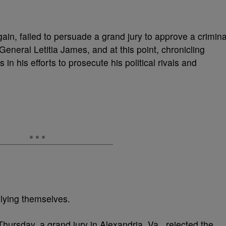
in, failed to persuade a grand jury to approve a crimina
eneral Letitia James, and at this point, chronicling
in his efforts to prosecute his political rivals and
lying themselves.
Thursday, a grand jury in Alexandria, Va., rejected the