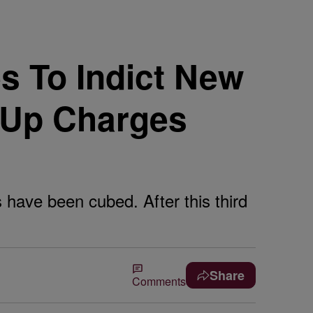
s To Indict New
 Up Charges
s have been cubed. After this third
Share
Comments