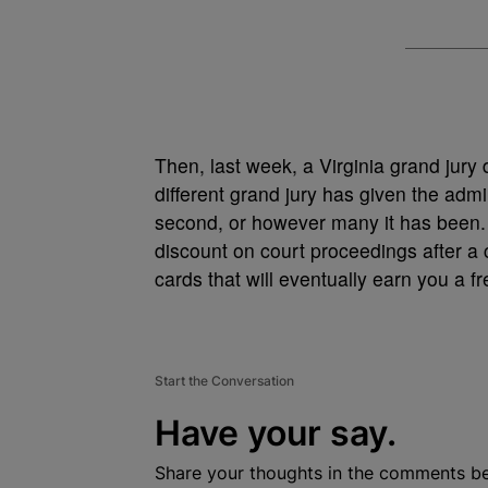
Then, last week, a Virginia grand jury
different grand jury has given the admin
second, or however many it has been. 
discount on court proceedings after a ce
cards that will eventually earn you a 
Start the Conversation
Have your say.
Share your thoughts in the comments b