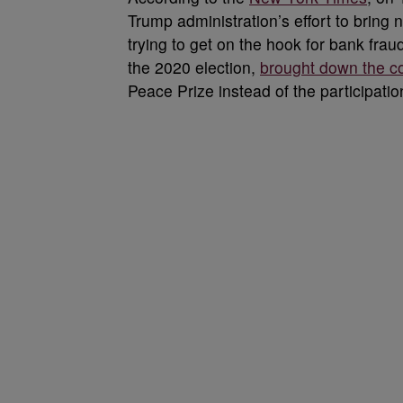
Trump administration’s effort to brin
trying to get on the hook for bank fra
the 2020 election,
brought down the cos
Peace Prize instead of the participati