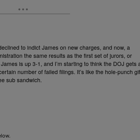
 declined to indict James on new charges, and now, a
istration the same results as the first set of jurors, or
James is up 3-1, and I’m starting to think the DOJ gets 
rtain number of failed filings. It’s like the hole-punch gif
free sub sandwich.
elow.