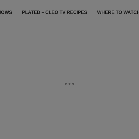
HOWS
PLATED – CLEO TV RECIPES
WHERE TO WATC
SUBSCRIBE