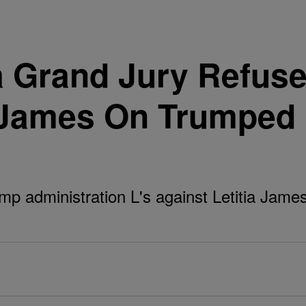
a Grand Jury Refuse
a James On Trumped
ump administration L's against Letitia Jame