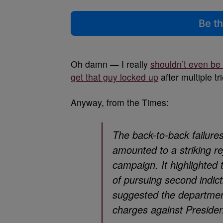
Be th
Oh damn — I really
shouldn’t even be
get that guy locked up
after multiple tri
Anyway, from the Times:
The back-to-back failure
amounted to a striking rej
campaign. It highlighted
of pursuing second indict
suggested the department
charges against Presiden