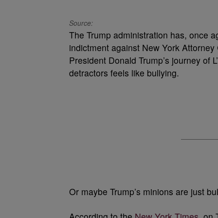
Source:
The Trump administration has, once aga
indictment against New York Attorney G
President Donald Trump’s journey of L’s 
detractors feels like bullying.
Or maybe Trump’s minions are just bul
According to the
New York Times
, on 