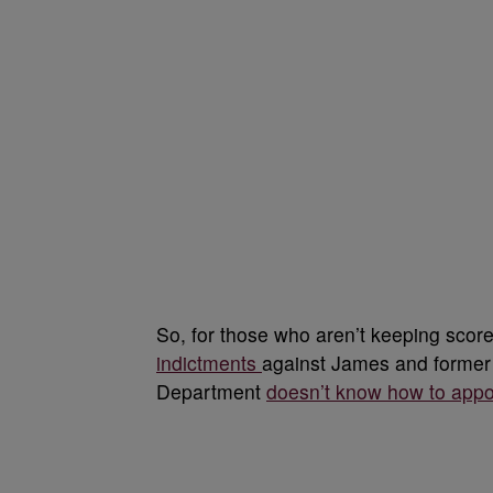
So, for those who aren’t keeping score
indictments
against James and forme
Department
doesn’t know how to appoi