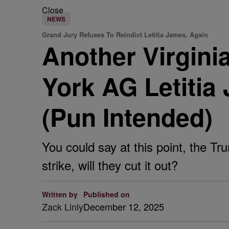
Close
NEWS
Grand Jury Refuses To Reindict Letitia James, Again
Another Virgini
York AG Letiti
(Pun Intended)
You could say at this point, the Tr
strike, will they cut it out?
Written by
Published on
Zack Linly
December 12, 2025