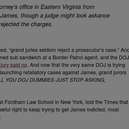
orney’s office in Eastern Virginia from
s. James, though a judge might look askance
 rejected the charges.
ed, “grand juries seldom reject a prosecutor’s case.” An
oned sub sandwich at a Border Patrol agent, and the DO
a
jury said no
. And now that the very same DOJ is trying
launching retaliatory cases against James, grand jurors
LL YOU DOJ DUMMIES JUST STOP ASKING,
 at Fordham Law School in New York, told the Times that
wful right to keep trying to get James indicted, most
.