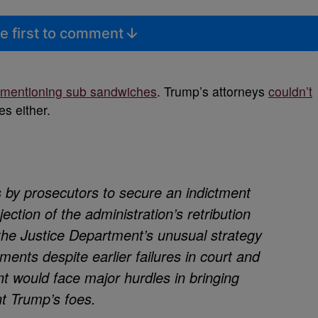
e first to comment
 mentioning sub sandwiches
. Trump’s attorneys
couldn’t
es either.
s by prosecutors to secure an indictment
ection of the administration’s retribution
 the Justice Department’s unusual strategy
ments despite earlier failures in court and
 would face major hurdles in bringing
t Trump’s foes.