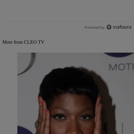
Powered by
More from CLEO TV