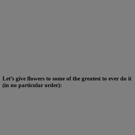
Let’s give flowers to some of the greatest to ever do it
(in no particular order):