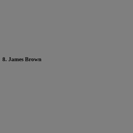
8. James Brown