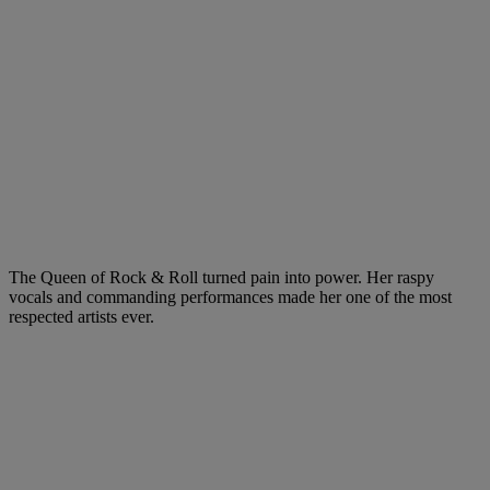
The Queen of Rock & Roll turned pain into power. Her raspy
vocals and commanding performances made her one of the most
respected artists ever.