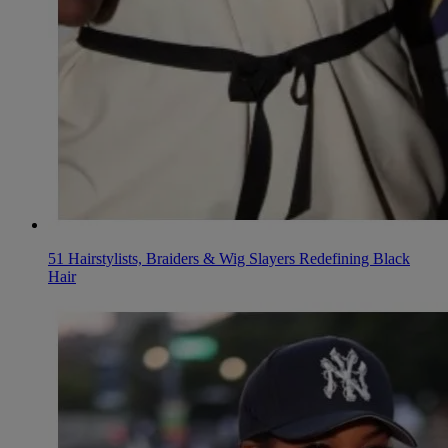
51 Hairstylists, Braiders & Wig Slayers Redefining Black
Hair