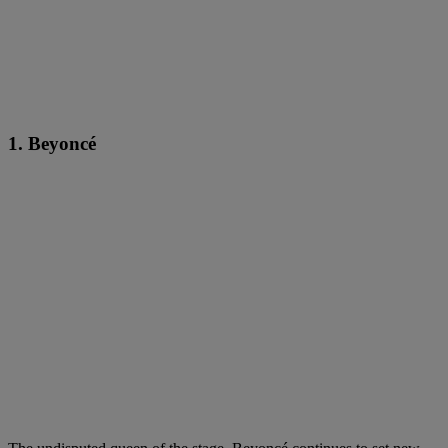
1. Beyoncé