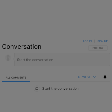
LOG IN
|
SIGN UP
Conversation
FOLLOW THIS 
FOLLOW
NEWEST
ALL COMMENTS
All Comments
Start the conversation