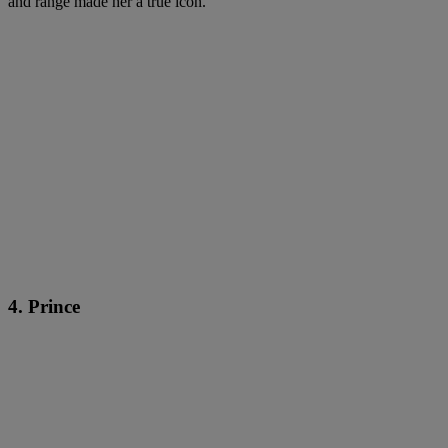
and range made her a true icon.
4. Prince