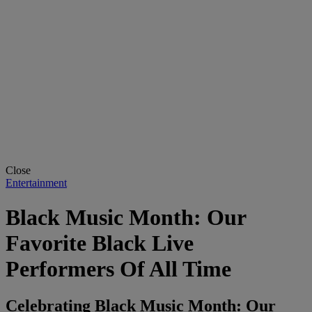
Close
Entertainment
Black Music Month: Our
Favorite Black Live
Performers Of All Time
Celebrating Black Music Month: Our