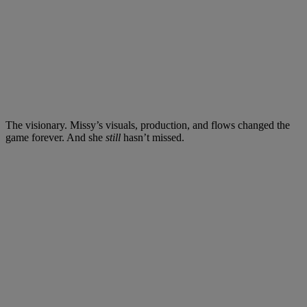
The visionary. Missy’s visuals, production, and flows changed the
game forever. And she
still
hasn’t missed.