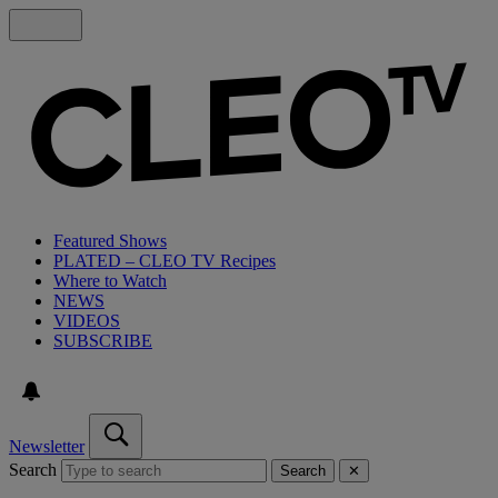
Featured Shows
PLATED – CLEO TV Recipes
Where to Watch
NEWS
VIDEOS
SUBSCRIBE
Newsletter
Search
Search
✕