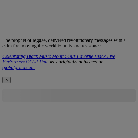
The prophet of reggae, delivered revolutionary messages with a
calm fire, moving the world to unity and resistance.
Celebrating Black Music Month: Our Favorite Black Live
Performers Of All Time
was originally published on
globalgrind.com
✕