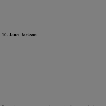
10. Janet Jackson