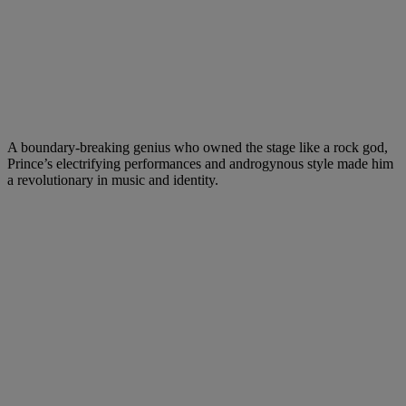
A boundary-breaking genius who owned the stage like a rock god,
Prince’s electrifying performances and androgynous style made him
a revolutionary in music and identity.