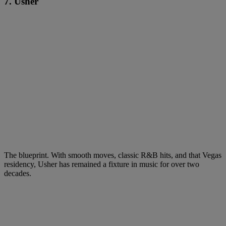
7. Usher
The blueprint. With smooth moves, classic R&B hits, and that Vegas
residency, Usher has remained a fixture in music for over two
decades.