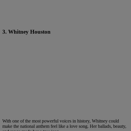
3. Whitney Houston
With one of the most powerful voices in history, Whitney could
make the national anthem feel like a love song. Her ballads, beauty,