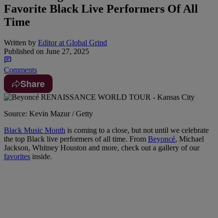
Favorite Black Live Performers Of All
Time
Written by
Editor at Global Grind
Published on
June 27, 2025
Comments
Share
Source: Kevin Mazur / Getty
Black Music Month
is coming to a close, but not until we celebrate
the top Black live performers of all time. From
Beyoncé
, Michael
Jackson, Whitney Houston and more, check out a gallery of our
favorites
inside.