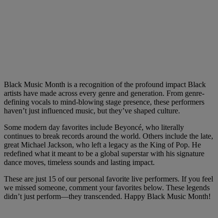
Black Music Month is a recognition of the profound impact Black
artists have made across every genre and generation. From genre-
defining vocals to mind-blowing stage presence, these performers
haven’t just influenced music, but they’ve shaped culture.
Some modern day favorites include Beyoncé, who literally
continues to break records around the world. Others include the late,
great Michael Jackson, who left a legacy as the King of Pop. He
redefined what it meant to be a global superstar with his signature
dance moves, timeless sounds and lasting impact.
These are just 15 of our personal favorite live performers. If you feel
we missed someone, comment your favorites below. These legends
didn’t just perform—they transcended. Happy Black Music Month!