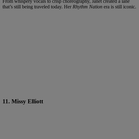
From whispery vocals to crisp choreography, Janet created a lane
that’s still being traveled today. Her
Rhythm Nation
era is still iconic.
11. Missy Elliott