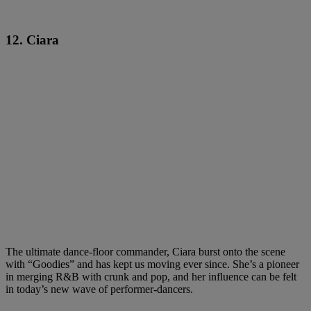
12. Ciara
The ultimate dance-floor commander, Ciara burst onto the scene
with “Goodies” and has kept us moving ever since. She’s a pioneer
in merging R&B with crunk and pop, and her influence can be felt
in today’s new wave of performer-dancers.