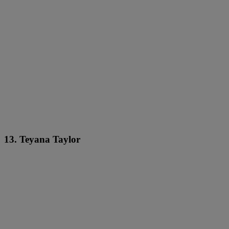
13. Teyana Taylor