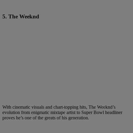
5. The Weeknd
With cinematic visuals and chart-topping hits, The Weeknd’s
evolution from enigmatic mixtape artist to Super Bowl headliner
proves he’s one of the greats of his generation.