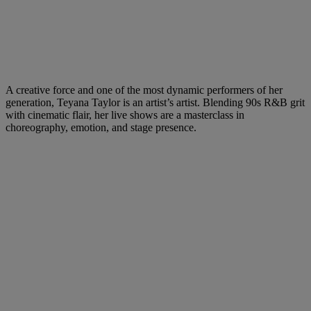
A creative force and one of the most dynamic performers of her
generation, Teyana Taylor is an artist’s artist. Blending 90s R&B grit
with cinematic flair, her live shows are a masterclass in
choreography, emotion, and stage presence.