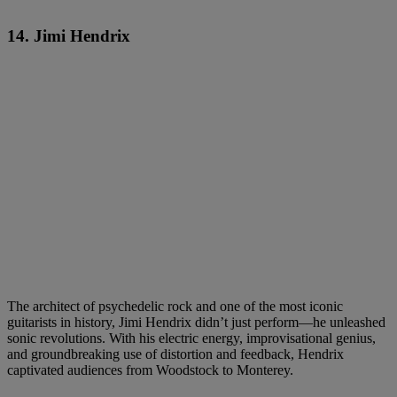
14. Jimi Hendrix
The architect of psychedelic rock and one of the most iconic
guitarists in history, Jimi Hendrix didn’t just perform—he unleashed
sonic revolutions. With his electric energy, improvisational genius,
and groundbreaking use of distortion and feedback, Hendrix
captivated audiences from Woodstock to Monterey.