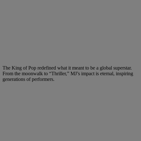
The King of Pop redefined what it meant to be a global superstar.
From the moonwalk to “Thriller,” MJ’s impact is eternal, inspiring
generations of performers.