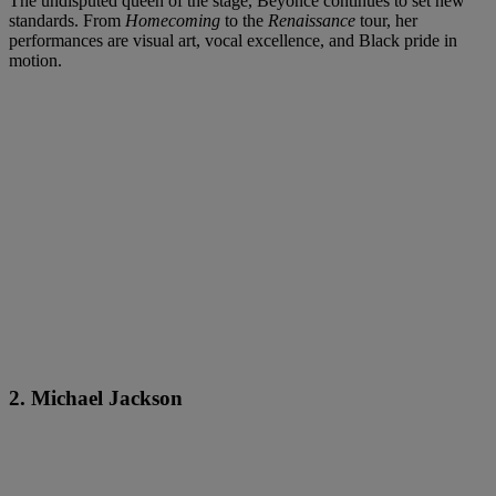
The undisputed queen of the stage, Beyoncé continues to set new
standards. From
Homecoming
to the
Renaissance
tour, her
performances are visual art, vocal excellence, and Black pride in
motion.
2. Michael Jackson