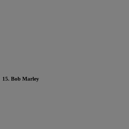
15. Bob Marley