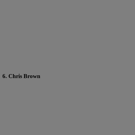
6. Chris Brown