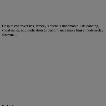
Despite controversies, Breezy’s talent is undeniable. His dancing,
vocal range, and dedication to performance make him a modern-day
showman.