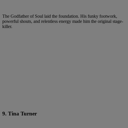
The Godfather of Soul laid the foundation. His funky footwork,
powerful shouts, and relentless energy made him the original stage-
killer.
9. Tina Turner