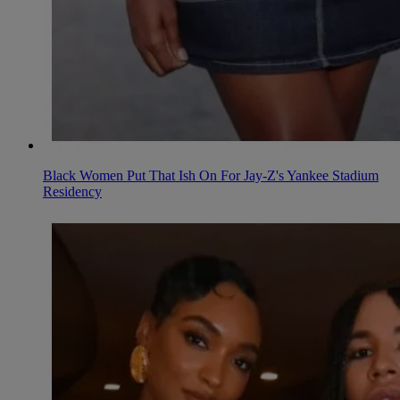
Black Women Put That Ish On For Jay-Z's Yankee Stadium
Residency