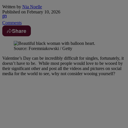
Written by
Nia Noelle
Published on
February 10, 2026
Comments
Share
Source: Foremniakowski / Getty
Valentine’s Day can be incredibly difficult for singles, fortunately, it
doesn’t have to be. While most people would love to be wooed by
their significant other and post all the videos and pictures on social
media for the world to see, why not consider wooing yourself?