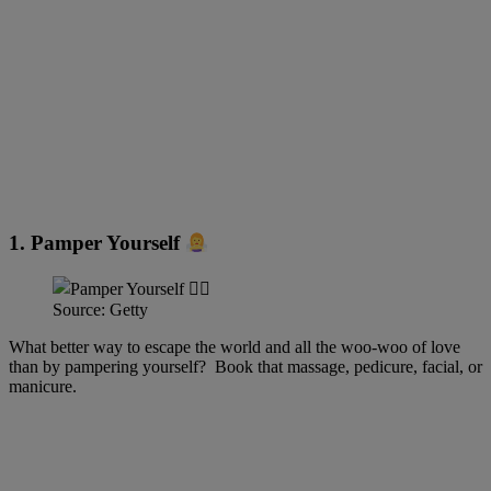
1. Pamper Yourself
Source: Getty
What better way to escape the world and all the woo-woo of love
than by pampering yourself? Book that massage, pedicure, facial, or
manicure.