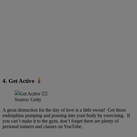
4. Get Active
Source: Getty
A great distraction for the day of love is a little sweat! Get those
endorphins pumping and pouring into your body by exercising. If
you can’t make it to the gym, don’t forget there are plenty of
personal trainers and classes on YouTube.