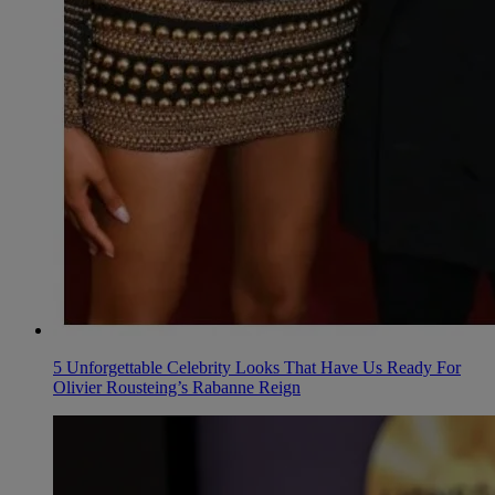
5 Unforgettable Celebrity Looks That Have Us Ready For
Olivier Rousteing’s Rabanne Reign