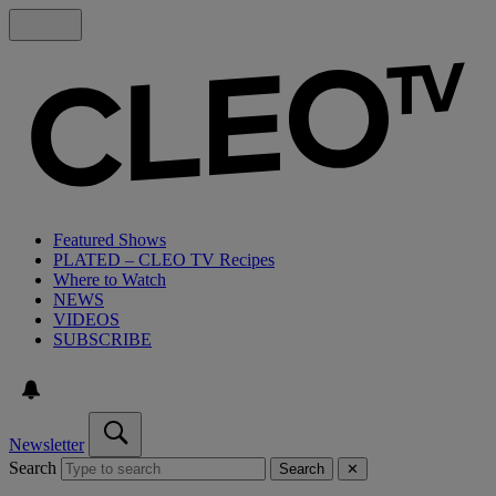
Featured Shows
PLATED – CLEO TV Recipes
Where to Watch
NEWS
VIDEOS
SUBSCRIBE
Newsletter
Search
Search
✕