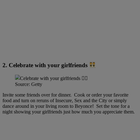
2. Celebrate with your girlfriends
Source: Getty
Invite some friends over for dinner. Cook or order your favorite
food and turn on reruns of Insecure, Sex and the City or simply
dance around in your living room to Beyonce! Set the tone for a
night showing your girlfriends just how much you appreciate them.