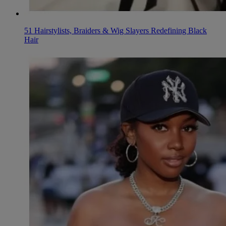
51 Hairstylists, Braiders & Wig Slayers Redefining Black
Hair