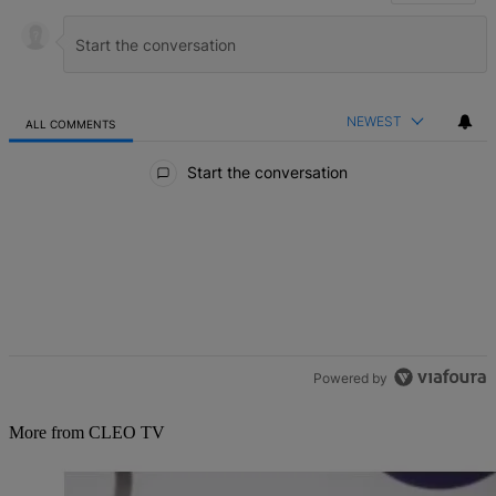
NEWEST
ALL COMMENTS
All Comments
Start the conversation
Powered by
More from CLEO TV