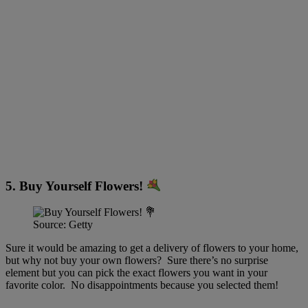
5. Buy Yourself Flowers!
Source: Getty
Sure it would be amazing to get a delivery of flowers to your home,
but why not buy your own flowers? Sure there’s no surprise
element but you can pick the exact flowers you want in your
favorite color. No disappointments because you selected them!