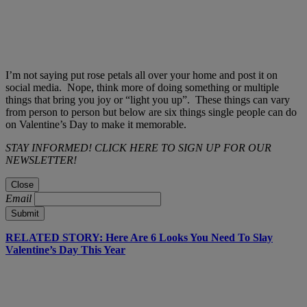
I’m not saying put rose petals all over your home and post it on
social media. Nope, think more of doing something or multiple
things that bring you joy or “light you up”. These things can vary
from person to person but below are six things single people can do
on Valentine’s Day to make it memorable.
STAY INFORMED! CLICK HERE TO SIGN UP FOR OUR
NEWSLETTER!
Close
Email
Submit
RELATED STORY: Here Are 6 Looks You Need To Slay
Valentine’s Day This Year