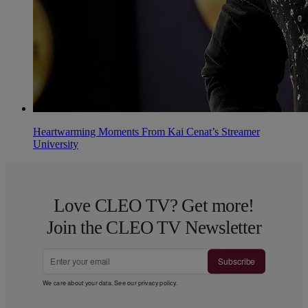
Heartwarming Moments From Kai Cenat’s Streamer
University
Love CLEO TV? Get more!
Join the CLEO TV Newsletter
Subscribe
We care about your data. See our
privacy policy
.