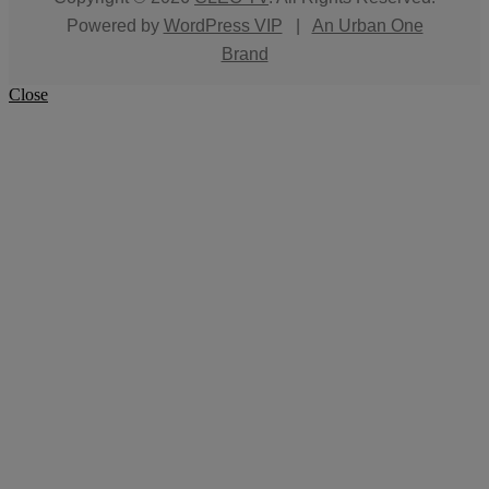
Powered by
WordPress VIP
|
An Urban One
Brand
Close