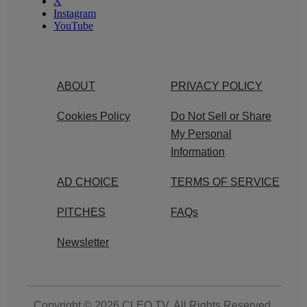
X
Instagram
YouTube
ABOUT
PRIVACY POLICY
Cookies Policy
Do Not Sell or Share
My Personal
Information
AD CHOICE
TERMS OF SERVICE
PITCHES
FAQs
Newsletter
Copyright © 2026
CLEO TV
. All Rights Reserved.