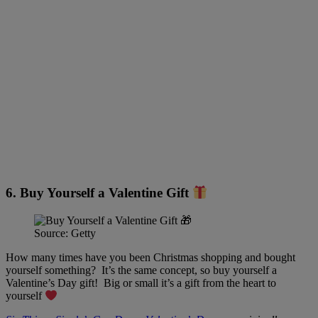
6. Buy Yourself a Valentine Gift
Source: Getty
How many times have you been Christmas shopping and bought
yourself something? It’s the same concept, so buy yourself a
Valentine’s Day gift! Big or small it’s a gift from the heart to
yourself