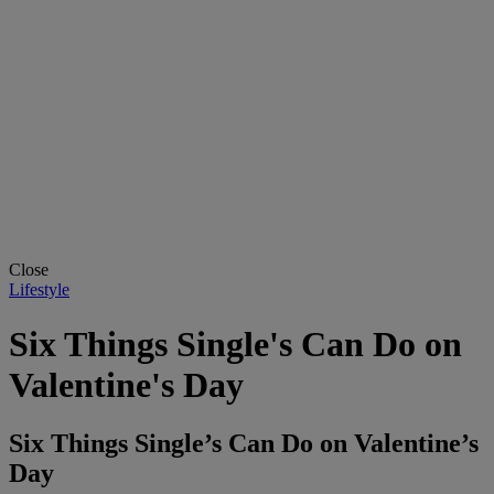
Close
Lifestyle
Six Things Single's Can Do on
Valentine's Day
Six Things Single’s Can Do on Valentine’s
Day