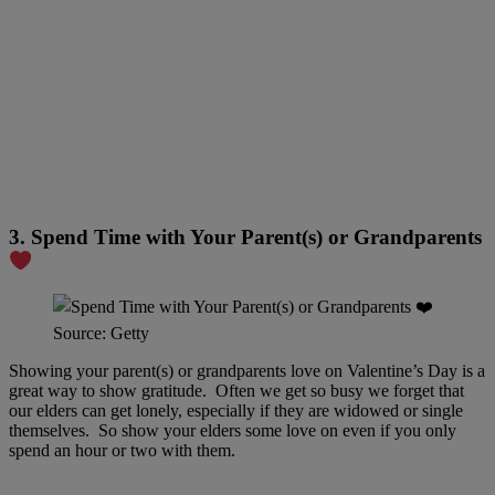
3. Spend Time with Your Parent(s) or Grandparents
Source: Getty
Showing your parent(s) or grandparents love on Valentine’s Day is a
great way to show gratitude. Often we get so busy we forget that
our elders can get lonely, especially if they are widowed or single
themselves. So show your elders some love on even if you only
spend an hour or two with them.