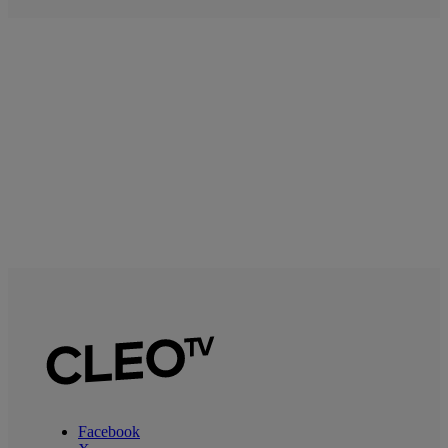
Facebook