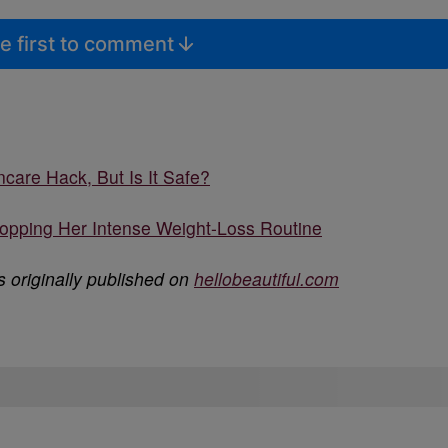
e first to comment
care Hack, But Is It Safe?
ropping Her Intense Weight-Loss Routine
 originally published on
hellobeautiful.com