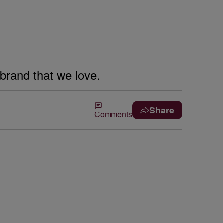
 brand that we love.
Share
Comments