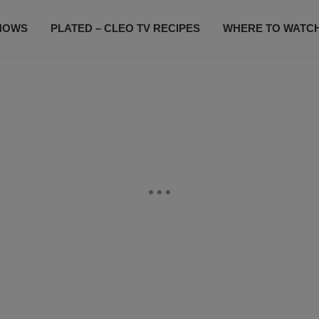
HOWS
PLATED – CLEO TV RECIPES
WHERE TO WATC
SUBSCRIBE