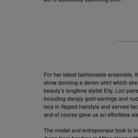
For her latest fashionable ensemble, th
show donning a denim shirt which she p
beauty’s longtime stylist Elly, Lori pa
including dangly gold earrings and nu
locs in flipped hairstyle and served f
and of course gave us an effortless sla
The model and entrepreneur took to In