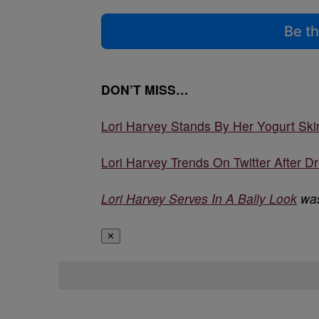
Be th
DON’T MISS…
Lori Harvey Stands By Her Yogurt Skin
Lori Harvey Trends On Twitter After D
Lori Harvey Serves In A Bally Look
was
✕