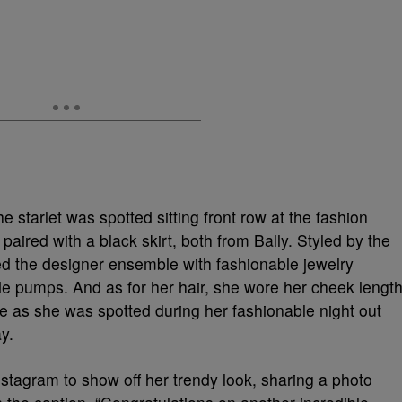
e starlet was spotted sitting front row at the fashion
aired with a black skirt, both from Bally. Styled by the
ired the designer ensemble with fashionable jewelry
de pumps. And as for her hair, she wore her cheek lengt
ace as she was spotted during her fashionable night out
y.
stagram to show off her trendy look, sharing a photo