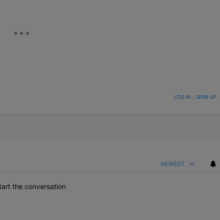
ON TO BE NOTIFIED WHEN NEW COMMENTS ARE POSTED
LOG IN
|
SIGN UP
NEWEST
art the conversation