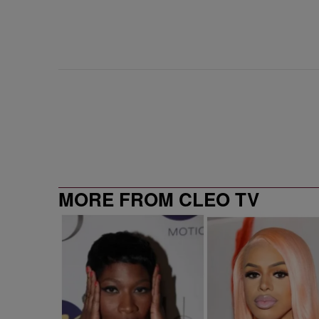
MORE FROM CLEO TV