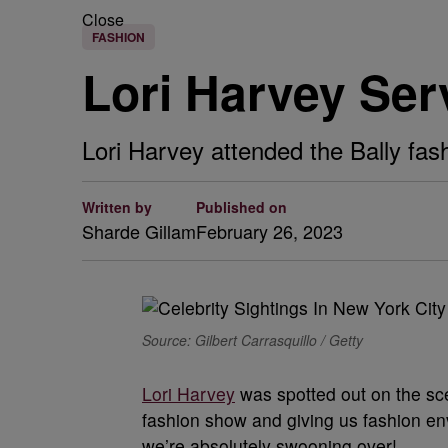
Close
FASHION
Lori Harvey Ser
Lori Harvey attended the Bally fas
Written by
Published on
Sharde Gillam
February 26, 2023
Source: Gilbert Carrasquillo / Getty
Lori Harvey
was spotted out on the sce
fashion show and giving us fashion en
we’re absolutely swooning over!