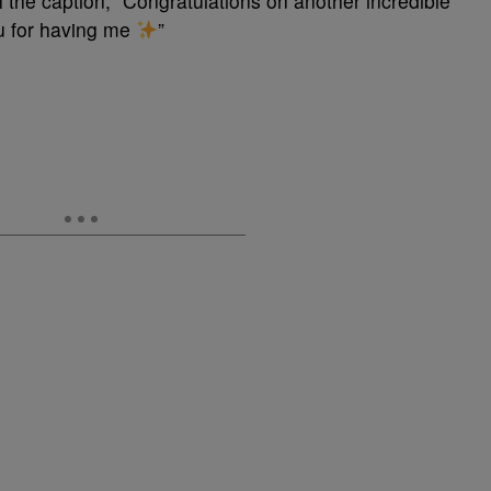
 the caption, “Congratulations on another incredible
ou for having me
”