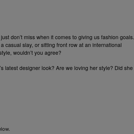
st just don’t miss when it comes to giving us fashion goals
a casual slay, or sitting front row at an international
 style, wouldn’t you agree?
’s latest designer look? Are we loving her style? Did she
elow.