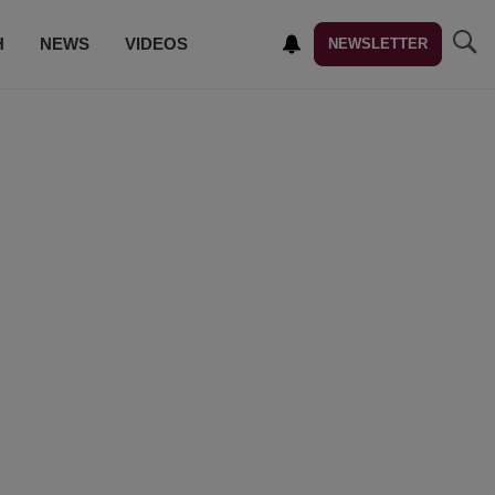
H
NEWS
VIDEOS
NEWSLETTER