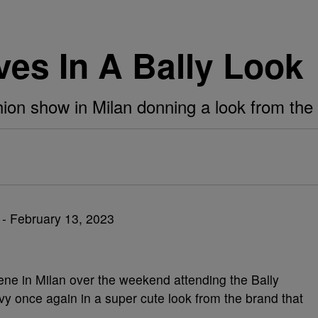
ves In A Bally Look
hion show in Milan donning a look from the
ne in Milan over the weekend attending the Bally
vy once again in a super cute look from the brand that