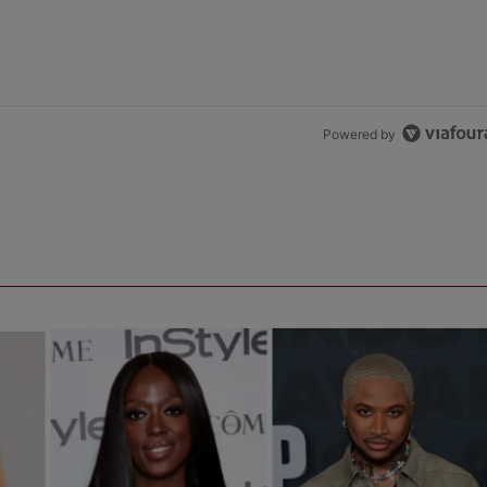
Powered by