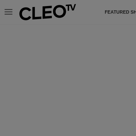
FEATURED S