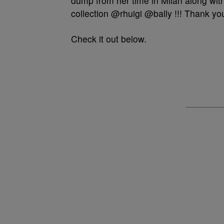
dump from her time in Milan along with
collection @rhuigi @bally !!! Thank y
Check it out below.