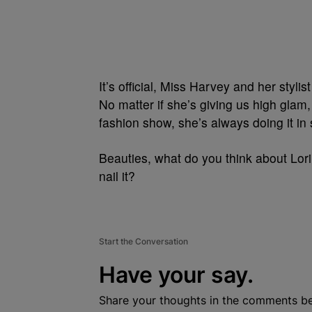
It’s official, Miss Harvey and her styli
No matter if she’s giving us high glam, 
fashion show, she’s always doing it in
Beauties, what do you think about Lori
nail it?
Start the Conversation
Have your say.
Share your thoughts in the comments b