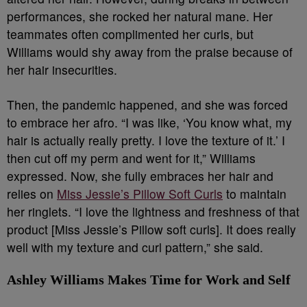
performances, she rocked her natural mane. Her
teammates often complimented her curls, but
Williams would shy away from the praise because of
her hair insecurities.
Then, the pandemic happened, and she was forced
to embrace her afro. “I was like, ‘You know what, my
hair is actually really pretty. I love the texture of it.’ I
then cut off my perm and went for it,” Williams
expressed. Now, she fully embraces her hair and
relies on
Miss Jessie’s Pillow Soft Curls
to maintain
her ringlets. “I love the lightness and freshness of that
product [Miss Jessie’s Pillow soft curls]. It does really
well with my texture and curl pattern,” she said.
Ashley Williams Makes Time for Work and Self