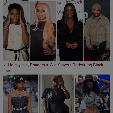
51 Hairstylists, Braiders & Wig Slayers Redefining Black
Hair