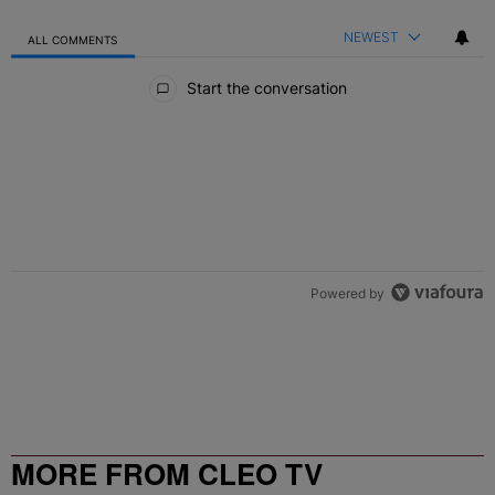
NEWEST
ALL COMMENTS
All Comments
Start the conversation
Powered by
MORE FROM CLEO TV