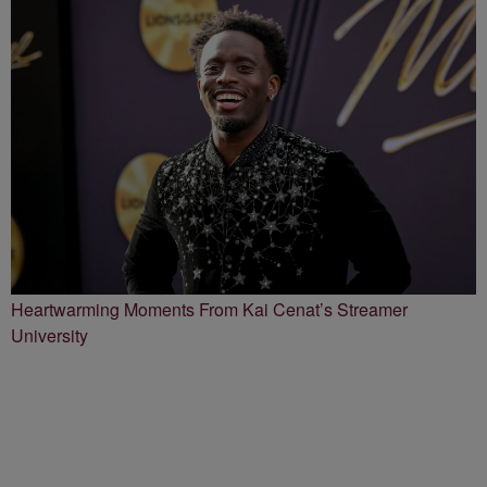
Heartwarming Moments From Kai Cenat’s Streamer
University