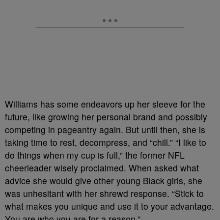
Williams has some endeavors up her sleeve for the
future, like growing her personal brand and possibly
competing in pageantry again. But until then, she is
taking time to rest, decompress, and “chill.” “I like to
do things when my cup is full,” the former NFL
cheerleader wisely proclaimed. When asked what
advice she would give other young Black girls, she
was unhesitant with her shrewd response. “Stick to
what makes you unique and use it to your advantage.
You are who you are for a reason.”