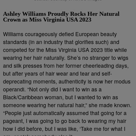
Ashley Williams Proudly Rocks Her Natural
Crown as Miss Virginia USA 2023
Williams courageously defied European beauty
standards (in an industry that glorifies such) and
competed for the Miss Virginia USA 2023 title while
wearing her hair naturally. She’s no stranger to wigs
and silk presses from her former cheerleading days,
but after years of hair wear and tear and self-
deprecating moments, authenticity is now her modus
operandi. “Not only did I want to win as a
Black/Caribbean woman, but I wanted to win as
someone wearing her natural hair,” she made known.
“People just automatically assumed that going for a
pageant, I was going to go back to wearing my hair
how I did before, but I was like, ‘Take me for what I