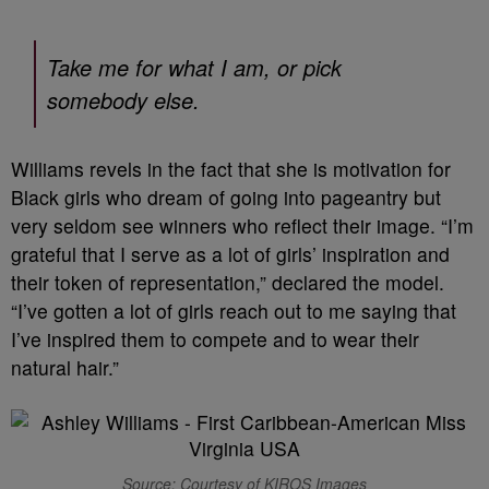
Take me for what I am, or pick
somebody else.
Williams revels in the fact that she is motivation for
Black girls who dream of going into pageantry but
very seldom see winners who reflect their image. “I’m
grateful that I serve as a lot of girls’ inspiration and
their token of representation,” declared the model.
“I’ve gotten a lot of girls reach out to me saying that
I’ve inspired them to compete and to wear their
natural hair.”
Source: Courtesy of KIROS Images