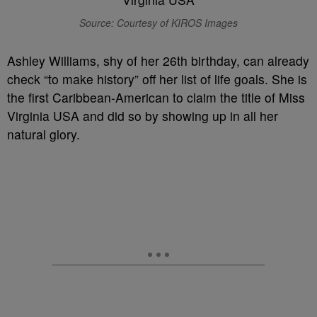
Source: Courtesy of KIROS Images
Ashley Williams, shy of her 26th birthday, can already
check “to make history” off her list of life goals. She is
the first Caribbean-American to claim the title of Miss
Virginia USA and did so by showing up in all her
natural glory.