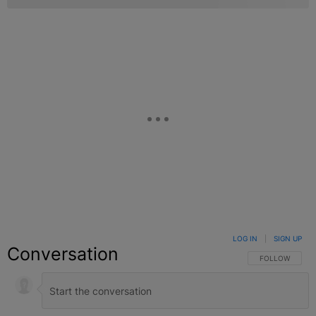
LOG IN
|
SIGN UP
Conversation
FOLLOW THIS C
FOLLOW