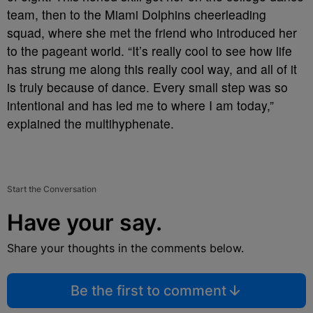
team, then to the Miami Dolphins cheerleading
squad, where she met the friend who introduced her
to the pageant world. “It’s really cool to see how life
has strung me along this really cool way, and all of it
is truly because of dance. Every small step was so
intentional and has led me to where I am today,”
explained the multihyphenate.
Start the Conversation
Have your say.
Share your thoughts in the comments below.
Be the first to comment