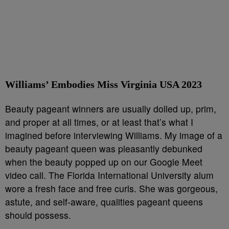
Williams’ Embodies Miss Virginia USA 2023
Beauty pageant winners are usually dolled up, prim,
and proper at all times, or at least that’s what I
imagined before interviewing Williams. My image of a
beauty pageant queen was pleasantly debunked
when the beauty popped up on our Google Meet
video call. The Florida International University alum
wore a fresh face and free curls. She was gorgeous,
astute, and self-aware, qualities pageant queens
should possess.