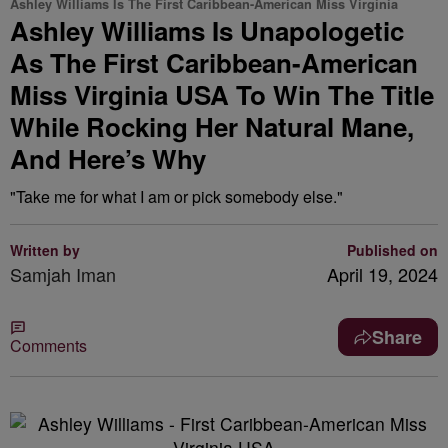
Ashley Williams Is The First Caribbean-American Miss Virginia
Ashley Williams Is Unapologetic
As The First Caribbean-American
Miss Virginia USA To Win The Title
While Rocking Her Natural Mane,
And Here’s Why
"Take me for what I am or pick somebody else."
Written by
Published on
Samjah Iman
April 19, 2024
Share
Comments