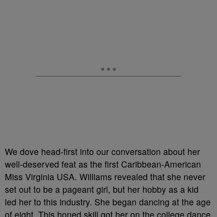
We dove head-first into our conversation about her
well-deserved feat as the first Caribbean-American
Miss Virginia USA. Williams revealed that she never
set out to be a pageant girl, but her hobby as a kid
led her to this industry. She began dancing at the age
of eight. This honed skill got her on the college dance