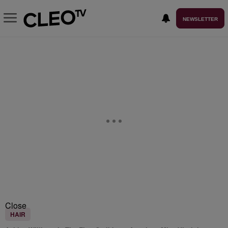
NEWSLETTER
Close
HAIR