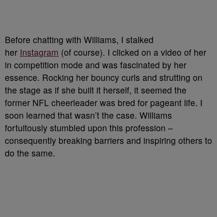
Before chatting with Williams, I stalked
her
Instagram
(of course). I clicked on a video of her
in competition mode and was fascinated by her
essence. Rocking her bouncy curls and strutting on
the stage as if she built it herself, it seemed the
former NFL cheerleader was bred for pageant life. I
soon learned that wasn’t the case. Williams
fortuitously stumbled upon this profession –
consequently breaking barriers and inspiring others to
do the same.