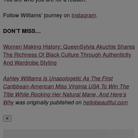
Follow Williams’ journey on
Instagram
.
DON’T MISS…
Women Making History: QueenSylvia Akuchie Shares
The Richness Of Black Culture Through Authenticity
And Wardrobe Styling
Ashley Williams Is Unapologetic As The First
Caribbean-American Miss Virginia USA To Win The
Title While Rocking Her Natural Mane, And Here’s
Why
was originally published on
hellobeautiful.com
✕