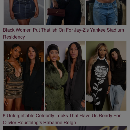
Black Women Put That Ish On For Jay-Z's Yankee Stadium
Residency
5 Unforgettable Celebrity Looks That Have Us Ready For
Olivier Rousteing’s Rabanne Reign