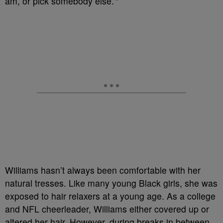
am, or pick somebody else.’”
Williams hasn’t always been comfortable with her
natural tresses. Like many young Black girls, she was
exposed to hair relaxers at a young age. As a college
and NFL cheerleader, Williams either covered up or
altered her hair. However, during breaks in between