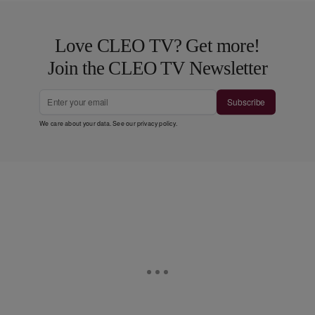
Love CLEO TV? Get more!
Join the CLEO TV Newsletter
Subscribe
We care about your data. See our
privacy policy
.