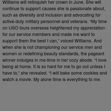
Williams will relinquish her crown in June. She will
continue to support causes she is passionate about,
such as diversity and inclusion and advocating for
active-duty military personnel and veterans. “My time
on USO tours overseas heightened my appreciation
for our service members and made me want to
support them the best I can,” voiced Williams. And
when she is not championing our service men and
women or redefining beauty standards, the pageant
winner indulges in me-time in her cozy abode. “I love
being at home. It is so hard for me to go out unless I
have to,” she revealed. “I will bake some cookies and
watch a movie. My alone time is everything to me.