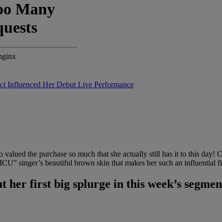
i Influenced Her Debut Live Performance
o valued the purchase so much that she actually still has it to this da
 “ICU” singer’s beautiful brown skin that makes her such an influential f
t her first big splurge in this week’s segm