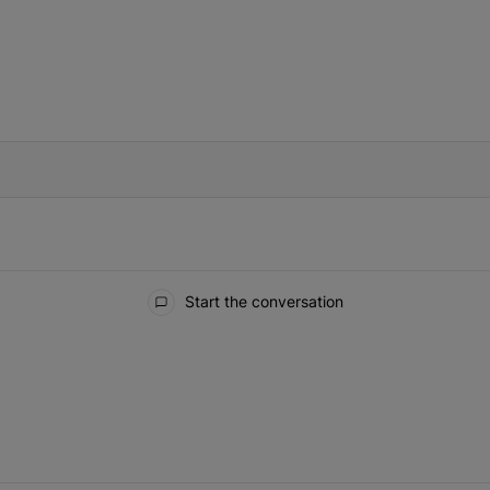
IFIED WHEN NEW COMMENTS ARE POSTED
Start the conversation