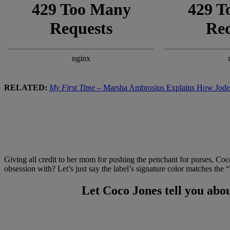
RELATED:
My First Time
– Marsha Ambrosius Explains How Jodec
Giving all credit to her mom for pushing the penchant for purses, Coc
obsession with? Let’s just say the label’s signature color matches the
Let Coco Jones tell you abou