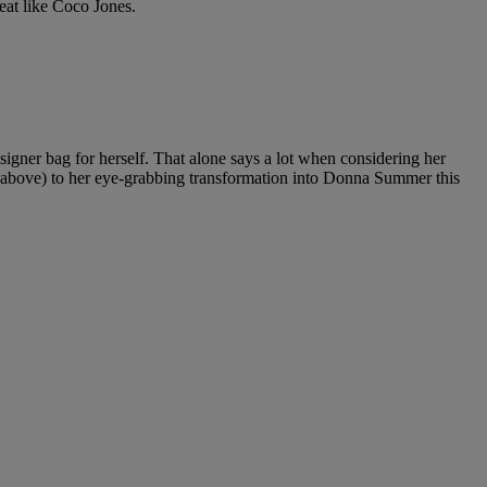
eat like Coco Jones.
signer bag for herself. That alone says a lot when considering her
 above) to her eye-grabbing transformation into Donna Summer this