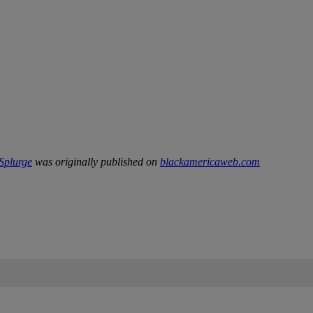
 Splurge
was originally published on
blackamericaweb.com