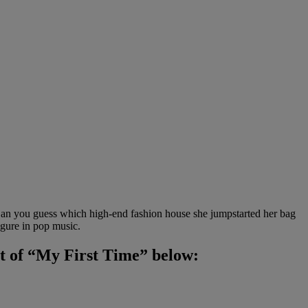
y! Can you guess which high-end fashion house she jumpstarted her bag
igure in pop music.
ent of “My First Time” below: