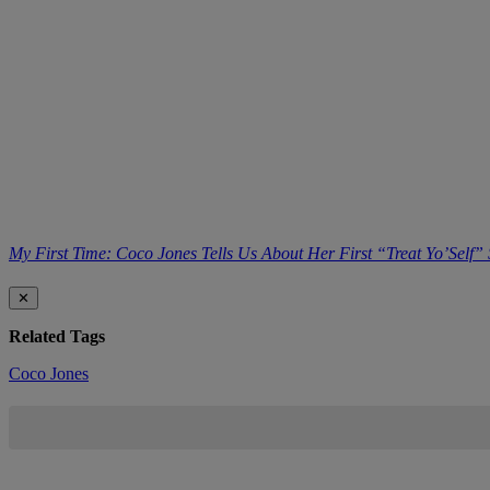
My First Time: Coco Jones Tells Us About Her First “Treat Yo’Self”
✕
Related Tags
Coco Jones