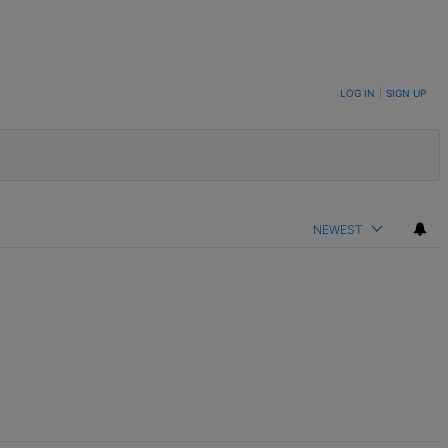
LOG IN
|
SIGN UP
NEWEST