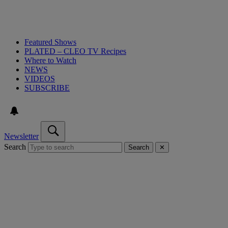
Featured Shows
PLATED – CLEO TV Recipes
Where to Watch
NEWS
VIDEOS
SUBSCRIBE
Newsletter
Search
Search
✕