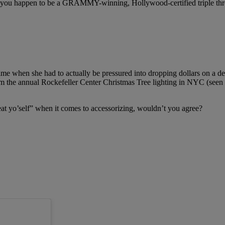
 if you happen to be a GRAMMY-winning, Hollywood-certified triple thr
time when she had to actually be pressured into dropping dollars on a de
m the annual Rockefeller Center Christmas Tree lighting in NYC (seen
treat yo’self” when it comes to accessorizing, wouldn’t you agree?