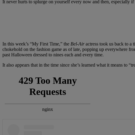
It never hurts to splurge on yourself every now and then, especially
In this week’s “My First Time,” the
Bel-Air
actress took us back to a 
chokehold on the fashion game as of late, popping up everywhere fro
past Halloween dressed to nines each and every time.
It also appears that in the time since she’s learned what it means to “