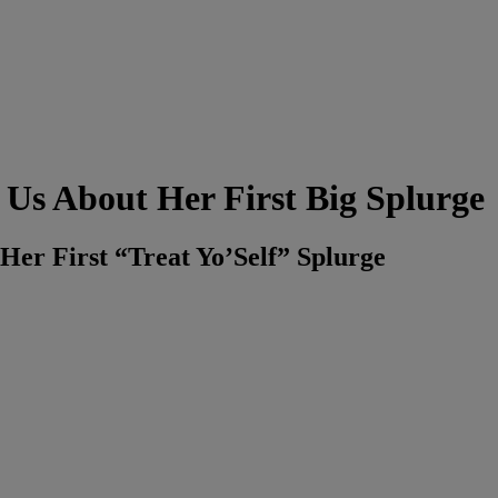
 Us About Her First Big Splurge
Her First “Treat Yo’Self” Splurge