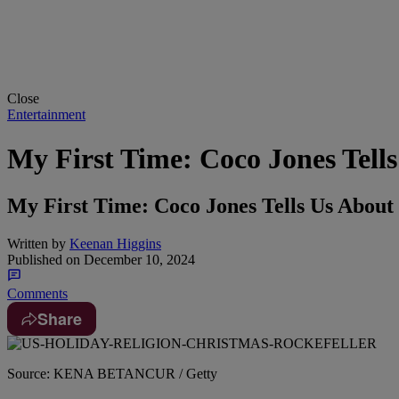
Close
Entertainment
My First Time: Coco Jones Tells
My First Time: Coco Jones Tells Us About 
Written by
Keenan Higgins
Published on
December 10, 2024
Comments
Share
Source: KENA BETANCUR / Getty