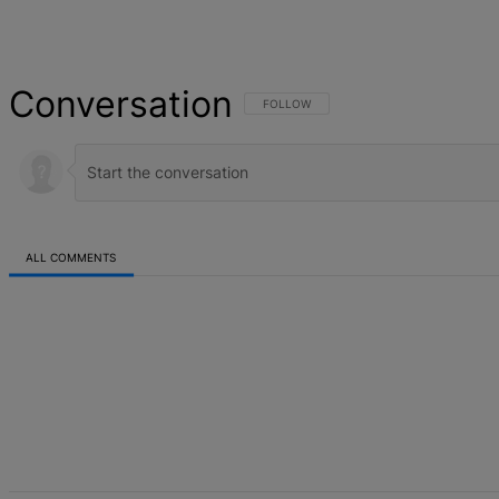
Conversation
FOLLOW THIS CONVERSATION TO BE NOT
FOLLOW
ALL COMMENTS
All Comments