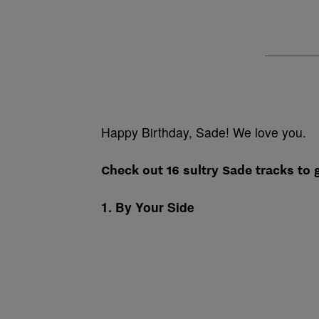
Happy Birthday, Sade! We love you.
Check out 16 sultry Sade tracks to g
1. By Your Side