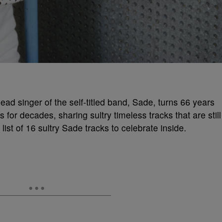
ead singer of the self-titled band, Sade, turns 66 years
or decades, sharing sultry timeless tracks that are still
ist of 16 sultry Sade tracks to celebrate inside.