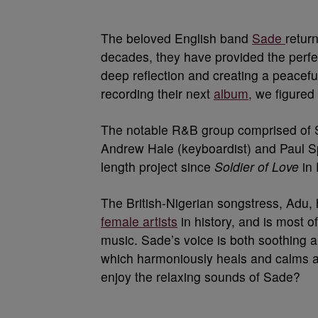
The beloved English band
Sade
retur
decades, they have provided the perfec
deep reflection and creating a peacef
recording their next
album,
we figured i
The notable R&B group comprised of S
Andrew Hale (keyboardist) and Paul Sp
length project since
Soldier of Love
in 
The British-Nigerian songstress, Adu, 
female artists
in history, and is most 
music. Sade’s voice is both soothing an
which harmoniously heals and calms a
enjoy the relaxing sounds of Sade?