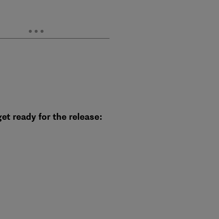
et ready for the release: