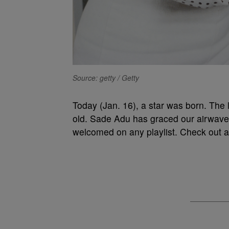
Source: getty / Getty
Today (Jan. 16), a star was born. The l
old. Sade Adu has graced our airwaves f
welcomed on any playlist. Check out a l