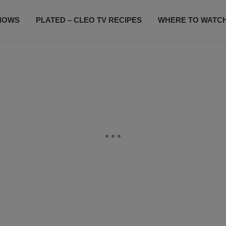
HOWS
PLATED – CLEO TV RECIPES
WHERE TO WATC
SUBSCRIBE