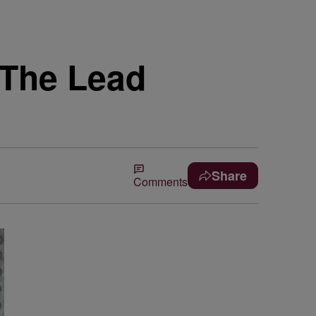
 The Lead
Share
Comments