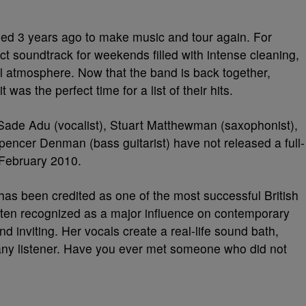
ned 3 years ago to make music and tour again
. For
t soundtrack for weekends filled with intense cleaning,
ul atmosphere. Now that the band is back together,
t was the perfect time for a list of their hits.
ade Adu (vocalist), Stuart Matthewman (saxophonist),
encer Denman (bass guitarist) have not released a full-
February 2010.
has been credited as one of the most successful British
often recognized as a major influence on contemporary
d inviting. Her vocals create a real-life sound bath,
ny listener. Have you ever met someone who did not