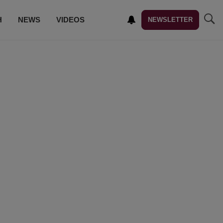
H
NEWS
VIDEOS
NEWSLETTER