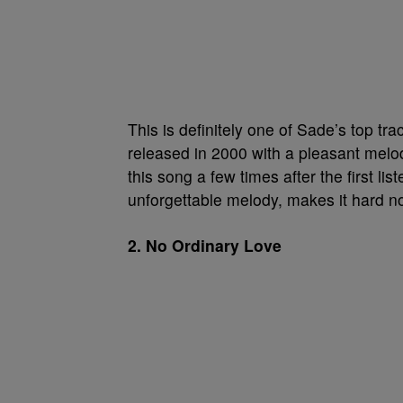
This is definitely one of Sade’s top tr
released in 2000 with a pleasant melodic
this song a few times after the first lis
unforgettable melody, makes it hard no
2. No Ordinary Love