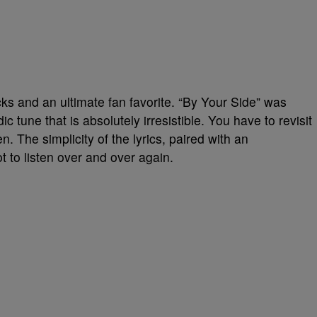
acks and an ultimate fan favorite. “By Your Side” was
 tune that is absolutely irresistible. You have to revisit
ten. The simplicity of the lyrics, paired with an
t to listen over and over again.