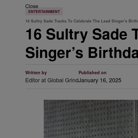
Close
ENTERTAINMENT
16 Sultry Sade Tracks To Celebrate The Lead Singer's Birt
16 Sultry Sade 
Singer’s Birthd
Written by
Published on
Editor at Global Grind
January 16, 2025