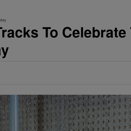
hday
Tracks To Celebrate
ay