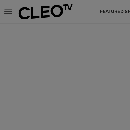
FEATURED S