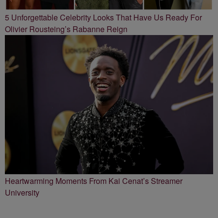
5 Unforgettable Celebrity Looks That Have Us Ready For
Olivier Rousteing’s Rabanne Reign
Heartwarming Moments From Kai Cenat’s Streamer
University