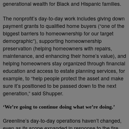
generational wealth for Black and Hispanic families.
The nonprofit’s day-to-day work includes giving down
payment grants to qualified home buyers (“one of the
biggest barriers to homeownership for our target
demographic”), supporting homeownership
preservation (helping homeowners with repairs,
maintenance, and enhancing their home’s value), and
helping homeowners stay organized through financial
education and access to estate planning services, for
example, to “help people protect the asset and make
sure it’s positioned to be passed down to the next
generation,” said Shupper.
‘We’re going to continue doing what we’re doing.’
Greenline’s day-to-day operations haven’t changed,
even as its scope expanded in response to the fire.