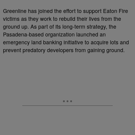
Greenline has joined the effort to support Eaton Fire
victims as they work to rebuild their lives from the
ground up. As part of its long-term strategy, the
Pasadena-based organization launched an
emergency land banking initiative to acquire lots and
prevent predatory developers from gaining ground.