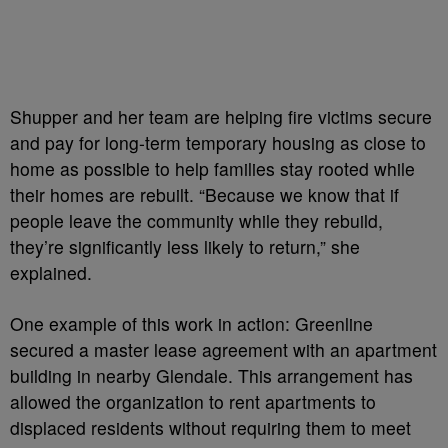
Shupper and her team are helping fire victims secure
and pay for long-term temporary housing as close to
home as possible to help families stay rooted while
their homes are rebuilt. “Because we know that if
people leave the community while they rebuild,
they’re significantly less likely to return,” she
explained.
One example of this work in action: Greenline
secured a master lease agreement with an apartment
building in nearby Glendale. This arrangement has
allowed the organization to rent apartments to
displaced residents without requiring them to meet