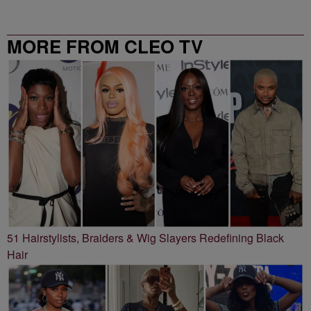
MORE FROM CLEO TV
51 Hairstylists, Braiders & Wig Slayers Redefining Black
Hair