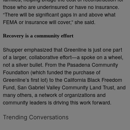
those who are underinsured or have no insurance.
“There will be significant gaps in and above what
FEMA or insurance will cover,” she said.
Recovery is a community effort
Shupper emphasized that Greenline is just one part
of a larger, collaborative effort—a spoke on a wheel,
not a silver bullet. From the Pasadena Community
Foundation (which funded the purchase of
Greenline’s first lot) to the California Black Freedom
Fund, San Gabriel Valley Community Land Trust, and
many others, a network of organizations and
community leaders is driving this work forward.
Trending Conversations