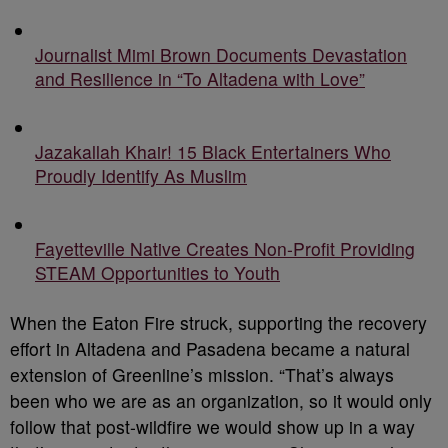
Journalist Mimi Brown Documents Devastation
and Resilience in “To Altadena with Love”
Jazakallah Khair! 15 Black Entertainers Who
Proudly Identify As Muslim
Fayetteville Native Creates Non-Profit Providing
STEAM Opportunities to Youth
When the Eaton Fire struck, supporting the recovery
effort in Altadena and Pasadena became a natural
extension of Greenline’s mission. “That’s always
been who we are as an organization, so it would only
follow that post-wildfire we would show up in a way