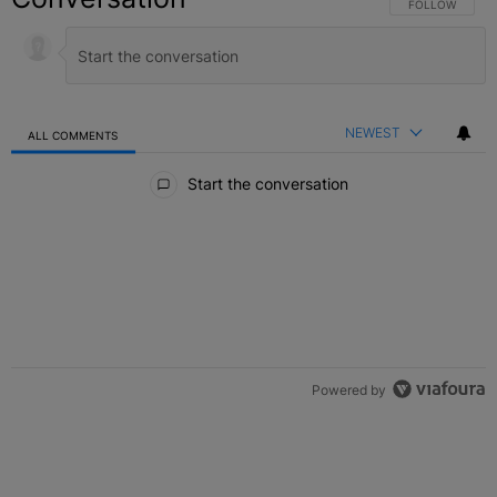
FOLLOW THIS C
FOLLOW
NEWEST
ALL COMMENTS
All Comments
Start the conversation
Powered by