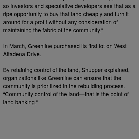
so investors and speculative developers see that as a
ripe opportunity to buy that land cheaply and turn it
around for a profit without any consideration of
maintaining the fabric of the community.”
In March, Greenline purchased its first lot on West
Altadena Drive.
By retaining control of the land, Shupper explained,
organizations like Greenline can ensure that the
community is prioritized in the rebuilding process.
“Community control of the land—that is the point of
land banking.”