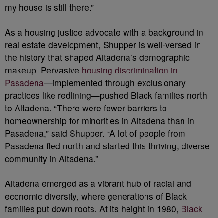
my house is still there.”
As a housing justice advocate with a background in
real estate development, Shupper is well-versed in
the history that shaped Altadena’s demographic
makeup. Pervasive
housing discrimination in
Pasadena
—implemented through exclusionary
practices like redlining—pushed Black families north
to Altadena. “There were fewer barriers to
homeownership for minorities in Altadena than in
Pasadena,” said Shupper. “A lot of people from
Pasadena fled north and started this thriving, diverse
community in Altadena.”
Altadena emerged as a vibrant hub of racial and
economic diversity, where generations of Black
families put down roots. At its height in 1980,
Black