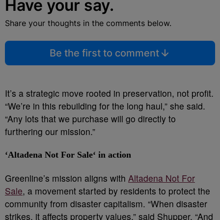
Have your say.
Share your thoughts in the comments below.
Be the first to comment
It’s a strategic move rooted in preservation, not profit.
“We’re in this rebuilding for the long haul,” she said.
“Any lots that we purchase will go directly to
furthering our mission.”
‘
Altadena Not For Sale
‘ in action
Greenline’s mission aligns with
Altadena Not For
Sale
, a movement started by residents to protect the
community from disaster capitalism. “When disaster
strikes, it affects property values,” said Shupper. “And