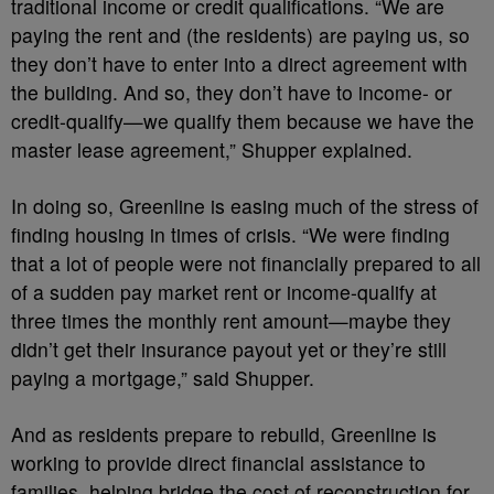
traditional income or credit qualifications. “We are
paying the rent and (the residents) are paying us, so
they don’t have to enter into a direct agreement with
the building. And so, they don’t have to income- or
credit-qualify—we qualify them because we have the
master lease agreement,” Shupper explained.
In doing so, Greenline is easing much of the stress of
finding housing in times of crisis. “We were finding
that a lot of people were not financially prepared to all
of a sudden pay market rent or income-qualify at
three times the monthly rent amount—maybe they
didn’t get their insurance payout yet or they’re still
paying a mortgage,” said Shupper.
And as residents prepare to rebuild, Greenline is
working to provide direct financial assistance to
families, helping bridge the cost of reconstruction for