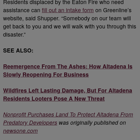
Residents displaced by the Eaton Fire who need
assistance can
fill out an intake form
on Greenline’s
website, said Shupper. “Somebody on our team will
get back to you and we will walk with you through this
disaster.”
SEE ALSO:
Reemergence From The Ashes: How Altadena Is
Slowly Reopening For Business
Wildfires Left Lasting Damage, But For Altadena
Residents Looters Pose A New Threat
Nonprofit Purchases Land To Protect Altadena From
Predatory Developers
was originally published on
newsone.com