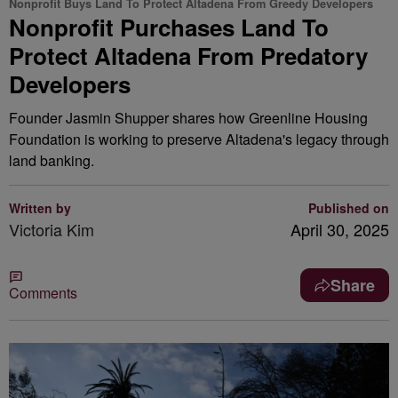
Nonprofit Buys Land To Protect Altadena From Greedy Developers
Nonprofit Purchases Land To
Protect Altadena From Predatory
Developers
Founder Jasmin Shupper shares how Greenline Housing
Foundation is working to preserve Altadena's legacy through
land banking.
Written by
Published on
Victoria Kim
April 30, 2025
Share
Comments