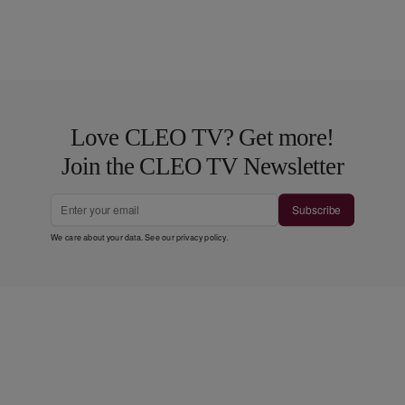
Love CLEO TV? Get more!
Join the CLEO TV Newsletter
Subscribe
We care about your data. See our
privacy policy
.