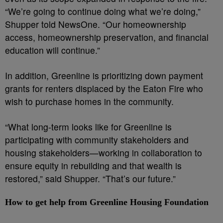
“We’re going to continue doing what we’re doing,”
Shupper told NewsOne. “Our homeownership
access, homeownership preservation, and financial
education will continue.”
In addition, Greenline is prioritizing down payment
grants for renters displaced by the Eaton Fire who
wish to purchase homes in the community.
“What long-term looks like for Greenline is
participating with community stakeholders and
housing stakeholders—working in collaboration to
ensure equity in rebuilding and that wealth is
restored,” said Shupper. “That’s our future.”
How to get help from Greenline Housing Foundation