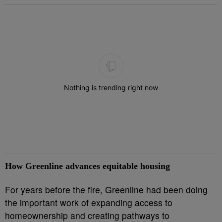
The following is a list of the most commented articles in the last 7 
Nothing is trending right now
How Greenline advances equitable housing
For years before the fire, Greenline had been doing
the important work of expanding access to
homeownership and creating pathways to