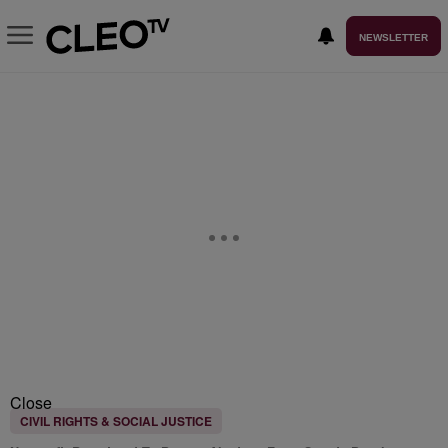
NEWSLETTER
Close
CIVIL RIGHTS & SOCIAL JUSTICE