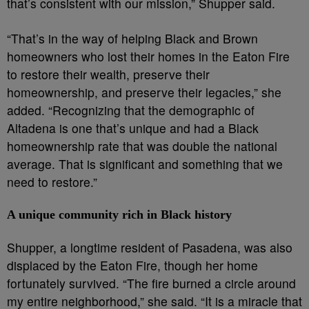
that’s consistent with our mission,” Shupper said.
“That’s in the way of helping Black and Brown
homeowners who lost their homes in the Eaton Fire
to restore their wealth, preserve their
homeownership, and preserve their legacies,” she
added. “Recognizing that the demographic of
Altadena is one that’s unique and had a Black
homeownership rate that was double the national
average. That is significant and something that we
need to restore.”
A unique community rich in Black history
Shupper, a longtime resident of Pasadena, was also
displaced by the Eaton Fire, though her home
fortunately survived. “The fire burned a circle around
my entire neighborhood,” she said. “It is a miracle that