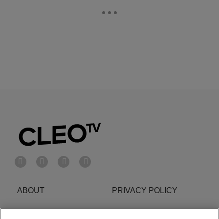
ABOUT
PRIVACY POLICY
Cookies Policy
Do Not Sell or Share My