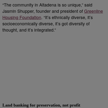
“The community in Altadena is so unique,” said
Jasmin Shupper, founder and president of
Greenline
Housing Foundation
. “It’s ethnically diverse, it’s
socioeconomically diverse, it’s got diversity of
thought, and it’s integrated.”
Land banking for preservation, not profit