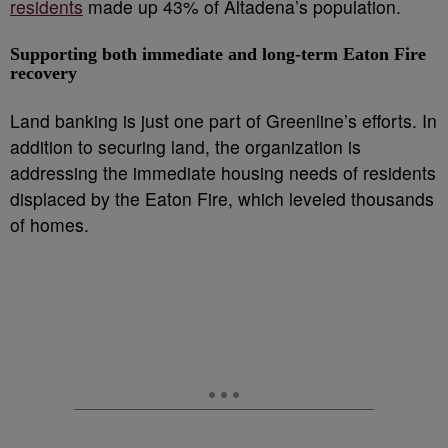
residents
made up 43% of Altadena’s population.
Supporting both immediate and long-term
Eaton Fire
recovery
Land banking is just one part of Greenline’s efforts. In
addition to securing land, the organization is
addressing the immediate housing needs of residents
displaced by the Eaton Fire, which leveled thousands
of homes.