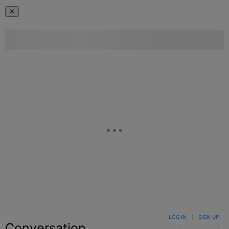
✕
LOG IN
|
SIGN UP
Conversation