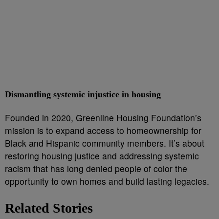
Dismantling systemic injustice in housing
Founded in 2020, Greenline Housing Foundation’s
mission is to expand access to homeownership for
Black and Hispanic community members. It’s about
restoring housing justice and addressing systemic
racism that has long denied people of color the
opportunity to own homes and build lasting legacies.
Related Stories