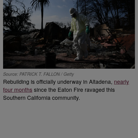
Source: PATRICK T. FALLON / Getty
Rebuilding is officially underway in Altadena,
nearly
four months
since the Eaton Fire ravaged this
Southern California community.