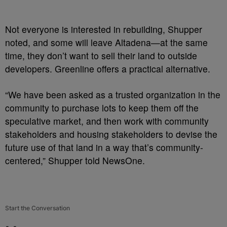
Not everyone is interested in rebuilding, Shupper
noted, and some will leave Altadena—at the same
time, they don’t want to sell their land to outside
developers. Greenline offers a practical alternative.
“We have been asked as a trusted organization in the
community to purchase lots to keep them off the
speculative market, and then work with community
stakeholders and housing stakeholders to devise the
future use of that land in a way that’s community-
centered,” Shupper told NewsOne.
Start the Conversation