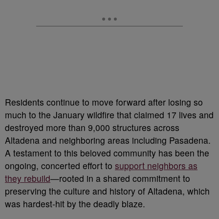
Residents continue to move forward after losing so
much to the January wildfire that claimed 17 lives and
destroyed more than 9,000 structures across
Altadena and neighboring areas including Pasadena.
A testament to this beloved community has been the
ongoing, concerted effort to
support neighbors as
they rebuild
—rooted in a shared commitment to
preserving the culture and history of Altadena, which
was hardest-hit by the deadly blaze.