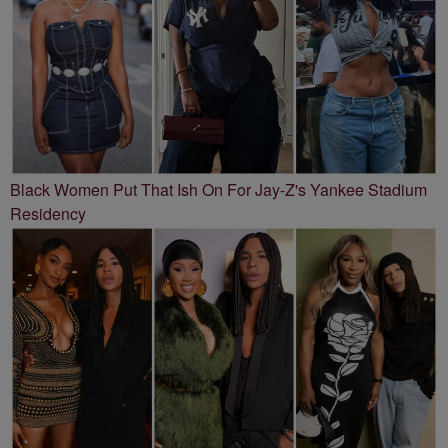
Black Women Put That Ish On For Jay-Z's Yankee Stadium
Residency