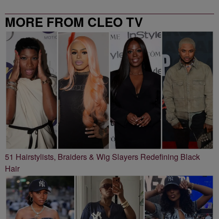
MORE FROM CLEO TV
51 Hairstylists, Braiders & Wig Slayers Redefining Black
Hair