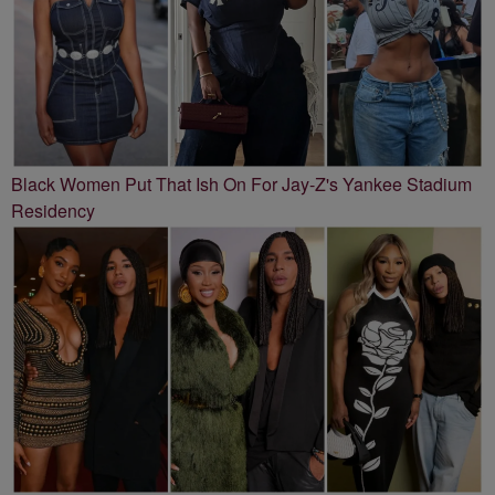
Black Women Put That Ish On For Jay-Z's Yankee Stadium
Residency