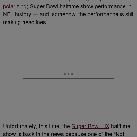
polarizing
) Super Bowl halftime show performance in
NFL history — and, somehow, the performance is still
making headlines.
Unfortunately, this time, the
Super Bowl LIX
halftime
show is back in the news because one of the “Not