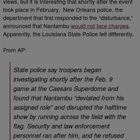
views, but it is interesting that shortly after the event
took place in February, New Orleans police, the
department that first responded to the “disturbance,”
announced that Nantambu
would not face charges
.
Apparently, the Louisiana State Police felt differently.
From AP:
State police say troopers began
investigating shortly after the Feb. 9
game at the Caesars Superdome and
found that Nantambu “deviated from his
assigned role” and disrupted the halftime
show by running across the field with the
flag. Security and law enforcement
personnel ran after him, and he refused