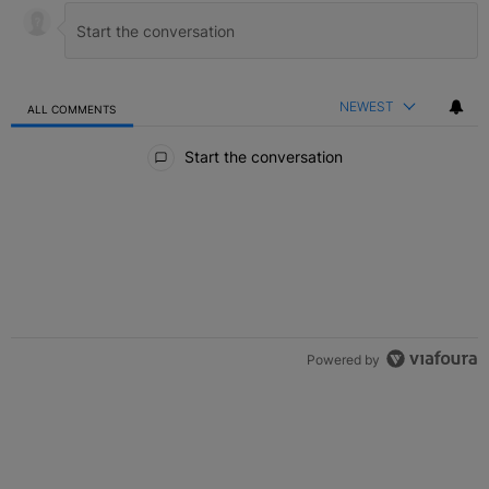
NEWEST
ALL COMMENTS
All Comments
Start the conversation
Powered by