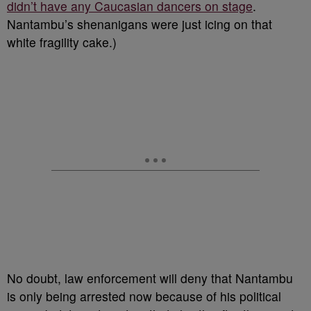
didn’t have any Caucasian dancers on stage
.
Nantambu’s shenanigans were just icing on that
white fragility cake.)
No doubt, law enforcement will deny that Nantambu
is only being arrested now because of his political