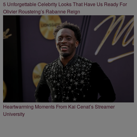
5 Unforgettable Celebrity Looks That Have Us Ready For
Olivier Rousteing’s Rabanne Reign
Heartwarming Moments From Kai Cenat’s Streamer
University