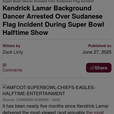
Super Bowl Dancer Arrested Over Sudanese Flag Incident
Kendrick Lamar Background
Dancer Arrested Over Sudanese
Flag Incident During Super Bowl
Halftime Show
Written by
Published on
Zack Linly
June 27, 2025
Share
Comments
Source: CHANDAN KHANNA / Getty
It has been nearly five months since Kendrick Lamar
delivered the most-viewed (and arguably
the most