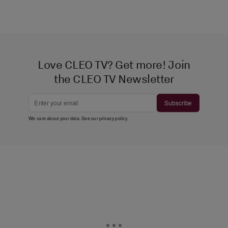
Love CLEO TV? Get more! Join
the CLEO TV Newsletter
Subscribe
We care about your data. See our
privacy policy
.