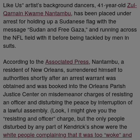
Like Us” artist’s background dancers, 41-year-old
Zul-
Qarnain Kwame Nantambu
, has been placed under
arrest for holding up a Sudanese flag with the
message “Sudan and Free Gaza,” and running across
the NFL field with it before being tackled by men in
suits.
According to the
Associated Press
, Nantambu, a
resident of New Orleans, surrendered himself to
authorities shortly after an arrest warrant was
obtained and was booked into the Orleans Parish
Justice Center on misdemeanor charges of resisting
an officer and disturbing the peace by interruption of
a lawful assembly. (Look, I might give you the
“resisting and officer” charge, but the only people
disturbed by any part of Kendrick’s show were the
white people complaining that it was too “woke” and