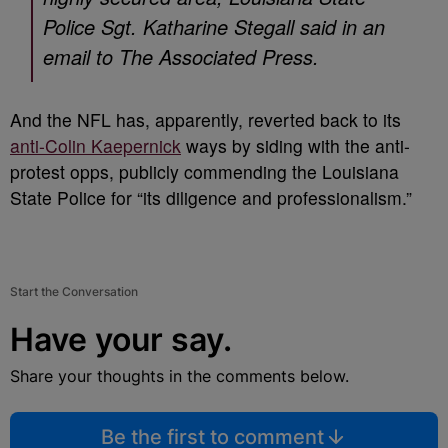
Police Sgt. Katharine Stegall said in an
email to The Associated Press.
And the NFL has, apparently, reverted back to its
anti-Colin Kaepernick
ways by siding with the anti-
protest opps, publicly commending the Louisiana
State Police for “its diligence and professionalism.”
Start the Conversation
Have your say.
Share your thoughts in the comments below.
Be the first to comment