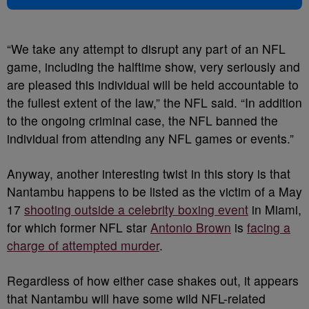
“We take any attempt to disrupt any part of an NFL
game, including the halftime show, very seriously and
are pleased this individual will be held accountable to
the fullest extent of the law,” the NFL said. “In addition
to the ongoing criminal case, the NFL banned the
individual from attending any NFL games or events.”
Anyway, another interesting twist in this story is that
Nantambu happens to be listed as the victim of a May
17
shooting outside a celebrity boxing event
in Miami,
for which former NFL star
Antonio Brown
is
facing a
charge of attempted murder
.
Regardless of how either case shakes out, it appears
that Nantambu will have some wild NFL-related