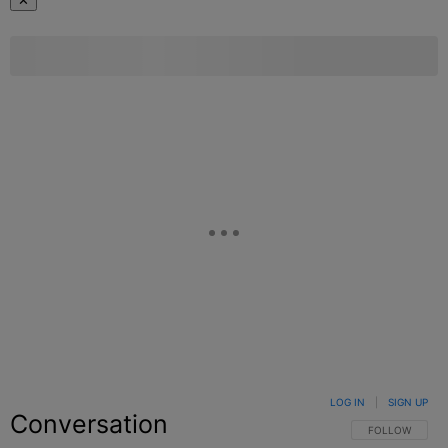
✕
LOG IN
|
SIGN UP
Conversation
FOLLOW THIS C
FOLLOW