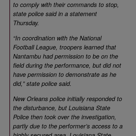
to comply with their commands to stop,
state police said in a statement
Thursday.
“In coordination with the National
Football League, troopers learned that
Nantambu had permission to be on the
field during the performance, but did not
have permission to demonstrate as he
did,” state police said.
New Orleans police initially responded to
the disturbance, but Louisiana State
Police then took over the investigation,
partly due to the performer’s access to a
highly secured area, Louisiana State