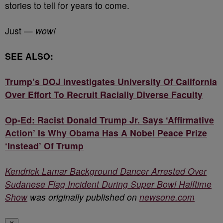
stories to tell for years to come.
Just —
wow!
SEE ALSO:
Trump’s DOJ Investigates University Of California
Over Effort To Recruit Racially Diverse Faculty
Op-Ed: Racist Donald Trump Jr. Says ‘Affirmative
Action’ Is Why Obama Has A Nobel Peace Prize
‘Instead’ Of Trump
Kendrick Lamar Background Dancer Arrested Over
Sudanese Flag Incident During Super Bowl Halftime
Show
was originally published on
newsone.com