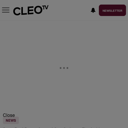
NEWSLETTER
Close
NEWS