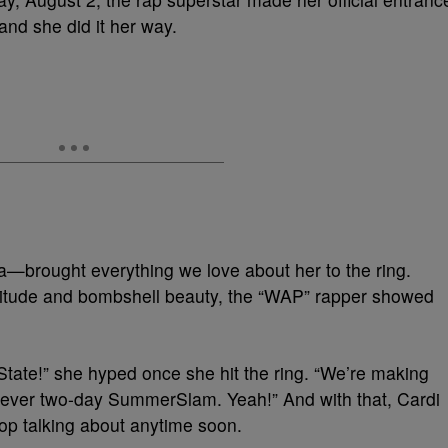
 and she did it her way.
—brought everything we love about her to the ring.
ttitude and bombshell beauty, the “WAP” rapper showed
-State!” she hyped once she hit the ring. “We’re making
rst-ever two-day SummerSlam. Yeah!” And with that, Cardi
stop talking about anytime soon.