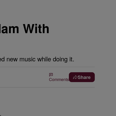
lam With
ed new music while doing it.
Share
Comments
e