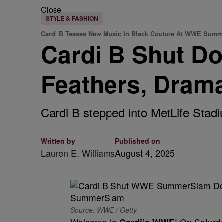
Close
STYLE & FASHION
Cardi B Teases New Music In Black Couture At WWE Sum
Cardi B Shut 
Feathers, Dram
Cardi B stepped into MetLife Stadi
Written by
Published on
Lauren E. Williams
August 4, 2025
Source: WWE / Getty
Welcome to
Cardi’s WWE
! On Saturd