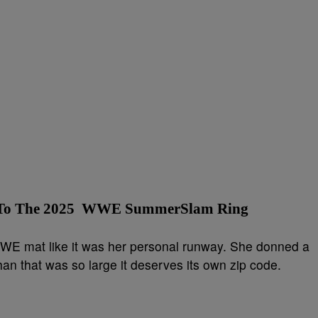
a To The 2025 WWE SummerSlam Ring
WE mat like it was her personal runway. She donned a
n that was so large it deserves its own zip code.