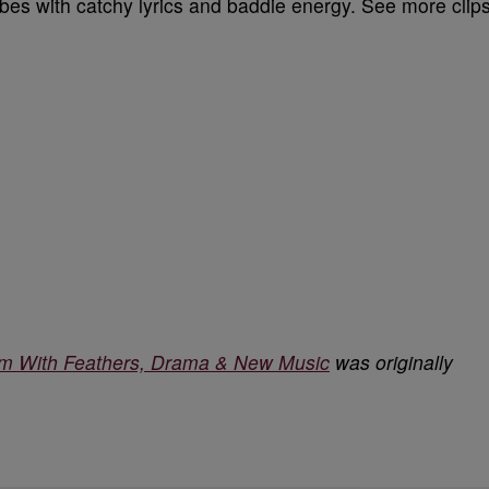
bes with catchy lyrics and baddie energy. See more clip
 With Feathers, Drama & New Music
was originally