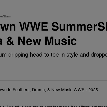
merSlam
Down WWE SummerS
a & New Music
um dripping head-to-toe in style and dropp
ay, August 2, the rap superstar made her official entranc