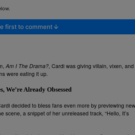
elow.
e first to comment
um,
Am I The Drama?
, Cardi was giving villain, vixen, and
s were eating it up.
s, We’re Already Obsessed
, Cardi decided to bless fans even more by previewing ne
 scene, a snippet of her unreleased track, “Hello, It’s