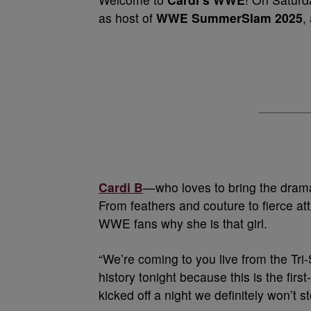
as host of
WWE SummerSlam 2025
,
Cardi B
—who loves to bring the drama
From feathers and couture to fierce a
WWE fans why she is that girl.
“We’re coming to you live from the Tri
history tonight because this is the fi
kicked off a night we definitely won’t 