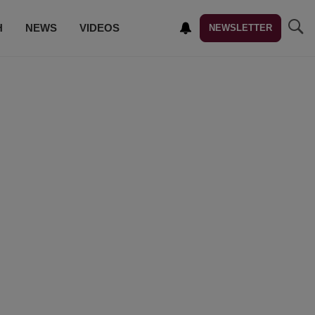
H
NEWS
VIDEOS
NEWSLETTER