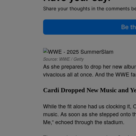
Share your thoughts in the comments b
Be th
Source: WWE / Getty
As she prepares to drop her new alb
vivacious all at once. And the WWE fan
Cardi Dropped New Music and Ye
While the fit alone had us clocking it
music. As soon as she stepped onto the
Me,” echoed through the stadium.