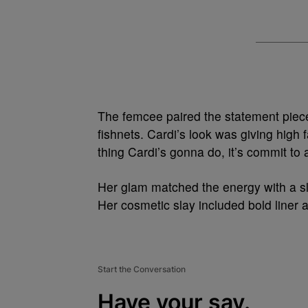
The femcee paired the statement piece 
fishnets. Cardi’s look was giving hig
thing Cardi’s gonna do, it’s commit to a
Her glam matched the energy with a sl
Her cosmetic slay included bold liner 
Start the Conversation
Have your say.