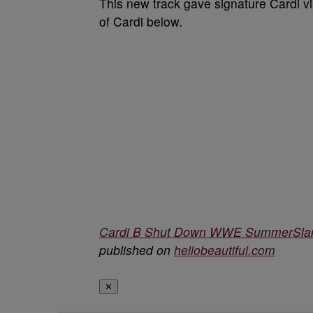
This new track gave signature Cardi vi
of Cardi below.
Cardi B Shut Down WWE SummerSlam
published on
hellobeautiful.com
✕