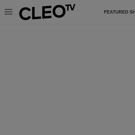
FEATURED S