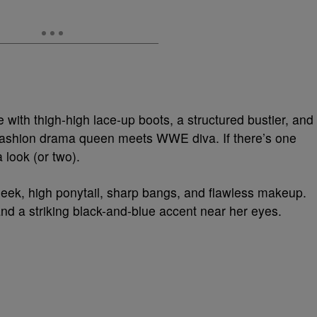
with thigh-high lace-up boots, a structured bustier, and
h fashion drama queen meets WWE diva. If there’s one
 look (or two).
eek, high ponytail, sharp bangs, and flawless makeup.
and a striking black-and-blue accent near her eyes.