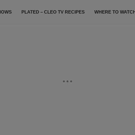
HOWS
PLATED – CLEO TV RECIPES
WHERE TO WATC
SUBSCRIBE