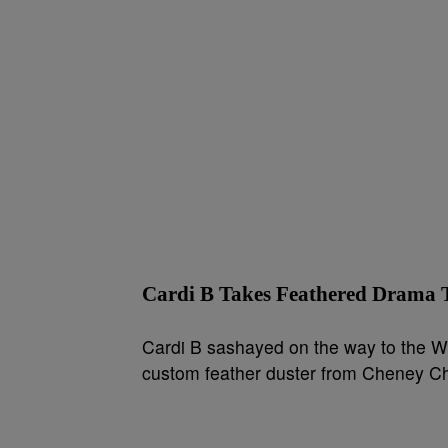
Cardi B Takes Feathered Dram
Cardi B sashayed on the way to the W
custom feather duster from Cheney Cha