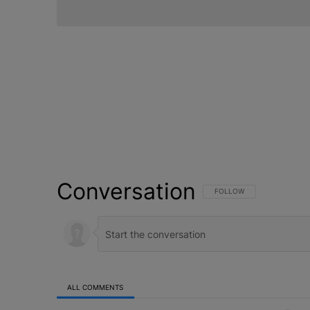
Conversation
FOLLOW THIS CONVERSATI
FOLLOW
ALL COMMENTS
All Comments