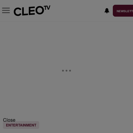
NEWSLET
Close
ENTERTAINMENT