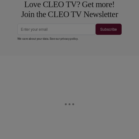
Love CLEO TV? Get more!
Join the CLEO TV Newsletter
Subscribe
We care about your data. See our
privacy policy
.