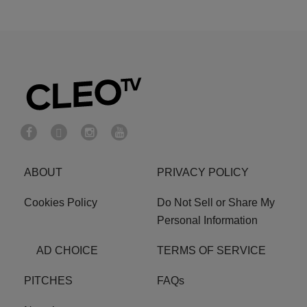
ABOUT
PRIVACY POLICY
Cookies Policy
Do Not Sell or Share My
Personal Information
AD CHOICE
TERMS OF SERVICE
PITCHES
FAQs