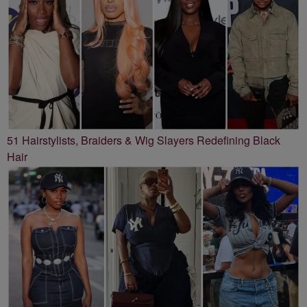
51 Hairstylists, Braiders & Wig Slayers Redefining Black
Hair