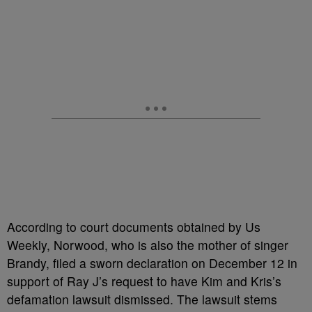
According to court documents obtained by Us
Weekly, Norwood, who is also the mother of singer
Brandy, filed a sworn declaration on December 12 in
support of Ray J’s request to have Kim and Kris’s
defamation lawsuit dismissed. The lawsuit stems