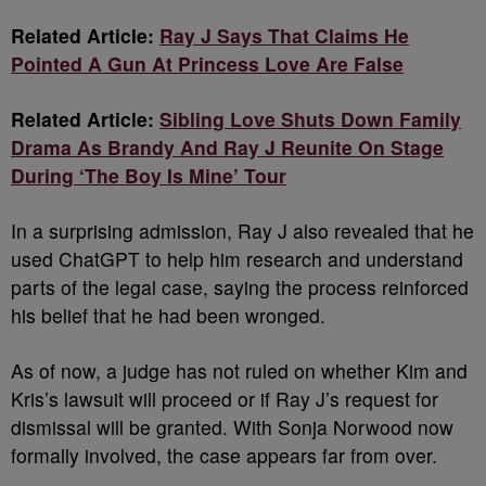
Related Article:
Ray J Says That Claims He
Pointed A Gun At Princess Love Are False
Related Article:
Sibling Love Shuts Down Family
Drama As Brandy And Ray J Reunite On Stage
During ‘The Boy Is Mine’ Tour
In a surprising admission, Ray J also revealed that he
used ChatGPT to help him research and understand
parts of the legal case, saying the process reinforced
his belief that he had been wronged.
As of now, a judge has not ruled on whether Kim and
Kris’s lawsuit will proceed or if Ray J’s request for
dismissal will be granted. With Sonja Norwood now
formally involved, the case appears far from over.