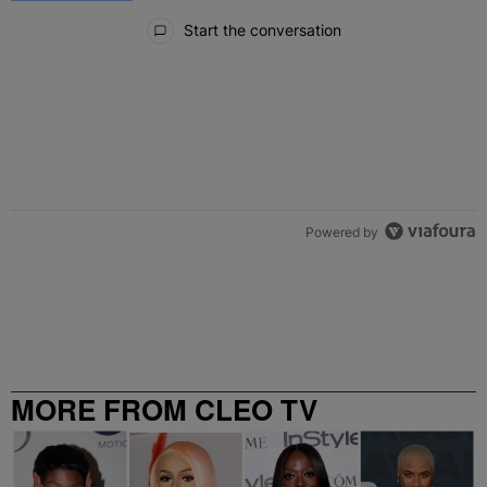
All Comments
Start the conversation
Powered by
MORE FROM CLEO TV