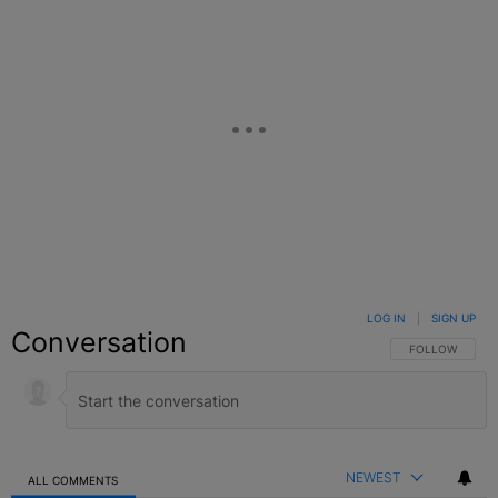
LOG IN
|
SIGN UP
Conversation
FOLLOW THIS C
FOLLOW
NEWEST
ALL COMMENTS