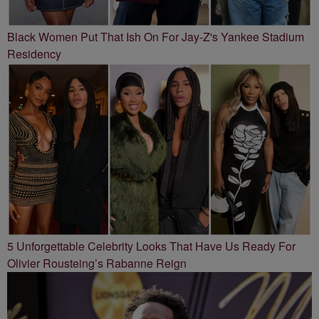
Black Women Put That Ish On For Jay-Z's Yankee Stadium
Residency
5 Unforgettable Celebrity Looks That Have Us Ready For
Olivier Rousteing’s Rabanne Reign