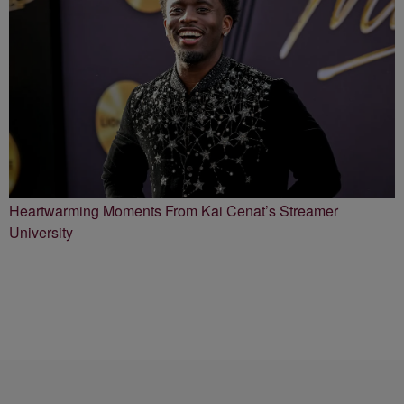
Heartwarming Moments From Kai Cenat’s Streamer
University