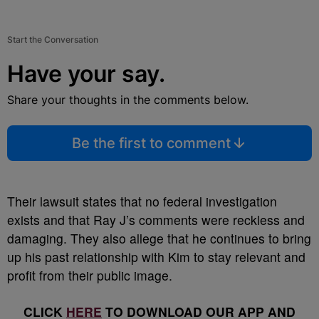
Start the Conversation
Have your say.
Share your thoughts in the comments below.
Be the first to comment
Their lawsuit states that no federal investigation
exists and that Ray J’s comments were reckless and
damaging. They also allege that he continues to bring
up his past relationship with Kim to stay relevant and
profit from their public image.
CLICK
HERE
TO DOWNLOAD OUR APP AND