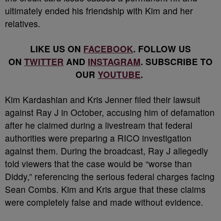
ultimately ended his friendship with Kim and her
relatives.
LIKE US ON
FACEBOOK
. FOLLOW US
ON
TWITTER
AND
INSTAGRAM
. SUBSCRIBE TO
OUR
YOUTUBE
.
Kim Kardashian and Kris Jenner filed their lawsuit
against Ray J in October, accusing him of defamation
after he claimed during a livestream that federal
authorities were preparing a RICO investigation
against them. During the broadcast, Ray J allegedly
told viewers that the case would be “worse than
Diddy,” referencing the serious federal charges facing
Sean Combs. Kim and Kris argue that these claims
were completely false and made without evidence.