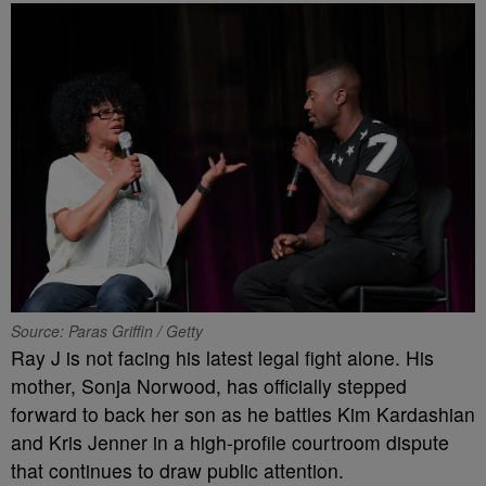
Source: Paras Griffin / Getty
Ray J is not facing his latest legal fight alone. His
mother, Sonja Norwood, has officially stepped
forward to back her son as he battles Kim Kardashian
and Kris Jenner in a high-profile courtroom dispute
that continues to draw public attention.