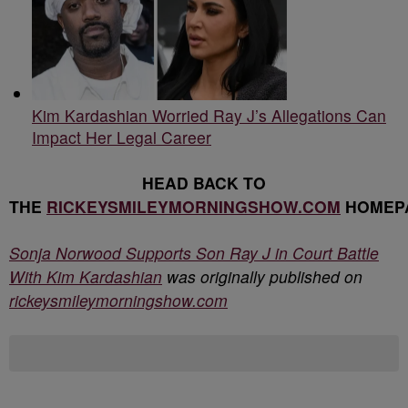
Kim Kardashian Worried Ray J’s Allegations Can
Impact Her Legal Career
HEAD BACK TO
THE
RICKEYSMILEYMORNINGSHOW.COM
HOMEP
Sonja Norwood Supports Son Ray J in Court Battle
With Kim Kardashian
was originally published on
rickeysmileymorningshow.com