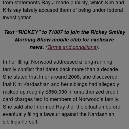
from statements Ray J made publicly, which Kim and
Kris say falsely accused them of being under federal
investigation.
Text “RICKEY” to 71007 to join the Rickey Smiley
Morning Show mobile club for exclusive
news.
(
Terms and conditions
).
In her filing, Norwood addressed a long-running
family conflict that dates back more than a decade.
She stated that in or around 2008, she discovered
that Kim Kardashian and her siblings had allegedly
racked up roughly $850,000 in unauthorized credit
card charges tied to members of Norwood’s family.
She said she informed Ray J of the situation before
eventually filing a lawsuit against the Kardashian
siblings herself.