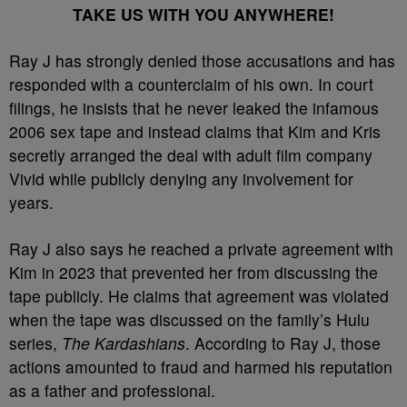
TAKE US WITH YOU ANYWHERE!
Ray J has strongly denied those accusations and has
responded with a counterclaim of his own. In court
filings, he insists that he never leaked the infamous
2006 sex tape and instead claims that Kim and Kris
secretly arranged the deal with adult film company
Vivid while publicly denying any involvement for
years.
Ray J also says he reached a private agreement with
Kim in 2023 that prevented her from discussing the
tape publicly. He claims that agreement was violated
when the tape was discussed on the family’s Hulu
series,
The Kardashians
. According to Ray J, those
actions amounted to fraud and harmed his reputation
as a father and professional.