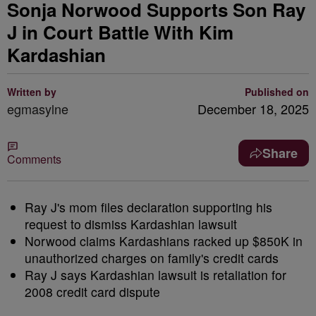
Sonja Norwood Supports Son Ray
J in Court Battle With Kim
Kardashian
Written by
Published on
egmasylne
December 18, 2025
Share
Comments
Ray J's mom files declaration supporting his
request to dismiss Kardashian lawsuit
Norwood claims Kardashians racked up $850K in
unauthorized charges on family's credit cards
Ray J says Kardashian lawsuit is retaliation for
2008 credit card dispute