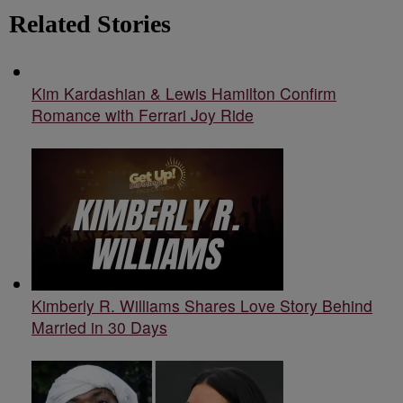
Related Stories
Kim Kardashian & Lewis Hamilton Confirm
Romance with Ferrari Joy Ride
Kimberly R. Williams Shares Love Story Behind
Married in 30 Days