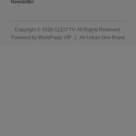
Newsletter
Copyright © 2026
CLEO TV
. All Rights Reserved.
Powered by
WordPress VIP
|
An Urban One Brand