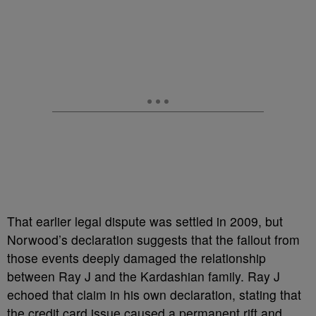
That earlier legal dispute was settled in 2009, but
Norwood’s declaration suggests that the fallout from
those events deeply damaged the relationship
between Ray J and the Kardashian family. Ray J
echoed that claim in his own declaration, stating that
the credit card issue caused a permanent rift and