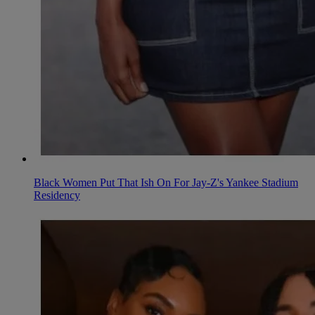
Black Women Put That Ish On For Jay-Z's Yankee Stadium
Residency