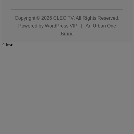
Copyright © 2026
CLEO TV
. All Rights Reserved.
Powered by
WordPress VIP
|
An Urban One
Brand
Close