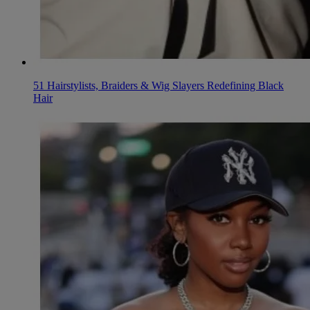
51 Hairstylists, Braiders & Wig Slayers Redefining Black
Hair