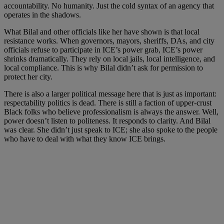
accountability. No humanity. Just the cold syntax of an agency that
operates in the shadows.
What Bilal and other officials like her have shown is that local
resistance works. When governors, mayors, sheriffs, DAs, and city
officials refuse to participate in ICE’s power grab, ICE’s power
shrinks dramatically. They rely on local jails, local intelligence, and
local compliance. This is why Bilal didn’t ask for permission to
protect her city.
There is also a larger political message here that is just as important:
respectability politics is dead. There is still a faction of upper-crust
Black folks who believe professionalism is always the answer. Well,
power doesn’t listen to politeness. It responds to clarity. And Bilal
was clear. She didn’t just speak to ICE; she also spoke to the people
who have to deal with what they know ICE brings.