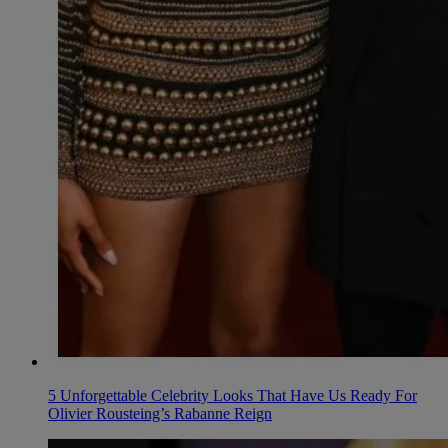
5 Unforgettable Celebrity Looks That Have Us Ready For
Olivier Rousteing’s Rabanne Reign