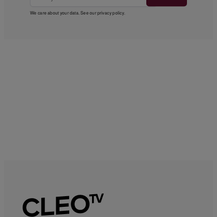
We care about your data. See our
privacy policy
.