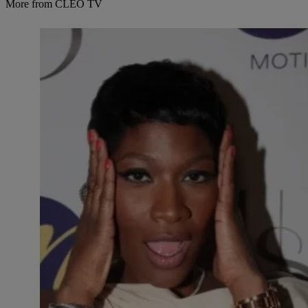
More from CLEO TV