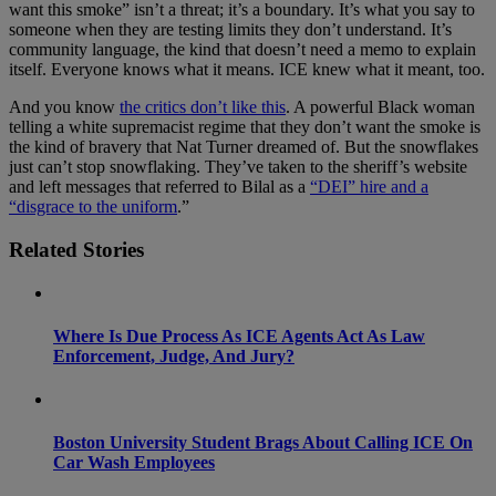
want this smoke” isn’t a threat; it’s a boundary. It’s what you say to
someone when they are testing limits they don’t understand. It’s
community language, the kind that doesn’t need a memo to explain
itself. Everyone knows what it means. ICE knew what it meant, too.
And you know
the critics don’t like this
. A powerful Black woman
telling a white supremacist regime that they don’t want the smoke is
the kind of bravery that Nat Turner dreamed of. But the snowflakes
just can’t stop snowflaking. They’ve taken to the sheriff’s website
and left messages that referred to Bilal as a
“DEI” hire and a
“disgrace to the uniform
.”
Related Stories
Where Is Due Process As ICE Agents Act As Law
Enforcement, Judge, And Jury?
Boston University Student Brags About Calling ICE On
Car Wash Employees