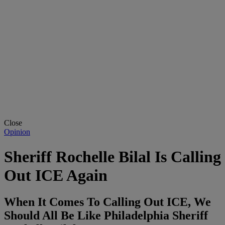
Close
Opinion
Sheriff Rochelle Bilal Is Calling
Out ICE Again
When It Comes To Calling Out ICE, We
Should All Be Like Philadelphia Sheriff