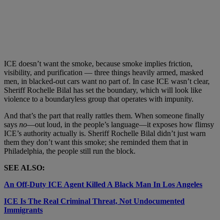
ICE doesn’t want the smoke, because smoke implies friction,
visibility, and purification — three things heavily armed, masked
men, in blacked-out cars want no part of. In case ICE wasn’t clear,
Sheriff Rochelle Bilal has set the boundary, which will look like
violence to a boundaryless group that operates with impunity.
And that’s the part that really rattles them. When someone finally
says
no
—out loud, in the people’s language—it exposes how flimsy
ICE’s authority actually is. Sheriff Rochelle Bilal didn’t just warn
them they don’t want this smoke; she reminded them that in
Philadelphia, the people still run the block.
SEE ALSO:
An Off-Duty ICE Agent Killed A Black Man In Los Angeles
ICE Is The Real Criminal Threat, Not Undocumented
Immigrants