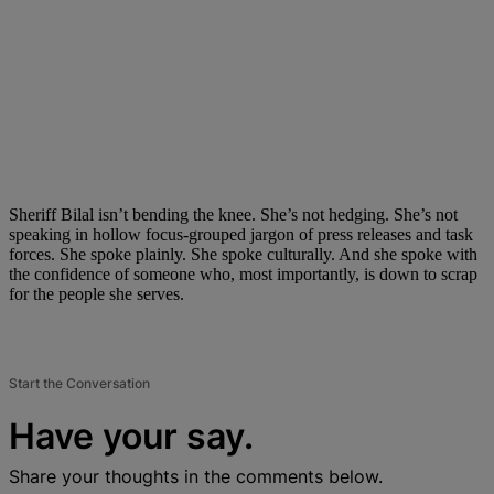
Sheriff Bilal isn’t bending the knee. She’s not hedging. She’s not
speaking in hollow focus-grouped jargon of press releases and task
forces. She spoke plainly. She spoke culturally. And she spoke with
the confidence of someone who, most importantly, is down to scrap
for the people she serves.
Start the Conversation
Have your say.
Share your thoughts in the comments below.