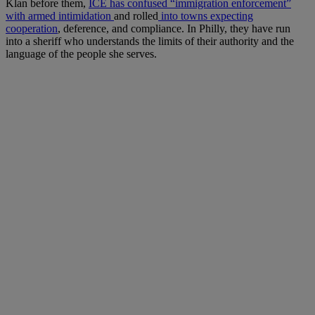
Klan before them,
ICE has confused “immigration enforcement”
with armed intimidation
and rolled
into towns expecting
cooperation
, deference, and compliance. In Philly, they have run
into a sheriff who understands the limits of their authority and the
language of the people she serves.