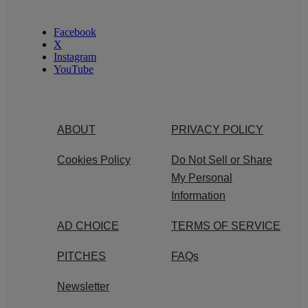
Facebook
X
Instagram
YouTube
ABOUT
PRIVACY POLICY
Cookies Policy
Do Not Sell or Share
My Personal
Information
AD CHOICE
TERMS OF SERVICE
PITCHES
FAQs
Newsletter