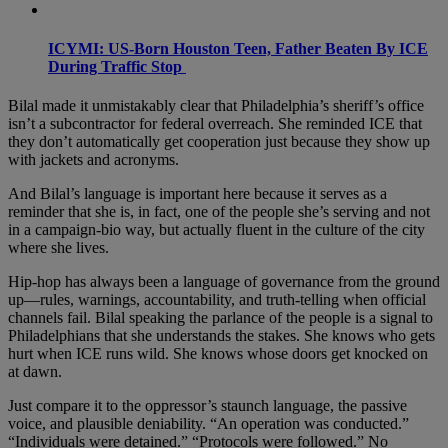
ICYMI: US-Born Houston Teen, Father Beaten By ICE
During Traffic Stop
Bilal made it unmistakably clear that Philadelphia’s sheriff’s office
isn’t a subcontractor for federal overreach. She reminded ICE that
they don’t automatically get cooperation just because they show up
with jackets and acronyms.
And Bilal’s language is important here because it serves as a
reminder that she is, in fact, one of the people she’s serving and not
in a campaign-bio way, but actually fluent in the culture of the city
where she lives.
Hip-hop has always been a language of governance from the ground
up—rules, warnings, accountability, and truth-telling when official
channels fail. Bilal speaking the parlance of the people is a signal to
Philadelphians that she understands the stakes. She knows who gets
hurt when ICE runs wild. She knows whose doors get knocked on
at dawn.
Just compare it to the oppressor’s staunch language, the passive
voice, and plausible deniability. “An operation was conducted.”
“Individuals were detained.” “Protocols were followed.” No