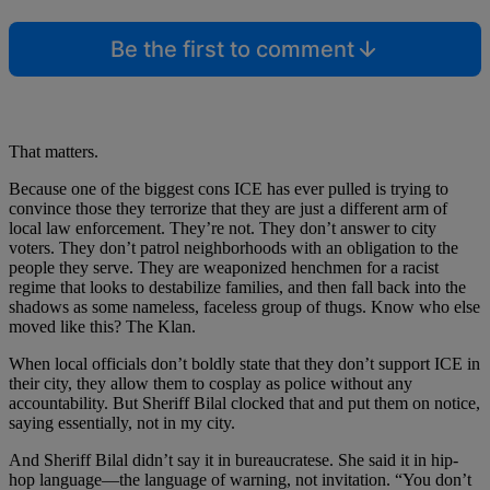
Be the first to comment
That matters.
Because one of the biggest cons ICE has ever pulled is trying to
convince those they terrorize that they are just a different arm of
local law enforcement. They’re not. They don’t answer to city
voters. They don’t patrol neighborhoods with an obligation to the
people they serve. They are weaponized henchmen for a racist
regime that looks to destabilize families, and then fall back into the
shadows as some nameless, faceless group of thugs. Know who else
moved like this? The Klan.
When local officials don’t boldly state that they don’t support ICE in
their city, they allow them to cosplay as police without any
accountability. But Sheriff Bilal clocked that and put them on notice,
saying essentially, not in my city.
And Sheriff Bilal didn’t say it in bureaucratese. She said it in hip-
hop language—the language of warning, not invitation. “You don’t