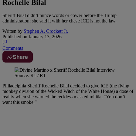
Rochelle Bilal
Sheriff Bilal didn’t mince words or cower before the Trump
administration; she said it with her chest: ICE is not the law.
Written by
Stephen A. Crockett Jr.
Published on
January 13, 2026
Comments
Share
Source: R1 / R1
Philadelphia Sheriff Rochelle Bilal decided to give ICE (the flying
monkey division of the Wicked Witch of the White House) a dose of
reality when she warned the reckless masked militia, “You don’t
want this smoke.”