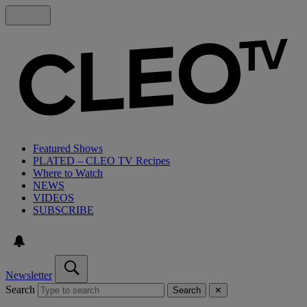
Featured Shows
PLATED – CLEO TV Recipes
Where to Watch
NEWS
VIDEOS
SUBSCRIBE
Newsletter
Search
Search
✕