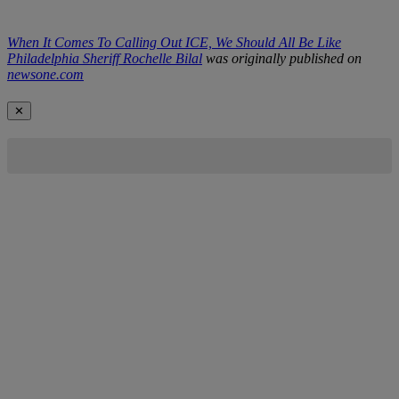
When It Comes To Calling Out ICE, We Should All Be Like
Philadelphia Sheriff Rochelle Bilal
was originally published on
newsone.com
✕