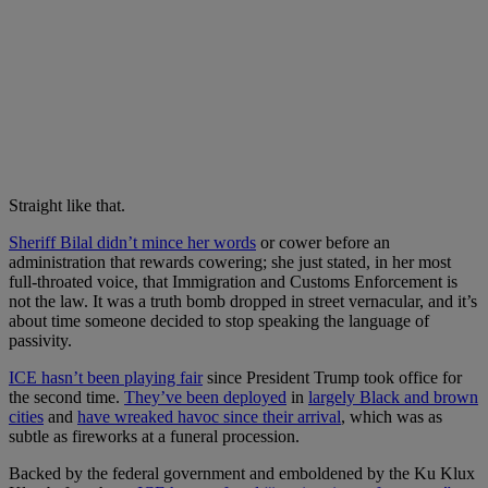
Straight like that.
Sheriff Bilal didn’t mince her words
or cower before an
administration that rewards cowering; she just stated, in her most
full-throated voice, that Immigration and Customs Enforcement is
not the law. It was a truth bomb dropped in street vernacular, and it’s
about time someone decided to stop speaking the language of
passivity.
ICE hasn’t been playing fair
since President Trump took office for
the second time.
They’ve been deployed
in
largely Black and brown
cities
and
have wreaked havoc since their arrival
, which was as
subtle as fireworks at a funeral procession.
Backed by the federal government and emboldened by the Ku Klux