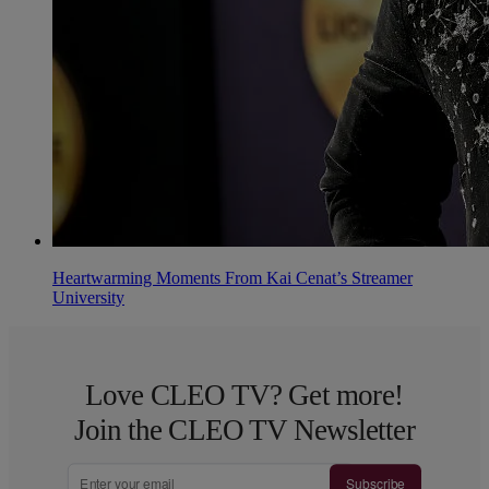
Heartwarming Moments From Kai Cenat’s Streamer
University
Love CLEO TV? Get more!
Join the CLEO TV Newsletter
Subscribe