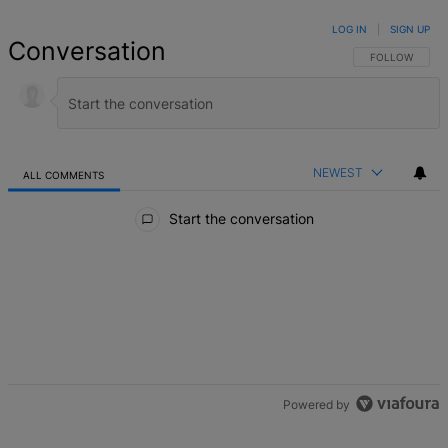
LOG IN
|
SIGN UP
Conversation
FOLLOW THIS 
FOLLOW
NEWEST
ALL COMMENTS
All Comments
Start the conversation
Powered by