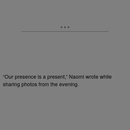
“Our presence is a present,” Naomi wrote while
sharing photos from the evening.