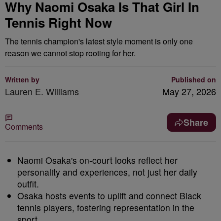
Why Naomi Osaka Is That Girl In
Tennis Right Now
The tennis champion's latest style moment is only one
reason we cannot stop rooting for her.
Written by
Published on
Lauren E. Williams
May 27, 2026
Share
Comments
Naomi Osaka's on-court looks reflect her
personality and experiences, not just her daily
outfit.
Osaka hosts events to uplift and connect Black
tennis players, fostering representation in the
sport.