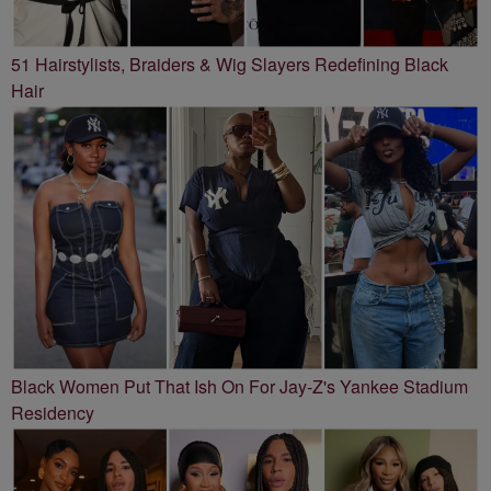
51 Hairstylists, Braiders & Wig Slayers Redefining Black
Hair
Black Women Put That Ish On For Jay-Z's Yankee Stadium
Residency