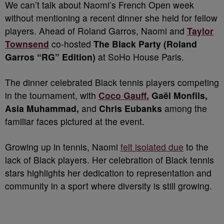
We can’t talk about Naomi’s French Open week
without mentioning a recent dinner she held for fellow
players. Ahead of Roland Garros, Naomi and
Taylor
Townsend
co-hosted
The Black Party (Roland
Garros “RG” Edition)
at SoHo House Paris.
The dinner celebrated Black tennis players competing
in the tournament, with
Coco Gauff
, Gaël Monfils,
Asia Muhammad,
and
Chris Eubanks
among the
familiar faces pictured at the event.
Growing up in tennis, Naomi
felt isolated due
to the
lack of Black players. Her celebration of Black tennis
stars highlights her dedication to representation and
community in a sport where diversity is still growing.