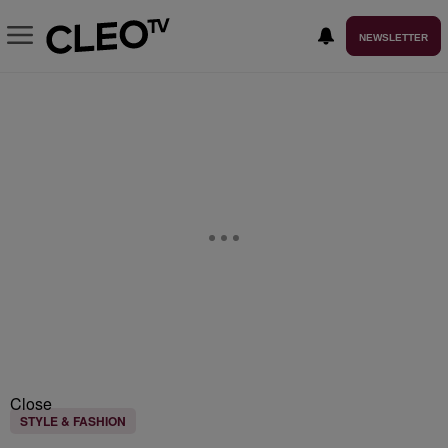
NEWSLETTER
Close
STYLE & FASHION