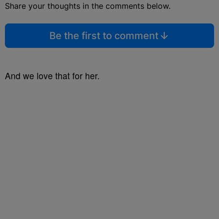
Share your thoughts in the comments below.
Be the first to comment
And we love that for her.