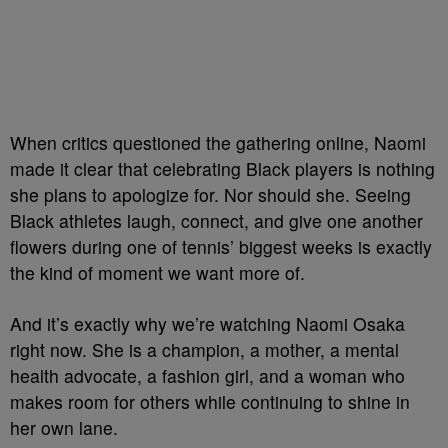
When critics questioned the gathering online, Naomi
made it clear that celebrating Black players is nothing
she plans to apologize for. Nor should she. Seeing
Black athletes laugh, connect, and give one another
flowers during one of tennis’ biggest weeks is exactly
the kind of moment we want more of.
And it’s exactly why we’re watching Naomi Osaka
right now. She is a champion, a mother, a mental
health advocate, a fashion girl, and a woman who
makes room for others while continuing to shine in
her own lane.