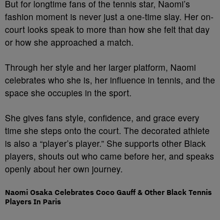
But for longtime fans of the tennis star, Naomi’s
fashion moment is never just a one-time slay. Her on-
court looks speak to more than how she felt that day
or how she approached a match.
Through her style and her larger platform, Naomi
celebrates who she is, her influence in tennis, and the
space she occupies in the sport.
She gives fans style, confidence, and grace every
time she steps onto the court. The decorated athlete
is also a “player’s player.” She supports other Black
players, shouts out who came before her, and speaks
openly about her own journey.
Naomi Osaka Celebrates Coco Gauff & Other Black Tennis
Players In Paris