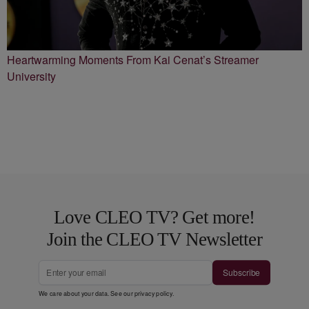
Heartwarming Moments From Kai Cenat’s Streamer
University
Love CLEO TV? Get more!
Join the CLEO TV Newsletter
Subscribe
We care about your data. See our
privacy policy
.