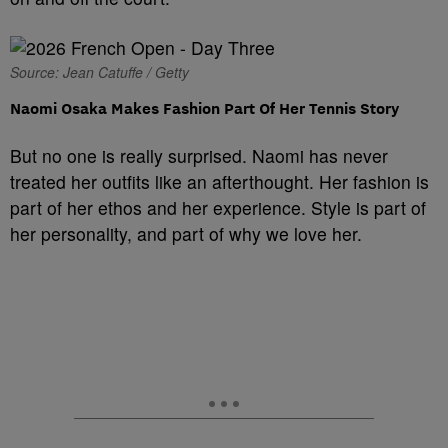
Source: Jean Catuffe / Getty
Naomi Osaka Makes Fashion Part Of Her Tennis Story
But no one is really surprised. Naomi has never
treated her outfits like an afterthought. Her fashion is
part of her ethos and her experience. Style is part of
her personality, and part of why we love her.