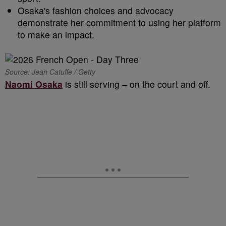
Osaka's fashion choices and advocacy
demonstrate her commitment to using her platform
to make an impact.
Source: Jean Catuffe / Getty
Naomi Osaka
is still serving – on the court and off.