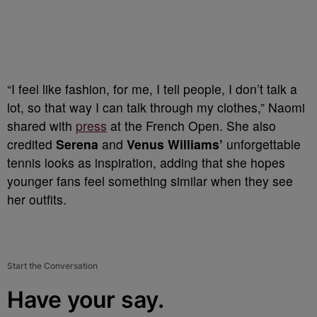
“I feel like fashion, for me, I tell people, I don’t talk a
lot, so that way I can talk through my clothes,” Naomi
shared with
press
at the French Open. She also
credited
Serena
and
Venus Williams’
unforgettable
tennis looks as inspiration, adding that she hopes
younger fans feel something similar when they see
her outfits.
Start the Conversation
Have your say.