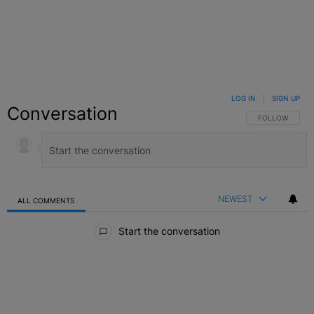
LOG IN
|
SIGN UP
Conversation
FOLLOW THIS C
FOLLOW
NEWEST
ALL COMMENTS
All Comments
Start the conversation