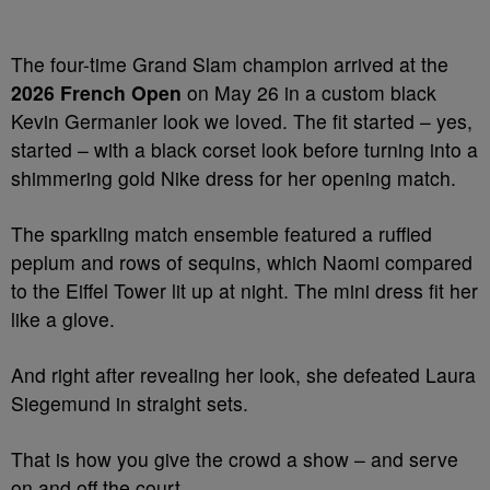
The four-time Grand Slam champion arrived at the
2026 French Open
on May 26 in a custom black
Kevin Germanier look we loved. The fit started – yes,
started – with a black corset look before turning into a
shimmering gold Nike dress for her opening match.
The sparkling match ensemble featured a ruffled
peplum and rows of sequins, which Naomi compared
to the Eiffel Tower lit up at night. The mini dress fit her
like a glove.
And right after revealing her look, she defeated Laura
Siegemund in straight sets.
That is how you give the crowd a show – and serve
on and off the court.