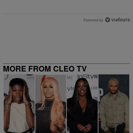
Powered by
MORE FROM CLEO TV