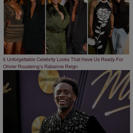
5 Unforgettable Celebrity Looks That Have Us Ready For
Olivier Rousteing’s Rabanne Reign