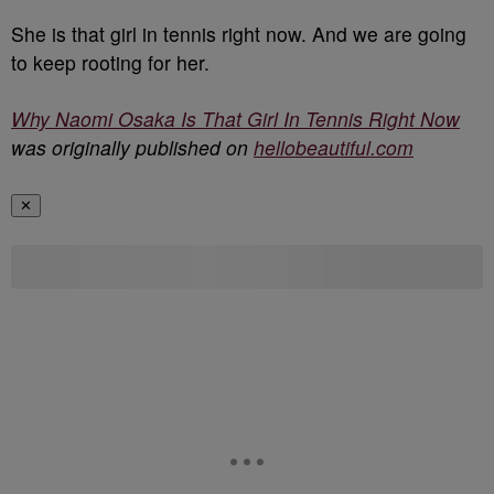
She is that girl in tennis right now. And we are going
to keep rooting for her.
Why Naomi Osaka Is That Girl In Tennis Right Now
was originally published on
hellobeautiful.com
✕