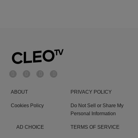
ABOUT
PRIVACY POLICY
Cookies Policy
Do Not Sell or Share My
Personal Information
AD CHOICE
TERMS OF SERVICE