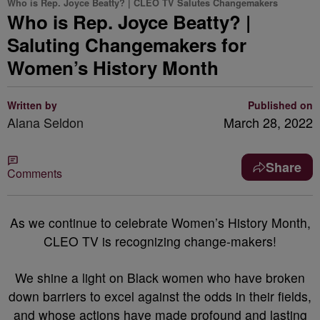
Who is Rep. Joyce Beatty? | CLEO TV Salutes Changemakers
Who is Rep. Joyce Beatty? |
Saluting Changemakers for
Women’s History Month
Written by
Published on
Alana Seldon
March 28, 2022
Share
Comments
As we continue to celebrate Women’s History Month,
CLEO TV is recognizing change-makers!
We shine a light on Black women who have broken
down barriers to excel against the odds in their fields,
and whose actions have made profound and lasting