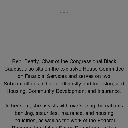
Rep. Beatty, Chair of the Congressional Black
Caucus, also sits on the exclusive House Committee
on Financial Services and serves on two
Subcommittees: Chair of Diversity and Inclusion; and
Housing, Community Development and Insurance.
In her seat, she assists with overseeing the nation’s
banking, securities, insurance, and housing
industries, as well as the work of the Federal
Reserve, the United States Department of the