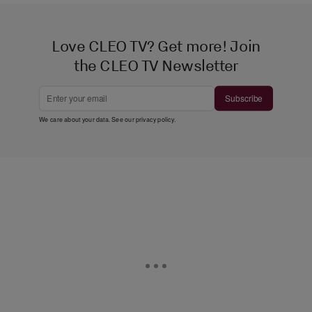
Love CLEO TV? Get more! Join
the CLEO TV Newsletter
Subscribe
We care about your data. See our
privacy policy
.