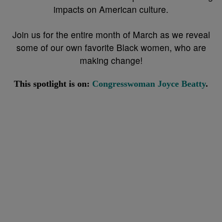
impacts on American culture.
Join us for the entire month of March as we reveal
some of our own favorite Black women, who are
making change!
This spotlight is on:
Congresswoman Joyce Beatty
.