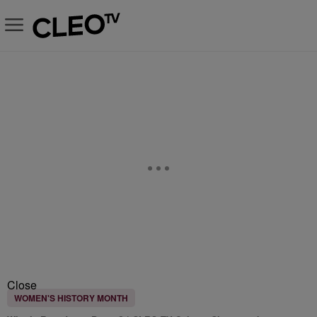
Close
WOMEN'S HISTORY MONTH