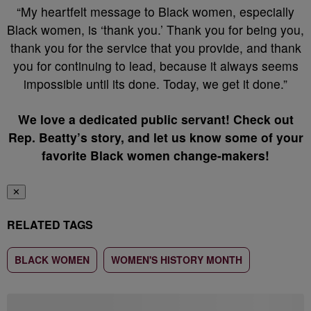
“My heartfelt message to Black women, especially
Black women, is ‘thank you.’ Thank you for being you,
thank you for the service that you provide, and thank
you for continuing to lead, because it always seems
impossible until its done. Today, we get it done.”
We love a dedicated public servant! Check out
Rep. Beatty’s story, and let us know some of your
favorite Black women change-makers!
✕
RELATED TAGS
BLACK WOMEN
WOMEN'S HISTORY MONTH