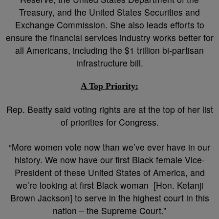
Treasury, and the United States Securities and
Exchange Commission. She also leads efforts to
ensure the financial services industry works better for
all Americans, including the $1 trillion bi-partisan
infrastructure bill.
A Top Priority:
Rep. Beatty said voting rights are at the top of her list
of priorities for Congress.
“More women vote now than we’ve ever have in our
history. We now have our first Black female Vice-
President of these United States of America, and
we’re looking at first Black woman [Hon. Ketanji
Brown Jackson] to serve in the highest court in this
nation – the Supreme Court.”