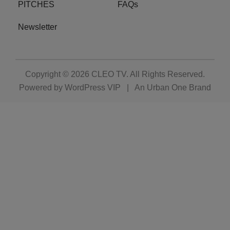
PITCHES
FAQs
Newsletter
Copyright © 2026
CLEO TV
. All Rights Reserved.
Powered by
WordPress VIP
|
An Urban One Brand