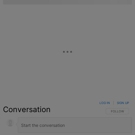
LOG IN
|
SIGN UP
Conversation
FOLLOW THIS C
FOLLOW