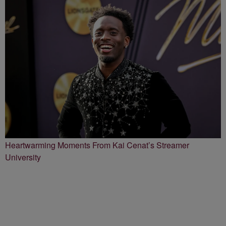
Heartwarming Moments From Kai Cenat’s Streamer
University