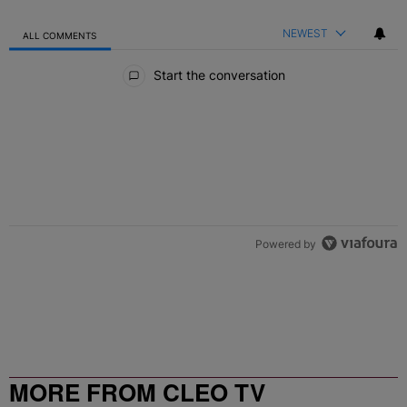
NEWEST
ALL COMMENTS
All Comments
Start the conversation
Powered by
MORE FROM CLEO TV