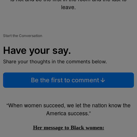
leave.
Start the Conversation
Have your say.
Share your thoughts in the comments below.
Be the first to comment
“When women succeed, we let the nation know the
America success.”
Her message to Black women: