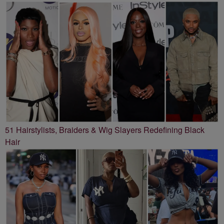
51 Hairstylists, Braiders & Wig Slayers Redefining Black
Hair