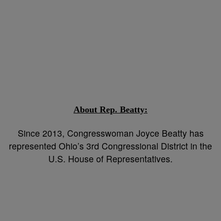
About Rep. Beatty
:
Since 2013, Congresswoman Joyce Beatty has
represented Ohio’s 3rd Congressional District in the
U.S. House of Representatives.