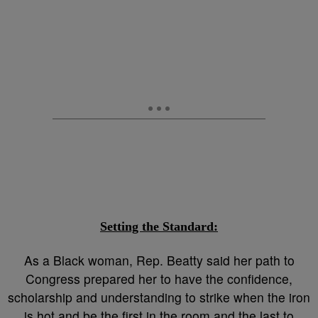
Setting the Standard:
As a Black woman, Rep. Beatty said her path to
Congress prepared her to have the confidence,
scholarship and understanding to strike when the iron
is hot and be the first in the room and the last to