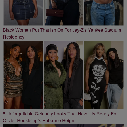
Black Women Put That Ish On For Jay-Z's Yankee Stadium
Residency
5 Unforgettable Celebrity Looks That Have Us Ready For
Olivier Rousteing’s Rabanne Reign