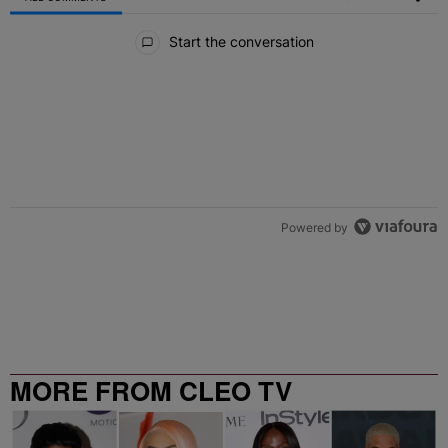
All Comments
Start the conversation
Powered by
MORE FROM CLEO TV