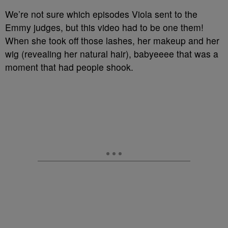
We’re not sure which episodes Viola sent to the
Emmy judges, but this video had to be one them!
When she took off those lashes, her makeup and her
wig (revealing her natural hair), babyeeee that was a
moment that had people shook.