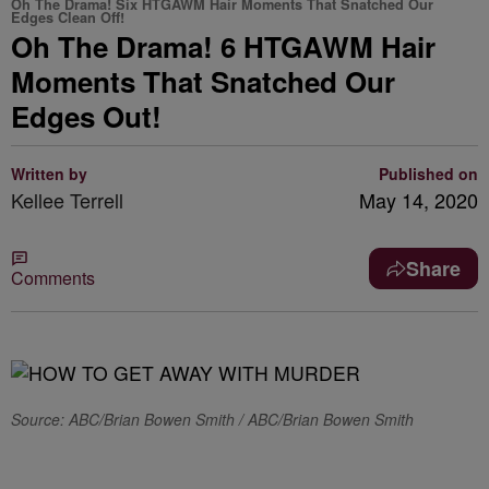
Oh The Drama! Six HTGAWM Hair Moments That Snatched Our
Edges Clean Off!
Oh The Drama! 6 HTGAWM Hair
Moments That Snatched Our
Edges Out!
Written by
Published on
Kellee Terrell
May 14, 2020
Share
Comments
Source: ABC/Brian Bowen Smith / ABC/Brian Bowen Smith