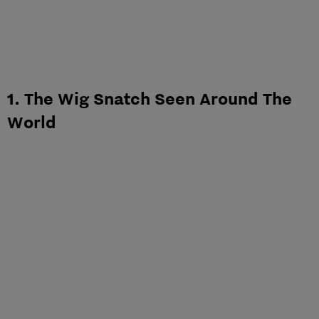
1. The Wig Snatch Seen Around The
World