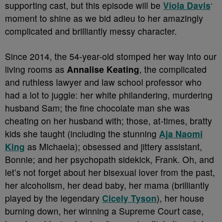
supporting cast, but this episode will be
Viola Davis
‘
moment to shine as we bid adieu to her amazingly
complicated and brilliantly messy character.
Since 2014, the 54-year-old stomped her way into our
living rooms as
Annalise Keating
, the complicated
and ruthless lawyer and law school professor who
had a lot to juggle: her white philandering, murdering
husband Sam; the fine chocolate man she was
cheating on her husband with; those, at-times, bratty
kids she taught (including the stunning
Aja Naomi
King
as Michaela); obsessed and jittery assistant,
Bonnie; and her psychopath sidekick, Frank. Oh, and
let’s not forget about her bisexual lover from the past,
her alcoholism, her dead baby, her mama (brilliantly
played by the legendary
Cicely Tyson
), her house
burning down, her winning a Supreme Court case,