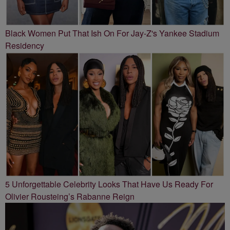
Black Women Put That Ish On For Jay-Z's Yankee Stadium
Residency
5 Unforgettable Celebrity Looks That Have Us Ready For
Olivier Rousteing’s Rabanne Reign