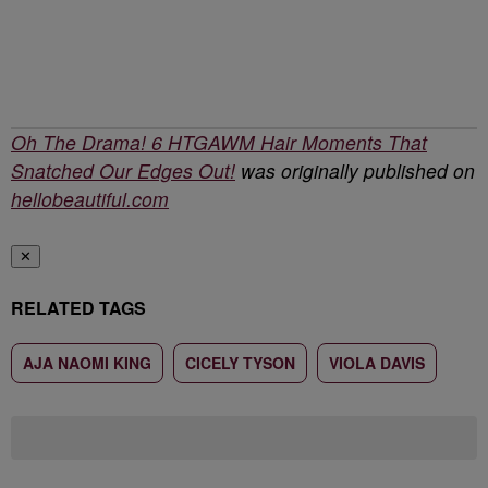
Oh The Drama! 6 HTGAWM Hair Moments That
Snatched Our Edges Out!
was originally published on
hellobeautiful.com
✕
RELATED TAGS
AJA NAOMI KING
CICELY TYSON
VIOLA DAVIS