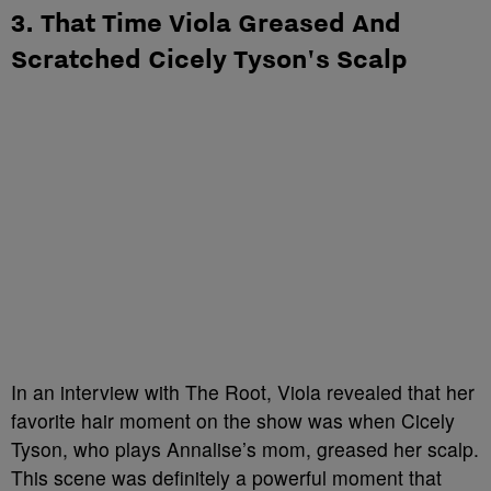
3. That Time Viola Greased And
Scratched Cicely Tyson's Scalp
In an interview with The Root, Viola revealed that her
favorite hair moment on the show was when Cicely
Tyson, who plays Annalise’s mom, greased her scalp.
This scene was definitely a powerful moment that