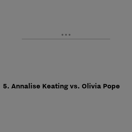
5. Annalise Keating vs. Olivia Pope