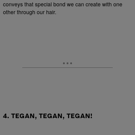
conveys that special bond we can create with one
other through our hair.
4. TEGAN, TEGAN, TEGAN!