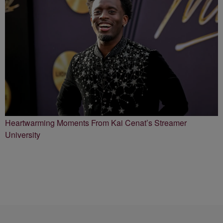
Heartwarming Moments From Kai Cenat’s Streamer
University