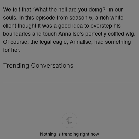
We felt that “What the hell are you doing?” in our
souls. In this episode from season 5, a rich white
client thought it was a good idea to overstep his
boundaries and touch Annalise’s perfectly coiffed wig.
Of course, the legal eagle, Annalise, had something
for her.
Trending Conversations
The following is a list of the most commented articles in the last 7 
Nothing is trending right now