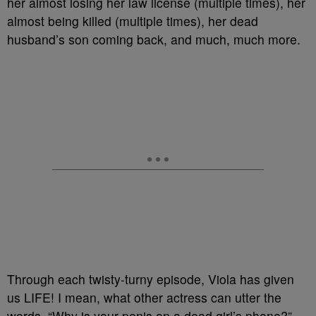
her almost losing her law license (multiple times), her
almost being killed (multiple times), her dead
husband’s son coming back, and much, much more.
Through each twisty-turny episode, Viola has given
us LIFE! I mean, what other actress can utter the
words, “Why is your penis on a dead girl’s phone?”