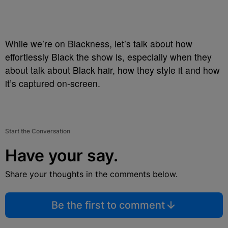
While we’re on Blackness, let’s talk about how
effortlessly Black the show is, especially when they
about talk about Black hair, how they style it and how
it’s captured on-screen.
Start the Conversation
Have your say.
Share your thoughts in the comments below.
Be the first to comment