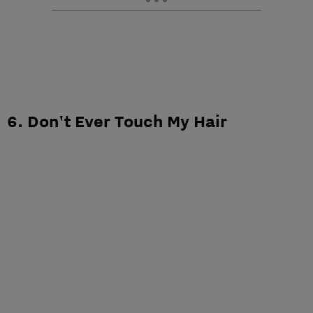
6. Don't Ever Touch My Hair