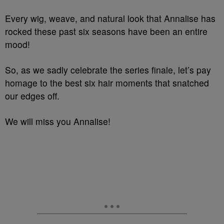
Every wig, weave, and natural look that Annalise has
rocked these past six seasons have been an entire
mood!
So, as we sadly celebrate the series finale, let’s pay
homage to the best six hair moments that snatched
our edges off.
We will miss you Annalise!