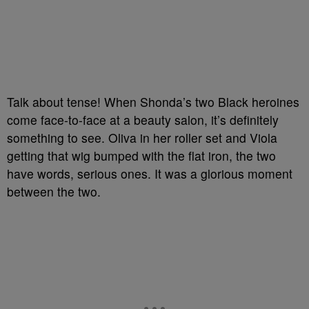
Talk about tense! When Shonda’s two Black heroines
come face-to-face at a beauty salon, it’s definitely
something to see. Oliva in her roller set and Viola
getting that wig bumped with the flat iron, the two
have words, serious ones. It was a glorious moment
between the two.