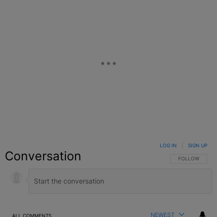
LOG IN
|
SIGN UP
Conversation
FOLLOW THIS C
FOLLOW
NEWEST
ALL COMMENTS