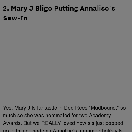
2. Mary J Blige Putting Annalise's
Sew-In
Yes, Mary J is fantastic in Dee Rees “Mudbound,” so
much so she was nominated for two Academy
Awards. But we REALLY loved how sis just popped
up in this episode as Annalise’s unnamed hairstylist