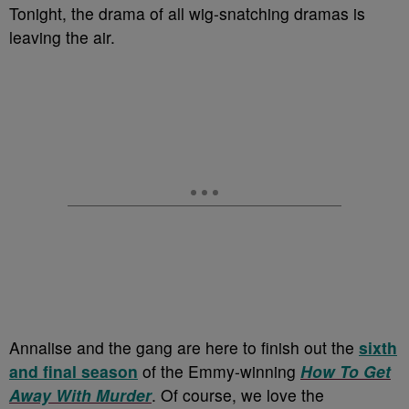
Tonight, the drama of all wig-snatching dramas is
leaving the air.
Annalise and the gang are here to finish out the
sixth
and final season
of the Emmy-winning
How To Get
Away With
Murder
. Of course, we love the