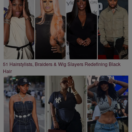
51 Hairstylists, Braiders & Wig Slayers Redefining Black
Hair