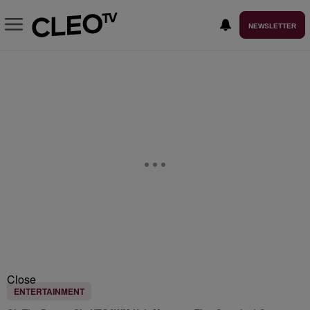
NEWSLETTER
Close
ENTERTAINMENT