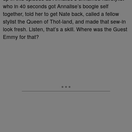
who in 40 seconds got Annalise’s boogie self
together, told her to get Nate back, called a fellow
stylist the Queen of Thot-land, and made that sew-in
look fresh. Listen, that’s a skill. Where was the Guest
Emmy for that?