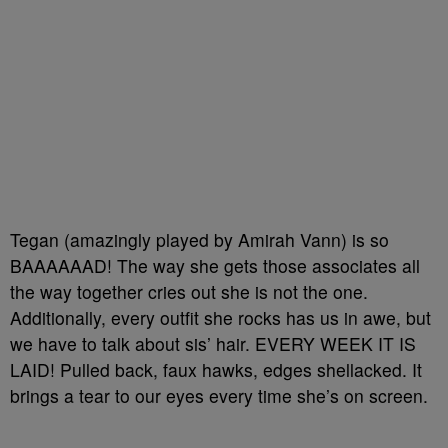
Tegan (amazingly played by Amirah Vann) is so
BAAAAAAD! The way she gets those associates all
the way together cries out she is not the one.
Additionally, every outfit she rocks has us in awe, but
we have to talk about sis’ hair. EVERY WEEK IT IS
LAID! Pulled back, faux hawks, edges shellacked. It
brings a tear to our eyes every time she’s on screen.