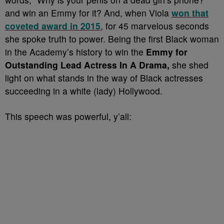
and win an Emmy for it? And, when Viola
won that
coveted award in 2015
, for 45 marvelous seconds
she spoke truth to power. Being the first Black woman
in the Academy’s history to win the
Emmy for
Outstanding Lead Actress In A Drama,
she shed
light on what stands in the way of Black actresses
succeeding in a white (lady) Hollywood.
This speech was powerful, y’all: