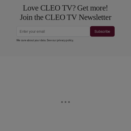
Love CLEO TV? Get more!
Join the CLEO TV Newsletter
Subscribe
We care about your data. See our
privacy policy
.