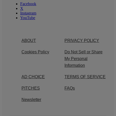
Facebook
X
Instagram
YouTube
ABOUT
PRIVACY POLICY
Cookies Policy
Do Not Sell or Share
My Personal
Information
AD CHOICE
TERMS OF SERVICE
PITCHES
FAQs
Newsletter