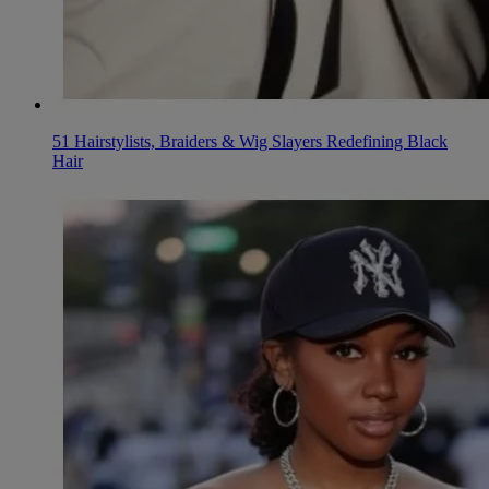
51 Hairstylists, Braiders & Wig Slayers Redefining Black
Hair