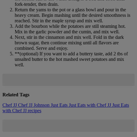
fork-tender, then drain.
Return the yams to the pot or a glass bowl and pour in the
heavy cream. Begin mashing until the desired smoothness is
reached. Stir in the maple syrup and mix well.
Add the bourbon while the potatoes are still steaming hot.
Mix in the garlic powder and the cumin, and mix well.
Next, stir in the cinnamon and mix well. Fold in the dark
brown sugar, then continue mixing until all flavors are
combined. Serve and enjoy.
**(optional) If you want to add a buttery taste, add 2 tbs of
unsalted butter to the hot mashed sweet potatoes and mix
well.
Related Tags
Chef JJ
Chef JJ Johnson
Just Eats
Just Eats with Chef JJ
Just Eats
with Chef JJ recipes