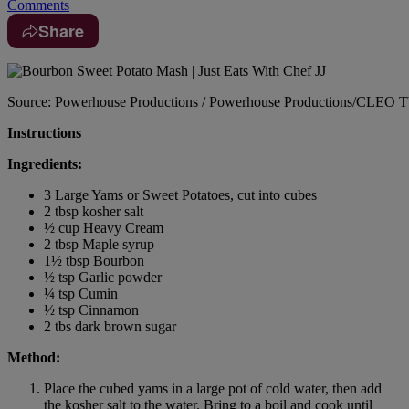
Comments
Share
Source: Powerhouse Productions / Powerhouse Productions/CLEO 
Instructions
Ingredients:
3 Large Yams or Sweet Potatoes, cut into cubes
2 tbsp kosher salt
½ cup Heavy Cream
2 tbsp Maple syrup
1½ tbsp Bourbon
½ tsp Garlic powder
¼ tsp Cumin
½ tsp Cinnamon
2 tbs dark brown sugar
Method:
Place the cubed yams in a large pot of cold water, then add
the kosher salt to the water. Bring to a boil and cook until