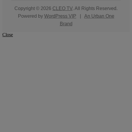
Copyright © 2026
CLEO TV
. All Rights Reserved.
Powered by
WordPress VIP
|
An Urban One
Brand
Close