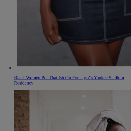
Black Women Put That Ish On For Jay-Z's Yankee Stadium
Residency