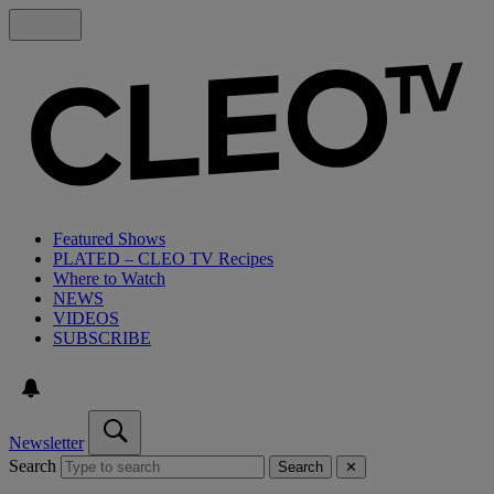
Featured Shows
PLATED – CLEO TV Recipes
Where to Watch
NEWS
VIDEOS
SUBSCRIBE
Newsletter
Search
Search
✕