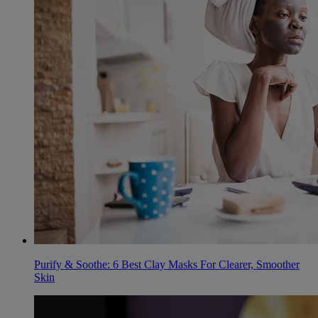
Purify & Soothe: 6 Best Clay Masks For Clearer, Smoother
Skin