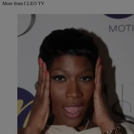
More from CLEO TV