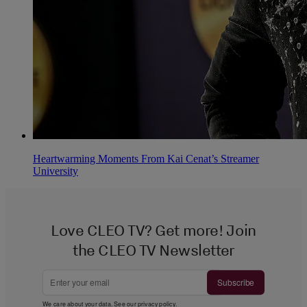
Heartwarming Moments From Kai Cenat’s Streamer
University
Love CLEO TV? Get more! Join
the CLEO TV Newsletter
Subscribe
We care about your data. See our
privacy policy
.