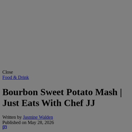
Close
Food & Drink
Bourbon Sweet Potato Mash |
Just Eats With Chef JJ
Written by
Jasmine Walden
Published on
May 28, 2026