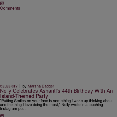
Comments
|
by
Marsha Badger
CELEBRITY
Nelly Celebrates Ashanti’s 44th Birthday With An
Island-Themed Party
"Putting Smiles on your face is something i wake up thinking about
and the thing I love doing the most," Nelly wrote in a touching
Instagram post.