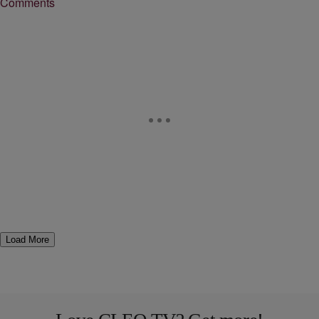
Comments
Load More