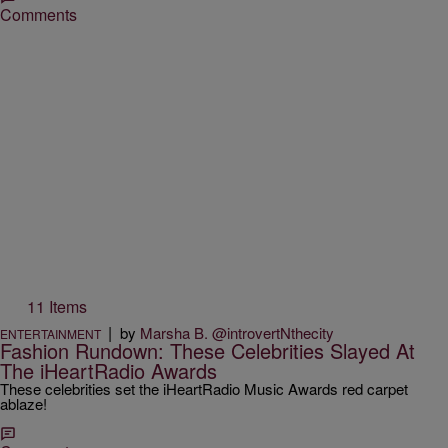
Comments
11 Items
|
by
Marsha B. @introvertNthecity
ENTERTAINMENT
Fashion Rundown: These Celebrities Slayed At
The iHeartRadio Awards
These celebrities set the iHeartRadio Music Awards red carpet
ablaze!