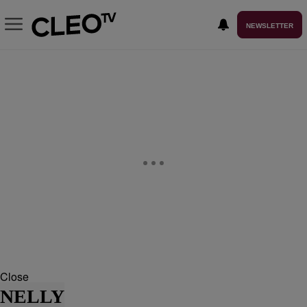
NEWSLETTER
Close
NELLY