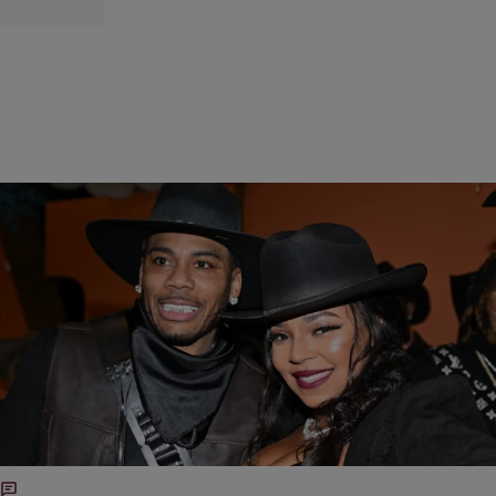
|
by Lauren E. Williams
POP CULTURE
Ashanti Caught In Social Media Backlash, Nelly
Calls Trump Inauguration Performance ‘An Honor’
Overall, fans are tired of seeing their faves align with figures they feel
don’t represent the community’s best interests. Despite his
explanation, the “Country Grammar” rapper is deciding to align
himself with one of the most polarizing figures in modern politics.