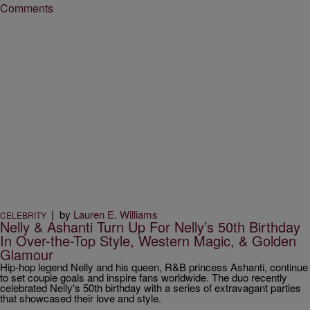
Comments
|
by
Lauren E. Williams
CELEBRITY
Nelly & Ashanti Turn Up For Nelly’s 50th Birthday
In Over-the-Top Style, Western Magic, & Golden
Glamour
Hip-hop legend Nelly and his queen, R&B princess Ashanti, continue
to set couple goals and inspire fans worldwide. The duo recently
celebrated Nelly's 50th birthday with a series of extravagant parties
that showcased their love and style.