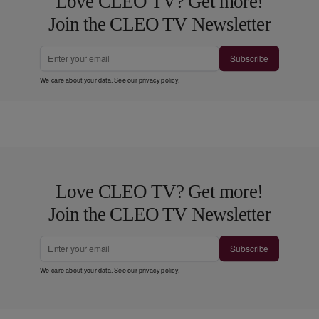
Love CLEO TV? Get more!
Join the CLEO TV Newsletter
Subscribe
We care about your data. See our
privacy policy
.
Love CLEO TV? Get more!
Join the CLEO TV Newsletter
Subscribe
We care about your data. See our
privacy policy
.