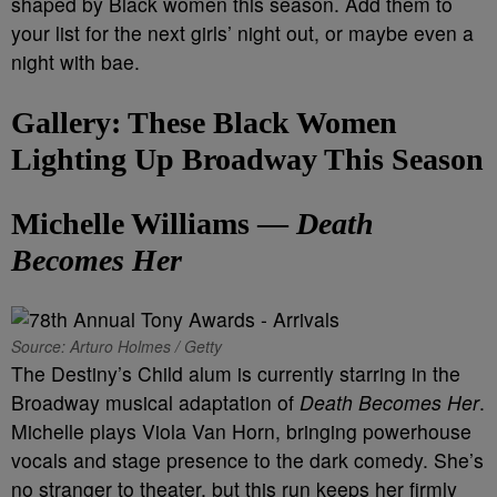
shaped by Black women this season. Add them to
your list for the next girls’ night out, or maybe even a
night with bae.
Gallery: These Black Women
Lighting Up Broadway This Season
Michelle Williams —
Death
Becomes Her
Source: Arturo Holmes / Getty
The
Destiny’s Child alum is currently starring in the
Broadway musical adaptation of
Death Becomes Her
.
Michelle plays Viola Van Horn, bringing powerhouse
vocals and stage presence to the dark comedy. She’s
no stranger to theater, but this run keeps her firmly