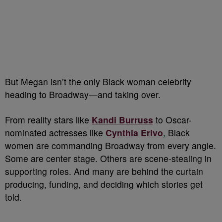
But Megan isn’t the only Black woman celebrity
heading to Broadway—and taking over.
From reality stars like
Kandi Burruss
to Oscar-
nominated actresses like
Cynthia Erivo
, Black
women are commanding Broadway from every angle.
Some are center stage. Others are scene-stealing in
supporting roles. And many are behind the curtain
producing, funding, and deciding which stories get
told.