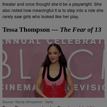
theater and once thought she’d be a playwright. She
also noted how meaningful it is to step into a role she
rarely saw girls who looked like her play.
Tessa Thompson —
The Fear of 13
Source: Randy Shropshire / Getty