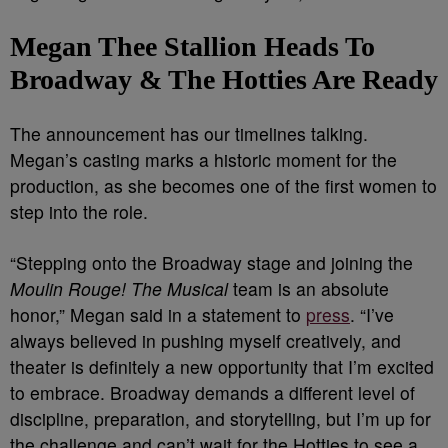
Megan Thee Stallion Heads To
Broadway & The Hotties Are Ready
The announcement has our timelines talking.
Megan’s casting marks a historic moment for the
production, as she becomes one of the first women to
step into the role.
“Stepping onto the Broadway stage and joining the
Moulin Rouge! The Musical
team is an absolute
honor,” Megan said in a statement to
press
. “I’ve
always believed in pushing myself creatively, and
theater is definitely a new opportunity that I’m excited
to embrace. Broadway demands a different level of
discipline, preparation, and storytelling, but I’m up for
the challenge and can’t wait for the Hotties to see a