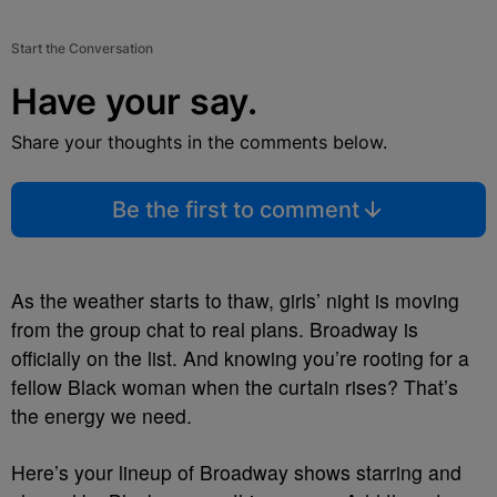
Start the Conversation
Have your say.
Share your thoughts in the comments below.
Be the first to comment
As the weather starts to thaw, girls’ night is moving
from the group chat to real plans. Broadway is
officially on the list. And knowing you’re rooting for a
fellow Black woman when the curtain rises? That’s
the energy we need.
Here’s your lineup of Broadway shows starring and