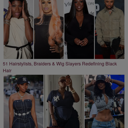
51 Hairstylists, Braiders & Wig Slayers Redefining Black
Hair