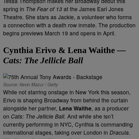
Tessa Thompson makes her Broadway debut this
spring in
The Fear of 13
at the James Earl Jones
Theatre. She stars as Jackie, a volunteer who forms
a connection with a death row inmate. The production
begins previews March 19 and opens in April.
Cynthia Erivo & Lena Waithe —
Cats: The Jellicle Ball
Source: Kevin Mazur / Getty
While not starring onstage in New York this season,
Erivo is shaping Broadway from behind the curtain
alongside her partner,
Lena Waithe
, as a producer
on
Cats: The Jellicle Ball.
And while she isn’t
currently performing in NYC, Cynthia is commanding
international stages, taking over London in
Dracula
.