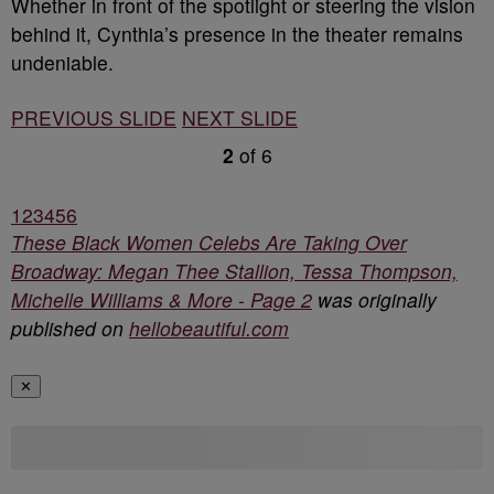
Whether in front of the spotlight or steering the vision
behind it, Cynthia’s presence in the theater remains
undeniable.
PREVIOUS SLIDE
NEXT SLIDE
2
of
6
1
2
3
4
5
6
These Black Women Celebs Are Taking Over
Broadway: Megan Thee Stallion, Tessa Thompson,
Michelle Williams & More - Page 2
was originally
published on
hellobeautiful.com
✕