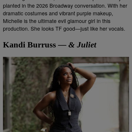
planted in the 2026 Broadway conversation. With her
dramatic costumes and vibrant purple makeup,
Michelle is the ultimate evil glamour girl in this
production. She looks TF good—just like her vocals.
Kandi Burruss —
& Juliet