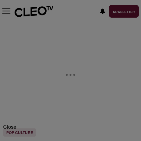
NEWSLETTER
Close
POP CULTURE