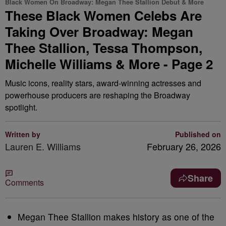
Black Women On Broadway: Megan Thee Stallion Debut & More
These Black Women Celebs Are
Taking Over Broadway: Megan
Thee Stallion, Tessa Thompson,
Michelle Williams & More - Page 2
Music icons, reality stars, award-winning actresses and
powerhouse producers are reshaping the Broadway
spotlight.
Written by
Published on
Lauren E. Williams
February 26, 2026
Share
Comments
Megan Thee Stallion makes history as one of the