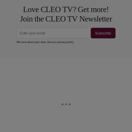
Love CLEO TV? Get more!
Join the CLEO TV Newsletter
Subscribe
We care about your data. See our
privacy policy
.