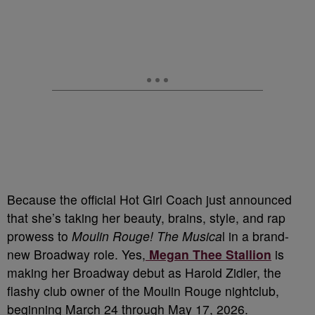
Because the official Hot Girl Coach just announced
that she’s taking her beauty, brains, style, and rap
prowess to
Moulin Rouge! The Musica
l in a brand-
new Broadway role. Yes,
Megan Thee Stallion
is
making her Broadway debut as Harold Zidler, the
flashy club owner of the Moulin Rouge nightclub,
beginning March 24 through May 17, 2026.