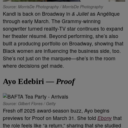
Source: MorrisDe Photography / MorrisDe Photography
Kandi is back on Broadway in
& Juliet
as Angélique
through early March. The Grammy-winning
songwriter turned reality-TV star continues to expand
her theater résumé. Beyond performing, she’s also
built a producing portfolio on Broadway, showing that
Black women are influencing the business side, too.
She’s not just on the marquee—she’s in the room
where decisions get made.
Ayo Edebiri —
Proof
Source: Gilbert Flores / Getty
Fresh off 2025 award-season buzz, Ayo begins
previews for Proof on March 31. She told
Ebony
that
the role feels like “a return,” sharing that she studied