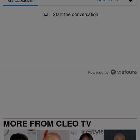
ALL COMMENTS
All Comments
Start the conversation
Powered by
MORE FROM CLEO TV