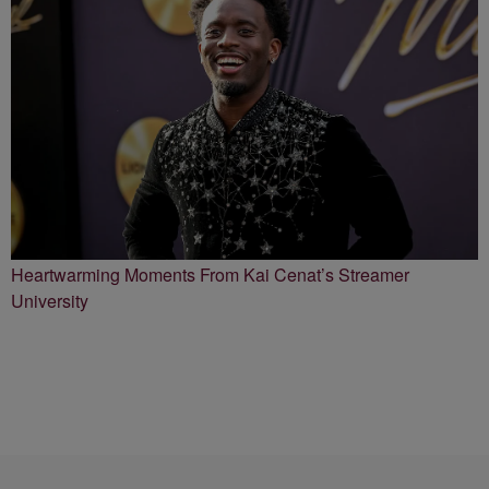
Heartwarming Moments From Kai Cenat’s Streamer
University