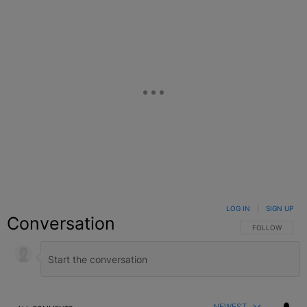
LOG IN
|
SIGN UP
Conversation
FOLLOW THIS C
FOLLOW
NEWEST