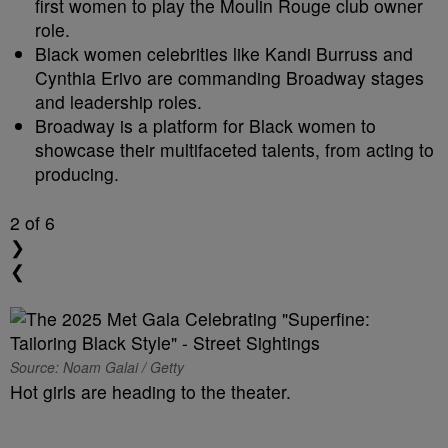
first women to play the Moulin Rouge club owner
role.
Black women celebrities like Kandi Burruss and
Cynthia Erivo are commanding Broadway stages
and leadership roles.
Broadway is a platform for Black women to
showcase their multifaceted talents, from acting to
producing.
2
of 6
❯
❮
Source: Noam Galai / Getty
Hot girls are heading to the theater.