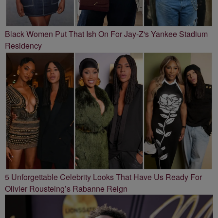
Black Women Put That Ish On For Jay-Z's Yankee Stadium
Residency
5 Unforgettable Celebrity Looks That Have Us Ready For
Olivier Rousteing’s Rabanne Reign