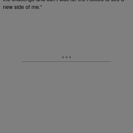
new side of me.”