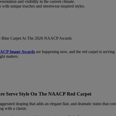
sentation and visibility in the current climate.
ts with unique touches and streetwear-inspired styles.
AACP Image Awards
are happening now, and the red carpet is serving lo
ght matters.
More Serve Style On The NAACP Red Carpet
ggerated draping that adds an elegant flair, and dramatic trains that co
g with a classic.