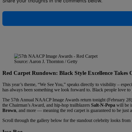
Share your thoughts in the comments below.
Source: Aaron J. Thornton / Getty
Red Carpet Rundown: Black Style Excellence Take
This year’s theme, “We See You,” speaks directly to visibility – especia
has always been something we look forward to. Black people love to 
The 57th Annual NAACP Image Awards return tonight (February 28),
the Chairman’s Award, and hip-hop trailblazers
Salt-N-Pepa
will be 
Brown
, and more — meaning the red carpet is guaranteed to be just as
Scroll through the gallery below for the standout celebrity looks f
Issa Rae