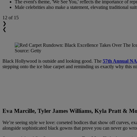
The event's theme, 'We See You,' reflects the importance of repre
Male celebrities also make a statement, elevating traditional sui
12
of 15
❯
❮
Source: Getty
Black Hollywood is outside and looking good. The
57th Annual N
stepping onto the ice blue carpet and reminding us exactly why this ni
Eva Marcille, Tyler James Williams, Kyla Pratt & 
We’re seeing style we love: corseted bodices that show off curves, exa
alongside sophisticated black gowns that prove you can never go wron