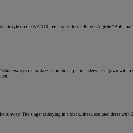
hairstyle on the NAACP red carpet. Just call the LA girlie “Bobiana.” 
t Elementary
creator dazzles on the carpet in a sleeveless gown with a
arst.
 the runway. The singer is slaying in a black, sheer, sculpted dress with 