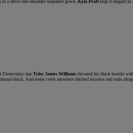
 in a silver one-shoulder sequined gown.
Kyla Pratt
kept it elegant in
t Elementary
star
Tyler James Williams
elevated his black tuxedo wit
aditional black. And some celeb attendees ditched tuxedos and suits altog