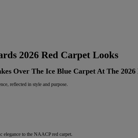
rds 2026 Red Carpet Looks
kes Over The Ice Blue Carpet At The 202
ce, reflected in style and purpose.
ssic elegance to the NAACP red carpet.