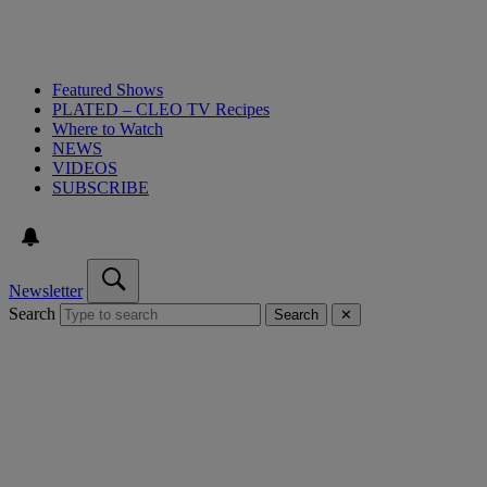
Featured Shows
PLATED – CLEO TV Recipes
Where to Watch
NEWS
VIDEOS
SUBSCRIBE
Newsletter
Search
Search
✕