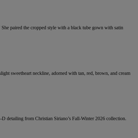
She paired the cropped style with a black tube gown with satin
 slight sweetheart neckline, adorned with tan, red, brown, and cream
3-D detailing from Christian Siriano’s Fall-Winter 2026 collection.