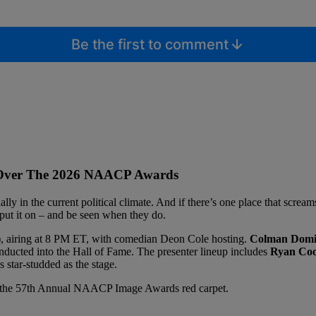
Be the first to comment
s Over The 2026 NAACP Awards
lly in the current political climate. And if there’s one place that scream
put it on – and be seen when they do.
 airing at 8 PM ET, with comedian Deon Cole hosting.
Colman Domi
inducted into the Hall of Fame. The presenter lineup includes
Ryan Coog
 star-studded as the stage.
rom the 57th Annual NAACP Image Awards red carpet.