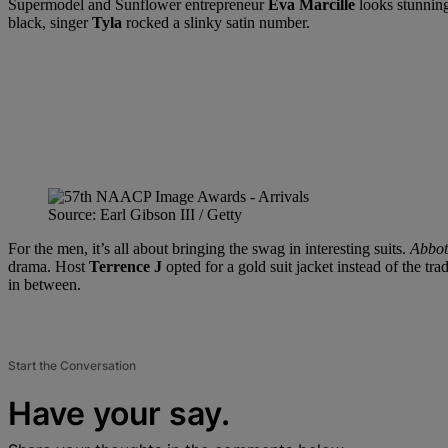
Supermodel and Sunflower entrepreneur
Eva Marcille
looks stunning
black, singer
Tyla
rocked a slinky satin number.
Source: Earl Gibson III / Getty
For the men, it’s all about bringing the swag in interesting suits.
Abbot
drama. Host
Terrence J
opted for a gold suit jacket instead of the tr
in between.
Start the Conversation
Have your say.