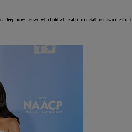
n a deep brown gown with bold white abstract detailing down the front.