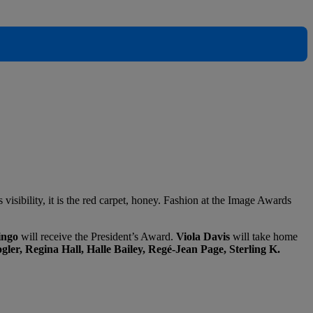
s visibility, it is the red carpet, honey. Fashion at the Image Awards
ngo
will receive the President’s Award.
Viola Davis
will take home
ler, Regina Hall, Halle Bailey, Regé-Jean Page, Sterling K.