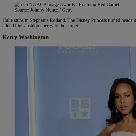
Source: Johnny Nunez / Getty
Halle stuns in Stephanie Rolland. The Disney Princess turned heads i
added high-fashion energy to the carpet.
Kerry Washington