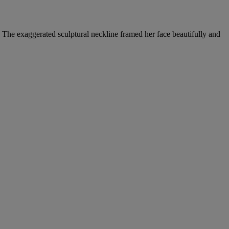
 The exaggerated sculptural neckline framed her face beautifully and