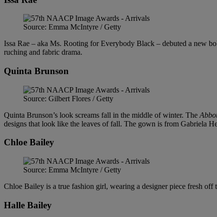
Source: Emma McIntyre / Getty
Issa Rae – aka Ms. Rooting for Everybody Black – debuted a new bob 
ruching and fabric drama.
Quinta Brunson
Source: Gilbert Flores / Getty
Quinta Brunson’s look screams fall in the middle of winter. The
Abbot
designs that look like the leaves of fall. The gown is from Gabriela He
Chloe Bailey
Source: Emma McIntyre / Getty
Chloe Bailey is a true fashion girl, wearing a designer piece fresh off
Halle Bailey