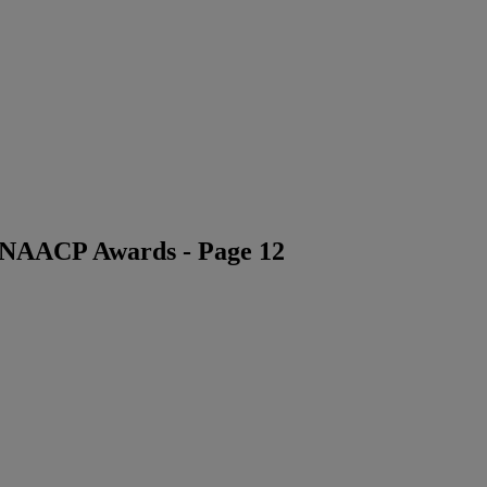
6 NAACP Awards - Page 12