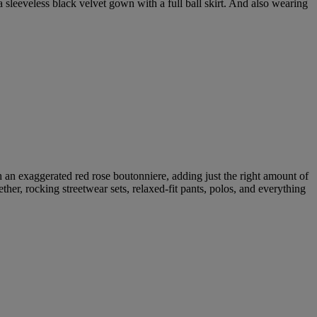
 a sleeveless black velvet gown with a full ball skirt. And also wearing
h an exaggerated red rose boutonniere, adding just the right amount of
ether, rocking streetwear sets, relaxed-fit pants, polos, and everything