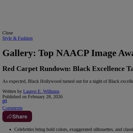
Close
Style & Fashion
Gallery: Top NAACP Image Awa
Red Carpet Rundown: Black Excellence Ta
As expected, Black Hollywood turned out for a night of Black excellen
Written by
Lauren E. Williams
Published on
February 28, 2026
Comments
Share
Celebrities bring bold colors, exaggerated silhouettes, and cla