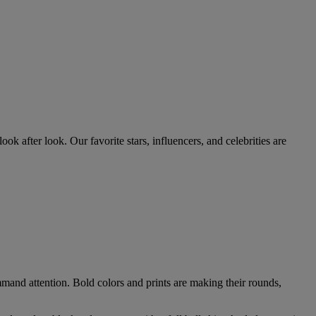
ok after look. Our favorite stars, influencers, and celebrities are
mmand attention. Bold colors and prints are making their rounds,