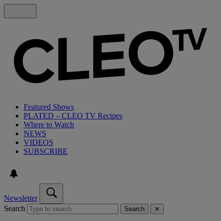
Featured Shows
PLATED – CLEO TV Recipes
Where to Watch
NEWS
VIDEOS
SUBSCRIBE
Newsletter
Search
Search
✕