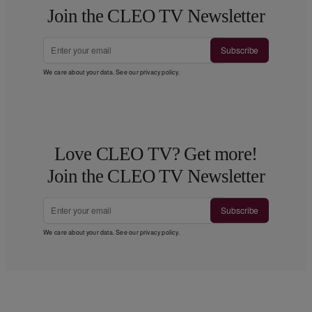
Join the CLEO TV Newsletter
Subscribe
We care about your data. See our
privacy policy
.
Love CLEO TV? Get more!
Join the CLEO TV Newsletter
Subscribe
We care about your data. See our
privacy policy
.