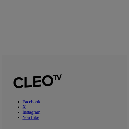
Facebook
X
Instagram
YouTube