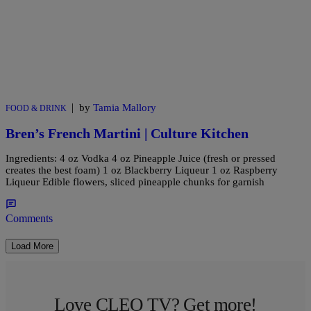
|
by
Tamia Mallory
FOOD & DRINK
Bren’s French Martini | Culture Kitchen
Ingredients: 4 oz Vodka 4 oz Pineapple Juice (fresh or pressed
creates the best foam) 1 oz Blackberry Liqueur 1 oz Raspberry
Liqueur Edible flowers, sliced pineapple chunks for garnish
Comments
Load More
Love CLEO TV? Get more!