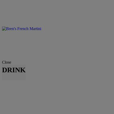
Close
DRINK