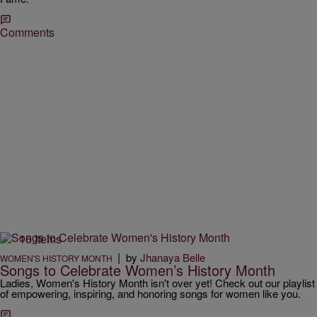
Comments
16 Items
|
by
Jhanaya Belle
WOMEN'S HISTORY MONTH
Songs to Celebrate Women’s History Month
Ladies, Women's History Month isn't over yet! Check out our playlist
of empowering, inspiring, and honoring songs for women like you.