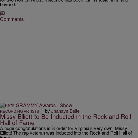
beyond.
Comments
|
by
Jhanaya Belle
RECORDING ARTISTS
Missy Elliott to Be Inducted in the Rock and Roll
Hall of Fame
A huge congratulations is in order for Virginia's very own, Missy
Elliott! The rap veteran was inducted into the Rock and Roll Hall of
Fame.