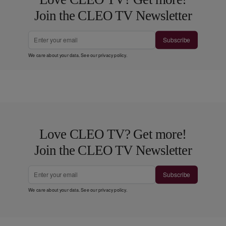
Join the CLEO TV Newsletter
Subscribe
We care about your data. See our
privacy policy
.
Love CLEO TV? Get more!
Join the CLEO TV Newsletter
Subscribe
We care about your data. See our
privacy policy
.