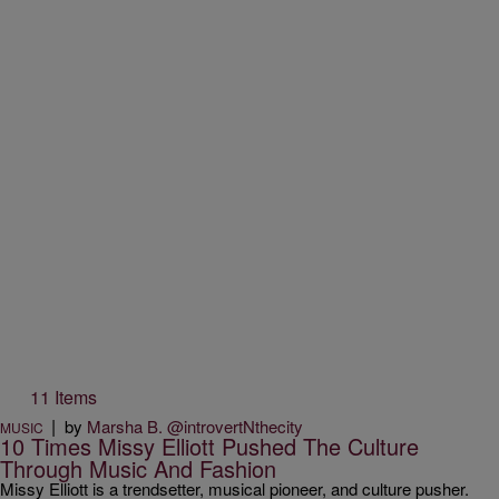
11 Items
|
by
Marsha B. @introvertNthecity
MUSIC
10 Times Missy Elliott Pushed The Culture
Through Music And Fashion
Missy Elliott is a trendsetter, musical pioneer, and culture pusher.