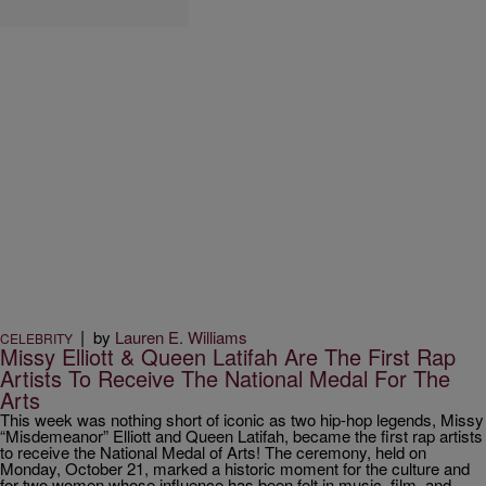
|
by
Lauren E. Williams
CELEBRITY
Missy Elliott & Queen Latifah Are The First Rap
Artists To Receive The National Medal For The
Arts
This week was nothing short of iconic as two hip-hop legends, Missy
“Misdemeanor” Elliott and Queen Latifah, became the first rap artists
to receive the National Medal of Arts! The ceremony, held on
Monday, October 21, marked a historic moment for the culture and
for two women whose influence has been felt in music, film, and