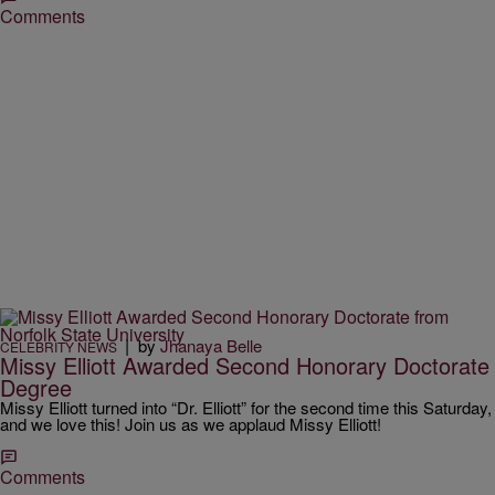
Comments
|
by
Jhanaya Belle
CELEBRITY NEWS
Missy Elliott Awarded Second Honorary Doctorate
Degree
Missy Elliott turned into “Dr. Elliott” for the second time this Saturday,
and we love this! Join us as we applaud Missy Elliott!
Comments