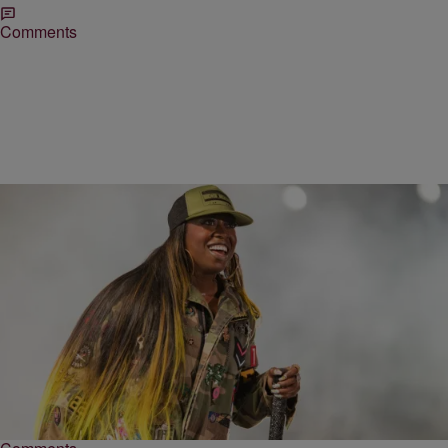
Comments
|
by Keyaira Kelly, MadameNoire
ENTERTAINMENT
Missy Elliott To Receive Honorary Degree From
Berklee College Of Music
The Grammy award winning artist will be honored at an upcoming
commencement ceremony.