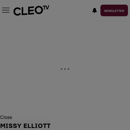
NEWSLETTER
Close
MISSY ELLIOTT