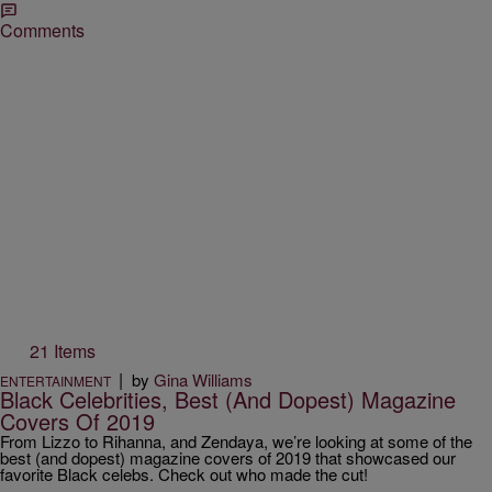
Comments
21 Items
|
by
Gina Williams
ENTERTAINMENT
Black Celebrities, Best (And Dopest) Magazine
Covers Of 2019
From Lizzo to Rihanna, and Zendaya, we’re looking at some of the
best (and dopest) magazine covers of 2019 that showcased our
favorite Black celebs. Check out who made the cut!