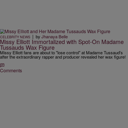
|
by
Jhanaya Belle
CELEBRITY NEWS
Missy Elliott Immortalized with Spot-On Madame
Tussauds Wax Figure
Missy Elliott fans are about to "lose control" at Madame Tussaud's
after the extraordinary rapper and producer revealed her wax figure!
Comments