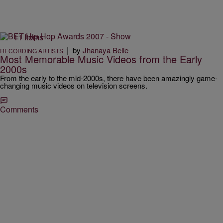
11 Items
|
by
Jhanaya Belle
RECORDING ARTISTS
Most Memorable Music Videos from the Early
2000s
From the early to the mid-2000s, there have been amazingly game-
changing music videos on television screens.
Comments