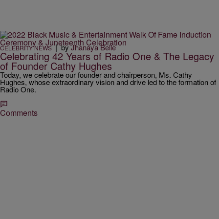
|
by
Jhanaya Belle
CELEBRITY NEWS
Celebrating 42 Years of Radio One & The Legacy
of Founder Cathy Hughes
Today, we celebrate our founder and chairperson, Ms. Cathy
Hughes, whose extraordinary vision and drive led to the formation of
Radio One.
Comments