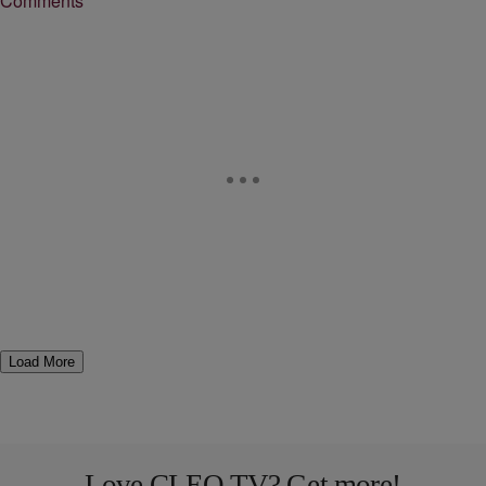
Comments
Load More
Love CLEO TV? Get more!