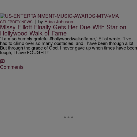
|
by
Erica Johnson
CELEBRITY NEWS
Missy Elliott Finally Gets Her Due With Star on
Hollywood Walk of Fame
“I am so humbly grateful #hollywoodwalkoffame,” Elliot wrote. “I’ve
had to climb over so many obstacles, and I have been through a lot.
But through the grace of God, I never gave up when times have been
tough, I have FOUGHT!”
Comments