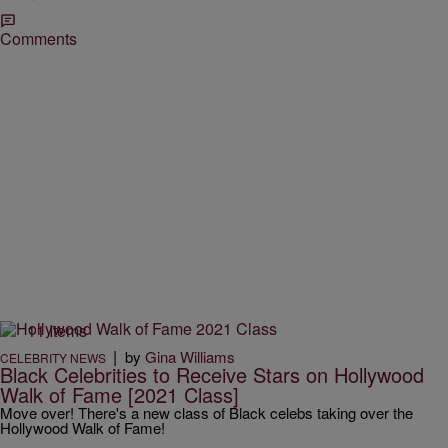
Comments
11 Items
|
by
Gina Williams
CELEBRITY NEWS
Black Celebrities to Receive Stars on Hollywood
Walk of Fame [2021 Class]
Move over! There's a new class of Black celebs taking over the
Hollywood Walk of Fame!